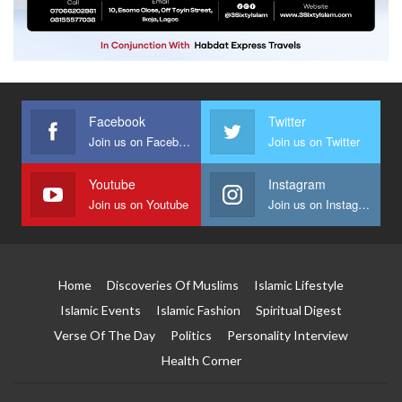
Facebook
Twitter
Join us on Facebook
Join us on Twitter
Youtube
Instagram
Join us on Youtube
Join us on Instagram
Home
Discoveries Of Muslims
Islamic Lifestyle
Islamic Events
Islamic Fashion
Spiritual Digest
Verse Of The Day
Politics
Personality Interview
Health Corner