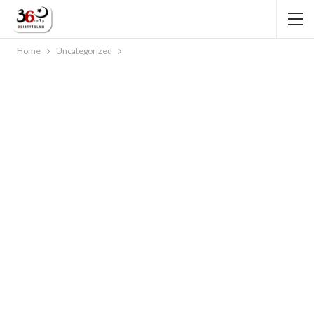
Home
Uncategorized