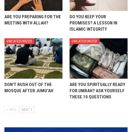
ARE YOU PREPARING FOR THE
DO YOU KEEP YOUR
MEETING WITH ALLAH?
PROMISES? A LESSON IN
ISLAMIC INTEGRITY
UNCATEGORIZED
UNCATEGORIZED
DON’T RUSH OUT OF THE
ARE YOU SPIRITUALLY READY
MOSQUE AFTER JUMU’AH
FOR UMRAH? ASK YOURSELF
THESE 10 QUESTIONS
PREV
NEXT