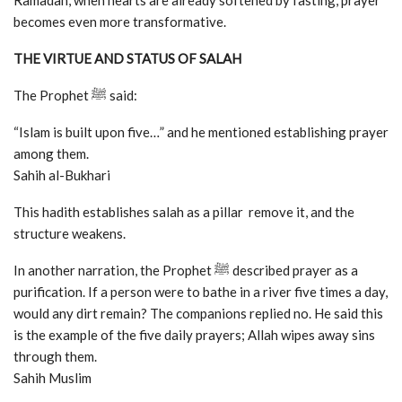
Ramadan, when hearts are already softened by fasting, prayer
becomes even more transformative.
THE VIRTUE AND STATUS OF SALAH
The Prophet ﷺ said:
“Islam is built upon five…” and he mentioned establishing prayer
among them.
Sahih al-Bukhari
This hadith establishes salah as a pillar remove it, and the
structure weakens.
In another narration, the Prophet ﷺ described prayer as a
purification. If a person were to bathe in a river five times a day,
would any dirt remain? The companions replied no. He said this
is the example of the five daily prayers; Allah wipes away sins
through them.
Sahih Muslim