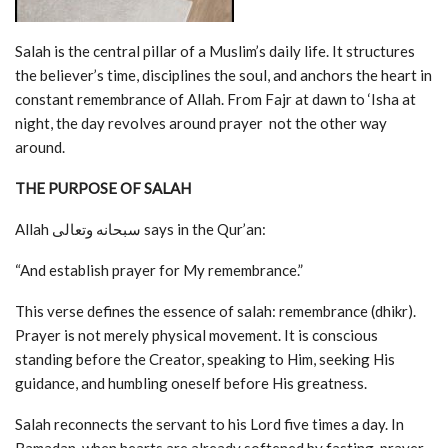
Salah is the central pillar of a Muslim’s daily life. It structures
the believer’s time, disciplines the soul, and anchors the heart in
constant remembrance of Allah. From Fajr at dawn to ‘Isha at
night, the day revolves around prayer not the other way
around.
THE PURPOSE OF SALAH
Allah سبحانه وتعالى says in the Qur’an:
“And establish prayer for My remembrance.”
This verse defines the essence of salah: remembrance (dhikr).
Prayer is not merely physical movement. It is conscious
standing before the Creator, speaking to Him, seeking His
guidance, and humbling oneself before His greatness.
Salah reconnects the servant to his Lord five times a day. In