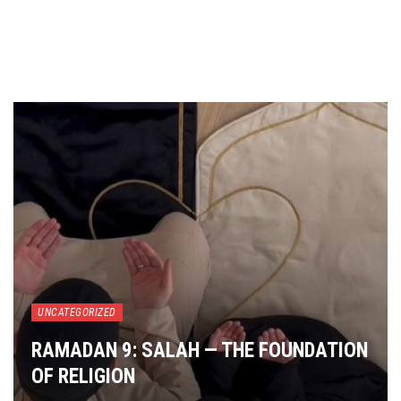
UNCATEGORIZED
RAMADAN 9: SALAH — THE FOUNDATION
OF RELIGION