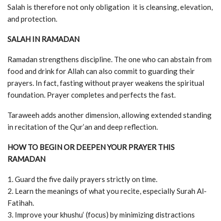
Salah is therefore not only obligation it is cleansing, elevation,
and protection.
SALAH IN RAMADAN
Ramadan strengthens discipline. The one who can abstain from
food and drink for Allah can also commit to guarding their
prayers. In fact, fasting without prayer weakens the spiritual
foundation. Prayer completes and perfects the fast.
Taraweeh adds another dimension, allowing extended standing
in recitation of the Qur’an and deep reflection.
HOW TO BEGIN OR DEEPEN YOUR PRAYER THIS
RAMADAN
1. Guard the five daily prayers strictly on time.
2. Learn the meanings of what you recite, especially Surah Al-
Fatihah.
3. Improve your khushu‘ (focus) by minimizing distractions