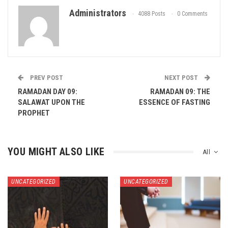
Administrators
4088 Posts
0 Comments
PREV POST
NEXT POST
RAMADAN DAY 09:
RAMADAN 09: THE
SALAWAT UPON THE
ESSENCE OF FASTING
PROPHET
YOU MIGHT ALSO LIKE
All
UNCATEGORIZED
UNCATEGORIZED