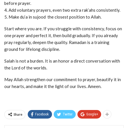
before prayer.
4. Add voluntary prayers, even two extra rak‘ahs consistently.
5. Make du‘a in sujood the closest position to Allah.
Start where you are. If you struggle with consistency, focus on
one prayer and perfect it, then build gradually. If you already
pray regularly, deepen the quality. Ramadan is a training
ground for lifelong discipline.
Salah is not a burden. It is an honor a direct conversation with
the Lord of the worlds.
May Allah strengthen our commitment to prayer, beautify it in
our hearts, and make it the light of our lives. Ameen.
Share
Facebook
Twitter
Google+