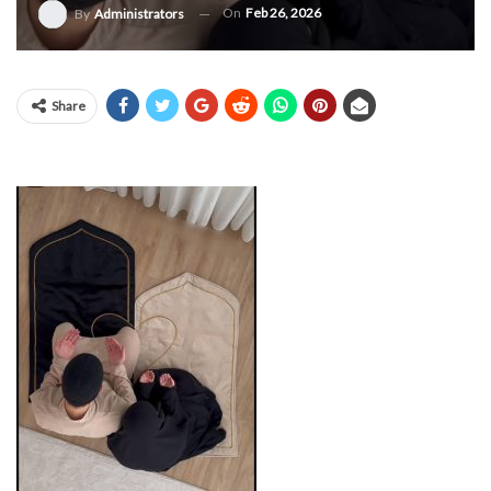
On
Feb 26, 2026
By
Administrators
Share