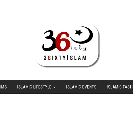
LIMS
ISLAMIC LIFESTYLE
ISLAMIC EVENTS
ISLAMIC FASH