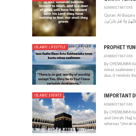
ADMINISTRATORS
Quran: Al-Baqara (2:112) بَلَىٰ مَنْ أَسْلَمَ وَجْهَهُۥ لِلَّهِ وَهُوَ مُحْسِنٌ فَلَهُۥ
عَلَيْهِمْ وَلَا هُمْ يَحْزَنُو
PROPHET YUN
ISLAMIC LIFESTYLE
ADMINISTRATORS
By OYEWUNMI KAFA
minaz zaalimeen ( لَّآ إِلَـٰهَ إِلَّآ أَنتَ سُبْحَـٰنَكَ إِنِّى كُنتُ مِنَ ٱلظَّـٰلِمِينَ) Whenever this
dua, it reminds th
IMPORTANT D
ISLAMIC EVENTS
ADMINISTRATORS
By OYEWUNMI KAFA
and Umrah. Hajj is
whereas 'Umrah is