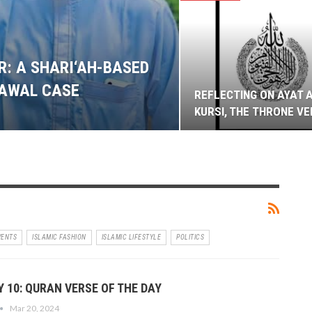
: A SHARI‘AH-BASED
LAWAL CASE
REFLECTING ON AYAT 
KURSI, THE THRONE V
VENTS
ISLAMIC FASHION
ISLAMIC LIFESTYLE
POLITICS
 10: QURAN VERSE OF THE DAY
Mar 20, 2024