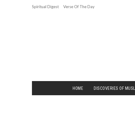
Spiritual Digest
Verse Of The Day
HOME
DISCOVERIES OF MUS