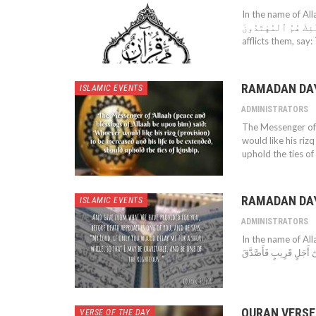
In the name of Allah
عَلَيْهِمْ صَلَوَٰتٌ مِّن رَّبِّهِم
afflicts them, say
RAMADAN DAY 
ISLAMIC EVENTS
ADMINISTRATORS
The Messenger of 
would like his riz
uphold the ties of 
RAMADAN DAY
ISLAMIC EVENTS
ADMINISTRATORS
In the name of Allah
QURAN VERSE
VERSE OF THE DAY