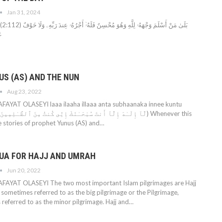
Jan 31, 2024
ٓ أَجْرُهُۥ عِندَ رَبِّهِۦ وَلَا خَوْفٌ
نَ
US (AS) AND THE NUN
Aug 23, 2022
YAT OLASEYI laaa ilaaha illaaa anta subhaanaka innee kuntu
e stories of prophet Yunus (AS) and…
UA FOR HAJJ AND UMRAH
Jun 20, 2022
YAT OLASEYI The two most important Islam pilgrimages are Hajj
 sometimes referred to as the big pilgrimage or the Pilgrimage,
 referred to as the minor pilgrimage. Hajj and…