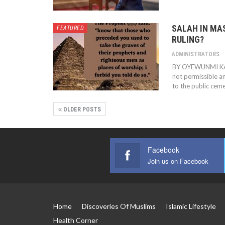
SALAH IN MAS
FEATURED
RULING?
ADMINISTRATORS
BY OYEWUNMI K
not permissible 
to the public cemet
OLDER POSTS
Facebook
Join us on Facebook
Home
Discoveries Of Muslims
Islamic Lifestyle
Health Corner