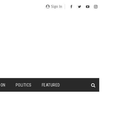
Sign In
ION
POLITICS
FEATURED