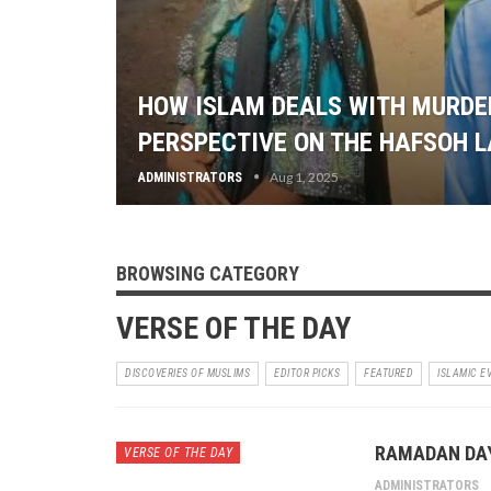
HOW ISLAM DEALS WITH MURDER
PERSPECTIVE ON THE HAFSOH 
Aug 1, 2025
ADMINISTRATORS
BROWSING CATEGORY
VERSE OF THE DAY
DISCOVERIES OF MUSLIMS
EDITOR PICKS
FEATURED
ISLAMIC E
RAMADAN DAY
VERSE OF THE DAY
ADMINISTRATORS