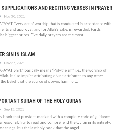
 SUPPLICATIONS AND RECITING VERSES IN PRAYER
Nov 30, 2021
AFAYAT
Every act of worship that is conducted in accordance with
nts and approval, and for Allah's sake, is rewarded.
Fards,
he biggest prices. Five daily prayers are the most
…
ER SIN IN ISLAM
Nov 27, 2021
AFAYAT
Shirk” basically means “Polytheism”, i.e., the worship of
llah. It also implies attributing divine attributes to any other
s the belief that the source of power, harm, or
…
PORTANT SURAH OF THE HOLY QURAN
Sep 15, 2021
ly book that provides mankind with a complete code of guidance.
 responsibility to read and comprehend the Quran in its entirety,
s meanings. It is the last holy book that the angel
…