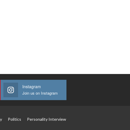
Instagram
Join us on Instagram
y
Politics
Personality Interview