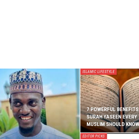
ISLAMIC LIFESTYLE
7 POWERFUL BENEFITS
SURAH YASEEN EVERY
MUSLIM SHOULD KNO
EDITOR PICKS