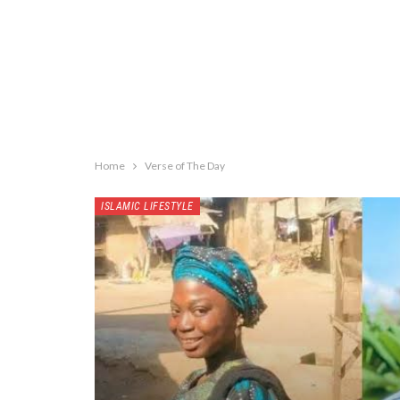
Home
Verse of The Day
ISLAMIC LIFESTYLE