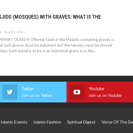
JIDS (MOSQUES) WITH GRAVES: WHAT IS THE
Aug 25, 2021
AFAYAT OLASEYI
Offering Salah in the Masjids containing graves is
and such graves must be exhumed and the remains must be moved
ery. Each burial is to be in an individual grave as is the
…
Twitter
Youtube
Join us on Twitter
Join us on Youtube
Islamic Events
Islamic Fashion
Spiritual Digest
Verse Of The Da