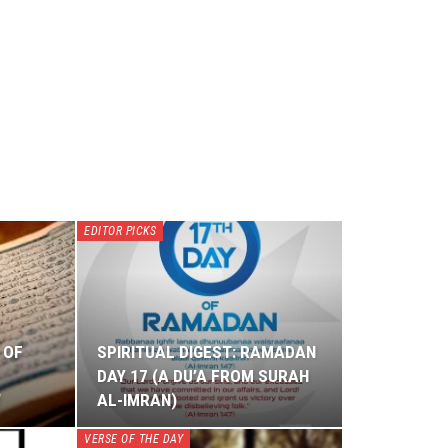
EDITOR PICKS
 OF
SPIRITUAL DIGEST: RAMADAN
DAY 17 (A DU’A FROM SURAH
W
AL-IMRAN)
VERSE OF THE DAY