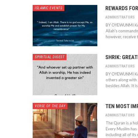
REWARDS FOR
ISLAMIC EVENTS
ADMINISTRATORS
BY OYEWUNMI K
Allah's commandme
however, receive t
SHRIK: GREAT
SPIRITUAL DIGEST
ADMINISTRATORS
BY OYEWUNMI K
others along with A
besides Allah. It i
TEN MOST IM
VERSE OF THE DAY
ADMINISTRATORS
The Quran is a ho
Every Muslim has a
including all of it