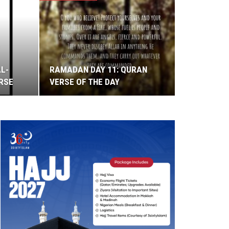
AL-
RAMADAN DAY 11: QURAN
ERSE
VERSE OF THE DAY