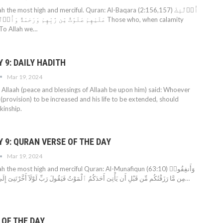
 the most high and merciful. Quran: Al-Baqara (2:156,157) أُو۟لَٰٓئِكَ
ْ وَرَحْمَةٌ وَأُو۟لَٰٓئِكَ هُمُ ٱلْمُهْتَدُونَ Those who, when calamity
: To Allah we…
9: DAILY HADITH
Mar 19, 2024
Allaah (peace and blessings of Allaah be upon him) said: Whoever
q (provision) to be increased and his life to be extended, should
kinship.
 9: QURAN VERSE OF THE DAY
Mar 19, 2024
 the most high and merciful Quran: Al-Munafiqun (63:10) وَأَنفِقُوا۟
مِن مَّا رَزَقْنَٰكُم مِّن قَبْلِ أَن يَأْتِىَ أَحَدَكُمُ ٱلْمَوْتُ فَيَقُولَ رَبِّ لَوْلَآ أَخَّرْتَنِىٓ إِلَىٰٓ أَجَلٍ قَرِيبٍ فَأَصَّدَّقَ…
 OF THE DAY