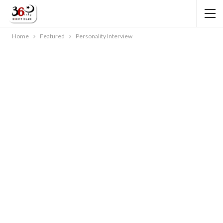
Home
Featured
Personality Interview