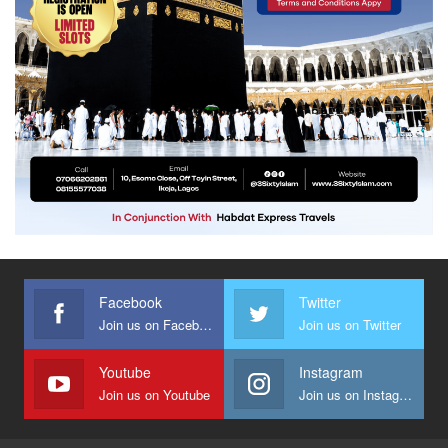
Facebook
Twitter
Join us on Facebook
Join us on Twitter
Youtube
Instagram
Join us on Youtube
Join us on Instagram