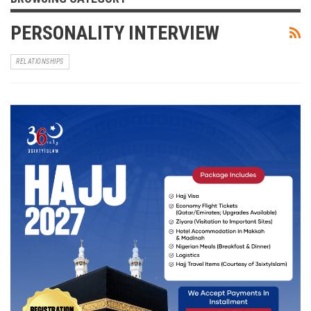
PERSONALITY INTERVIEW
RELATIONSHIPS