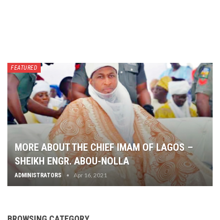
FEATURED
MORE ABOUT THE CHIEF IMAM OF LAGOS –
SHEIKH ENGR. ABOU-NOLLA
Apr 16, 2021
ADMINISTRATORS
BROWSING CATEGORY