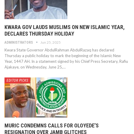
KWARA GOV LAUDS MUSLIMS ON NEW ISLAMIC YEAR,
DECLARES THURSDAY HOLIDAY
Jun 25, 2025
ADMINISTRATORS
Kwara State Governor AbdulRahman AbdulRazaq has declared
Thursday a public holiday to mark the beginning of the Islamic New
Year, 1447 AH. In a statement signed by his Chief Press Secretary, Rafiu
Ajakaye, on Wednesday, June 25,…
EDITOR PICKS
MURIC CONDEMNS CALLS FOR OLOYEDE’S
RESIGNATION OVER JAMB GLITCHES