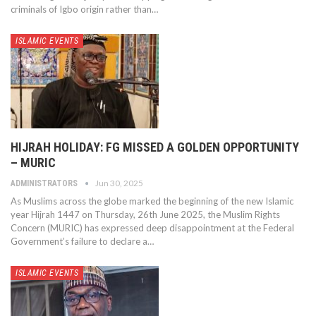
criminals of Igbo origin rather than…
ISLAMIC EVENTS
HIJRAH HOLIDAY: FG MISSED A GOLDEN OPPORTUNITY
– MURIC
Jun 30, 2025
ADMINISTRATORS
As Muslims across the globe marked the beginning of the new Islamic
year Hijrah 1447 on Thursday, 26th June 2025, the Muslim Rights
Concern (MURIC) has expressed deep disappointment at the Federal
Government’s failure to declare a…
ISLAMIC EVENTS