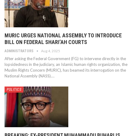
MURIC URGES NATIONAL ASSEMBLY TO INTRODUCE
BILL ON FEDERAL SHARI’AH COURTS
Aug 4, 2025
ADMINISTRATORS
After asking the Federal Government (FG) to intervene directly in the
lopsidedness in the judiciary, an Islamic human rights organization, the
Muslim Rights Concern (MURIC), has beamed its interrogation on the
National Assembly (NASS).…
POLITICS
BREAKING: EX-PRESIDENT MUHAMMADU BUHARI IS