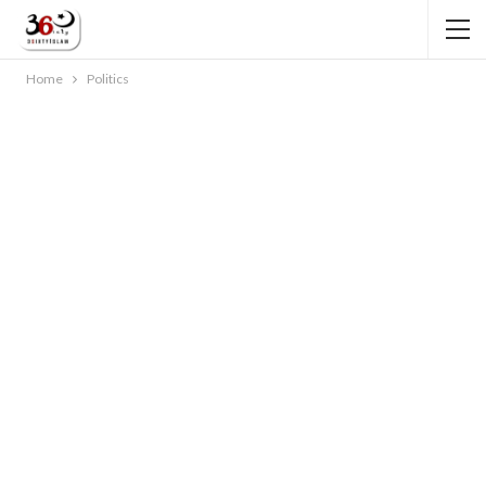
Home
Politics