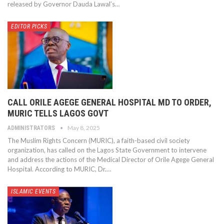
released by Governor Dauda Lawal’s…
EDITOR PICKS
CALL ORILE AGEGE GENERAL HOSPITAL MD TO ORDER,
MURIC TELLS LAGOS GOVT
May 8, 2025
ADMINISTRATORS
The Muslim Rights Concern (MURIC), a faith-based civil society
organization, has called on the Lagos State Government to intervene
and address the actions of the Medical Director of Orile Agege General
Hospital. According to MURIC, Dr.…
ISLAMIC EVENTS