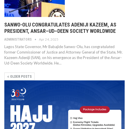
SANWO-OLU CONGRATULATES ADENIJI KAZEEM, AS
PRESIDENT, ANSAR–UD–DEEN SOCIETY WORLDWIDE
Apr 24, 2025
ADMINISTRATORS
Lagos State Governor, Mr Babajide Sanwo-Olu, has congratulated
former Commissioner of Justice and Attorney General of the State, Mr.
Kazeem Adeniji (SAN), on his emergence as the President of the Ansar-
Ud-Deen Society Worldwide. He…
OLDER POSTS