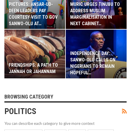
PICTURES: ANSAR-UD-
MURIC URGES TINUBU TO
DEEN LEADERS PAY
ADDRESS MUSLIM
COURTESY VISIT TO GOV
MARGINALISATION IN
SANWO-OLU AT…
NEXT CABINET…
INDEPENDENCE DAY:
SANWO-OLU CALLS ON
FRIENDSHIPS: A PATH TO
NIGERIANS TO REMAIN
JANNAH OR JAHANNAM
HOPEFUL…
BROWSING CATEGORY
POLITICS
You can describe each category to give more context