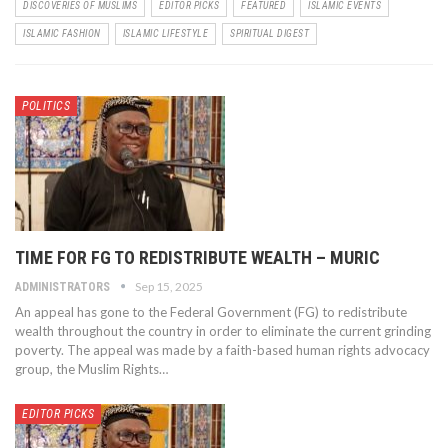
DISCOVERIES OF MUSLIMS
EDITOR PICKS
FEATURED
ISLAMIC EVENTS
ISLAMIC FASHION
ISLAMIC LIFESTYLE
SPIRITUAL DIGEST
POLITICS
TIME FOR FG TO REDISTRIBUTE WEALTH – MURIC
Sep 15, 2025
ADMINISTRATORS
An appeal has gone to the Federal Government (FG) to redistribute
wealth throughout the country in order to eliminate the current grinding
poverty. The appeal was made by a faith-based human rights advocacy
group, the Muslim Rights…
EDITOR PICKS