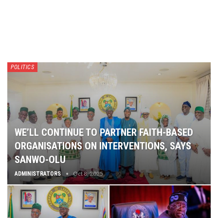
POLITICS
WE’LL CONTINUE TO PARTNER FAITH-BASED
ORGANISATIONS ON INTERVENTIONS, SAYS
SANWO-OLU
Oct 8, 2025
ADMINISTRATORS