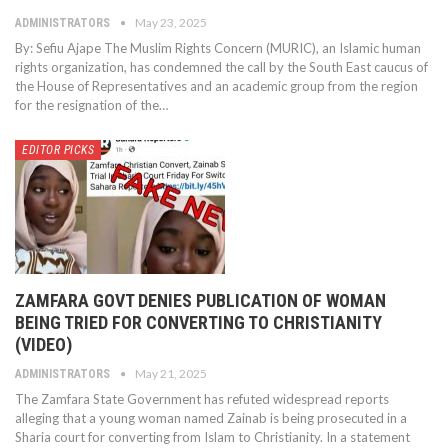
May 23, 2025
ADMINISTRATORS
By: Sefiu Ajape The Muslim Rights Concern (MURIC), an Islamic human
rights organization, has condemned the call by the South East caucus of
the House of Representatives and an academic group from the region
for the resignation of the…
EDITOR PICKS
ZAMFARA GOVT DENIES PUBLICATION OF WOMAN
BEING TRIED FOR CONVERTING TO CHRISTIANITY
(VIDEO)
May 21, 2025
ADMINISTRATORS
The Zamfara State Government has refuted widespread reports
alleging that a young woman named Zainab is being prosecuted in a
Sharia court for converting from Islam to Christianity. In a statement