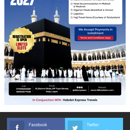
Facebook
Twitter