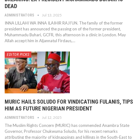
DEAD
Jul 13, 2025
ADMINISTRATORS
INNA LILLAHI WA INNA ILAIHIR RAJI’UN. The family of the former
president has announced the passing on of the former president,
Muhammadu Buhari, GCFR, this afternoon in a clinic in London. May
Allah accept him in Aljannatul Firdaus,…
EDITOR PICKS
MURIC HAILS SOLUDO FOR VINDICATING FULANIS, TIPS
HIM AS FUTURE NIGERIAN PRESIDENT
Jul 12, 2025
ADMINISTRATORS
The Muslim Rights Concern (MURIC) has commended Anambra State
Governor, Professor Chukwuma Soludo, for his recent remarks
attributing the majority of kidnappings and killings in the South-East to