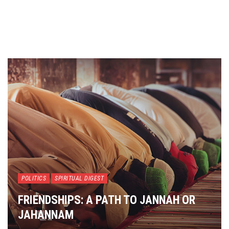
POLITICS
SPIRITUAL DIGEST
FRIENDSHIPS: A PATH TO JANNAH OR
JAHANNAM