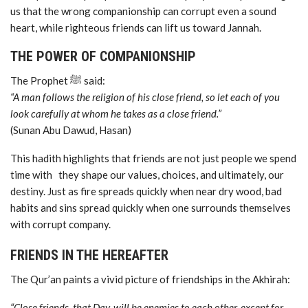
us that the wrong companionship can corrupt even a sound
heart, while righteous friends can lift us toward Jannah.
THE POWER OF COMPANIONSHIP
The Prophet ﷺ said:
“A man follows the religion of his close friend, so let each of you
look carefully at whom he takes as a close friend.”
(Sunan Abu Dawud, Hasan)
This hadith highlights that friends are not just people we spend
time with they shape our values, choices, and ultimately, our
destiny. Just as fire spreads quickly when near dry wood, bad
habits and sins spread quickly when one surrounds themselves
with corrupt company.
FRIENDS IN THE HEREAFTER
The Qur’an paints a vivid picture of friendships in the Akhirah:
“Close friends, that Day, will be enemies to each other, except for