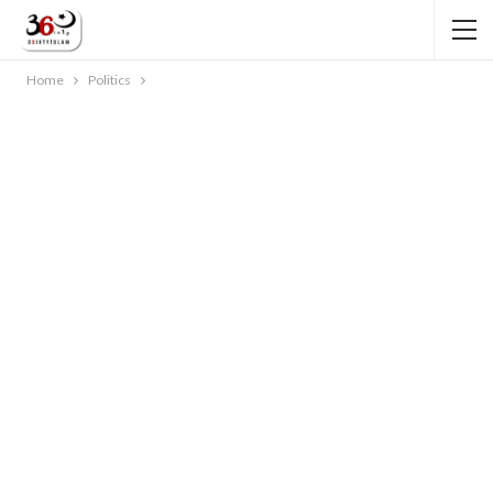
Home
Politics