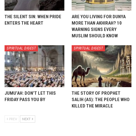
THE SILENT SIN: WHEN PRIDE
ARE YOU LIVING FOR DUNYA
ENTERS THE HEART
MORE THAN AKHIRAH? 10
WARNING SIGNS EVERY
MUSLIM SHOULD KNOW
SPIRITUAL DIGEST
SPIRITUAL DIGEST
JUMU’AH: DON’T LET THIS
THE STORY OF PROPHET
FRIDAY PASS YOU BY
SALIH (AS): THE PEOPLE WHO
KILLED THE MIRACLE
PREV
NEXT