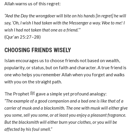
Allah warns us of this regret:
“And the Day the wrongdoer will bite on his hands [in regret] he will
say, ‘Oh, I wish I had taken with the Messenger a way. Woe to me! I
wish I had not taken that one as a friend.’”
(Qur’an 25:27–28)
CHOOSING FRIENDS WISELY
Islam encourages us to choose friends not based on wealth,
popularity, or status, but on faith and character. A true friend is
one who helps you remember Allah when you forget and walks
with you on the straight path.
The Prophet ﷺ gave a simple yet profound analogy:
“The example of a good companion and a bad one is like that of a
carrier of musk and a blacksmith. The one with musk will either give
you some, sell you some, or at least you enjoy a pleasant fragrance.
But the blacksmith will either burn your clothes, or you will be
affected by his foul smell.”