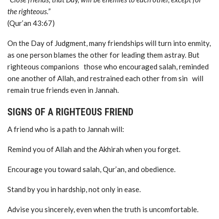
the righteous.”
(Qur’an 43:67)
On the Day of Judgment, many friendships will turn into enmity,
as one person blames the other for leading them astray. But
righteous companions those who encouraged salah, reminded
one another of Allah, and restrained each other from sin will
remain true friends even in Jannah.
SIGNS OF A RIGHTEOUS FRIEND
A friend who is a path to Jannah will:
Remind you of Allah and the Akhirah when you forget.
Encourage you toward salah, Qur’an, and obedience.
Stand by you in hardship, not only in ease.
Advise you sincerely, even when the truth is uncomfortable.