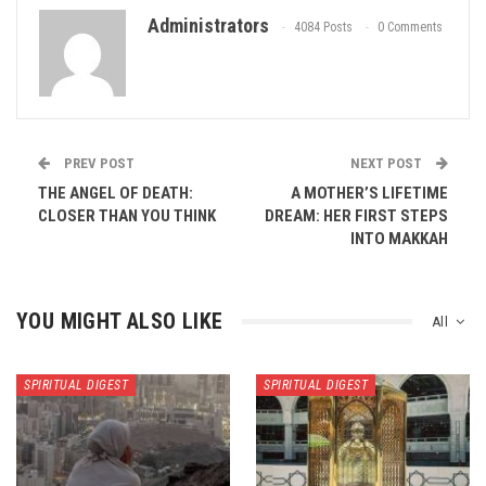
Administrators
4084 Posts
0 Comments
PREV POST
NEXT POST
THE ANGEL OF DEATH:
A MOTHER’S LIFETIME
CLOSER THAN YOU THINK
DREAM: HER FIRST STEPS
INTO MAKKAH
YOU MIGHT ALSO LIKE
All
SPIRITUAL DIGEST
SPIRITUAL DIGEST