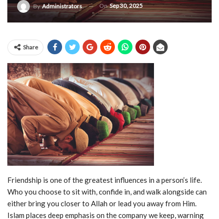
On
Sep 30, 2025
By
Administrators
Share
Friendship is one of the greatest influences in a person’s life.
Who you choose to sit with, confide in, and walk alongside can
either bring you closer to Allah or lead you away from Him.
Islam places deep emphasis on the company we keep, warning