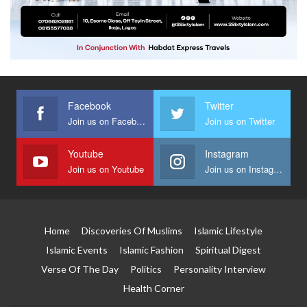
Facebook
Twitter
Join us on Facebook
Join us on Twitter
Youtube
Instagram
Join us on Youtube
Join us on Instagram
Home
Discoveries Of Muslims
Islamic Lifestyle
Islamic Events
Islamic Fashion
Spiritual Digest
Verse Of The Day
Politics
Personality Interview
Health Corner