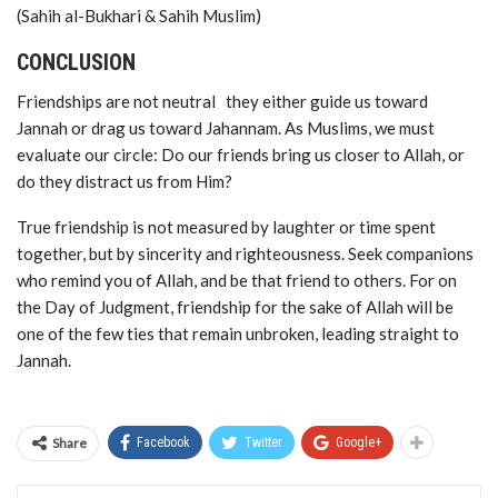
(Sahih al-Bukhari & Sahih Muslim)
CONCLUSION
Friendships are not neutral they either guide us toward
Jannah or drag us toward Jahannam. As Muslims, we must
evaluate our circle: Do our friends bring us closer to Allah, or
do they distract us from Him?
True friendship is not measured by laughter or time spent
together, but by sincerity and righteousness. Seek companions
who remind you of Allah, and be that friend to others. For on
the Day of Judgment, friendship for the sake of Allah will be
one of the few ties that remain unbroken, leading straight to
Jannah.
Share
Facebook
Twitter
Google+