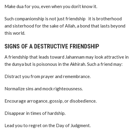
Make dua for you, even when you don’t know it.
Such companionship is not just friendship it is brotherhood
and sisterhood for the sake of Allah, a bond that lasts beyond
this world.
SIGNS OF A DESTRUCTIVE FRIENDSHIP
A friendship that leads toward Jahannam may look attractive in
the dunya but is poisonous in the Akhirah. Such a friend may:
Distract you from prayer and remembrance.
Normalize sins and mock righteousness.
Encourage arrogance, gossip, or disobedience.
Disappear in times of hardship.
Lead you to regret on the Day of Judgment.