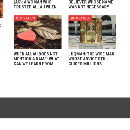
(AS): A WOMAN WHO
BELIEVER WHOSE NAME
TRUSTED ALLAH WHEN…
WAS NOT NECESSARY
MOTIVATION
MOTIVATION
:
WHEN ALLAH DOES NOT
LUQMAN: THE WISE MAN
MENTION A NAME: WHAT
WHOSE ADVICE STILL
CAN WE LEARN FROM…
GUIDES MILLIONS