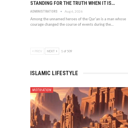
STANDING FOR THE TRUTH WHEN IT IS…
Aug 6, 2026
ADMINISTRATORS
Among the unnamed heroes of the Qur'an is a man whose
courage changed the course of events during the…
PREV
NEXT
1 of 509
ISLAMIC LIFESTYLE
MOTIVATION