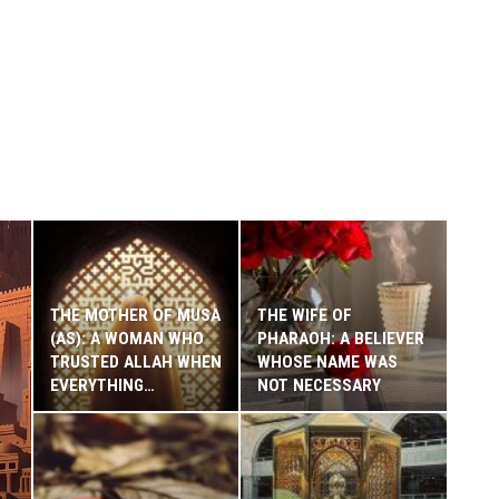
THE MOTHER OF MUSA
THE WIFE OF
(AS): A WOMAN WHO
PHARAOH: A BELIEVER
TRUSTED ALLAH WHEN
WHOSE NAME WAS
EVERYTHING…
NOT NECESSARY