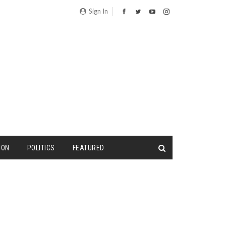
Sign In
ION
POLITICS
FEATURED