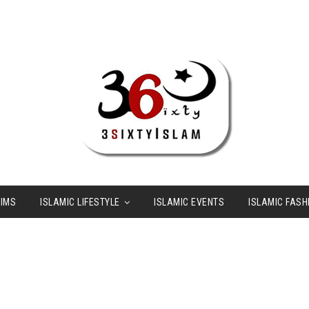
LIMS
ISLAMIC LIFESTYLE
ISLAMIC EVENTS
ISLAMIC FASH