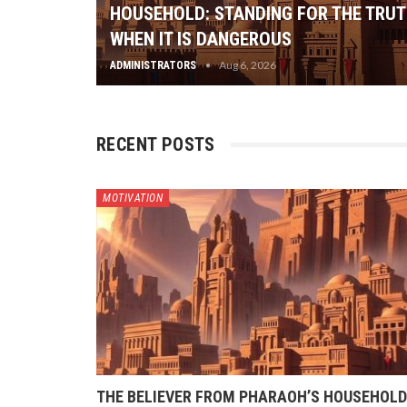
HOUSEHOLD: STANDING FOR THE TRU
WHEN IT IS DANGEROUS
Aug 6, 2026
ADMINISTRATORS
RECENT POSTS
MOTIVATION
THE BELIEVER FROM PHARAOH’S HOUSEHOLD