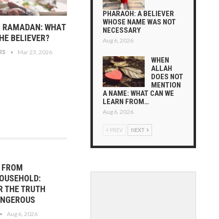
PHARAOH: A BELIEVER
WHOSE NAME WAS NOT
R RAMADAN: WHAT
NECESSARY
HE BELIEVER?
Aug 6, 2026
Mar 23, 2026
RS
WHEN
ALLAH
DOES NOT
MENTION
A NAME: WHAT CAN WE
LEARN FROM…
Aug 6, 2026
PREV
NEXT
R FROM
OUSEHOLD:
R THE TRUTH
DANGEROUS
Aug 6, 2026