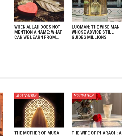
WHEN ALLAH DOES NOT
LUQMAN: THE WISE MAN
MENTION A NAME: WHAT
WHOSE ADVICE STILL
CAN WE LEARN FROM…
GUIDES MILLIONS
MOTIVATION
MOTIVATION
THE MOTHER OF MUSA
THE WIFE OF PHARAOH: A