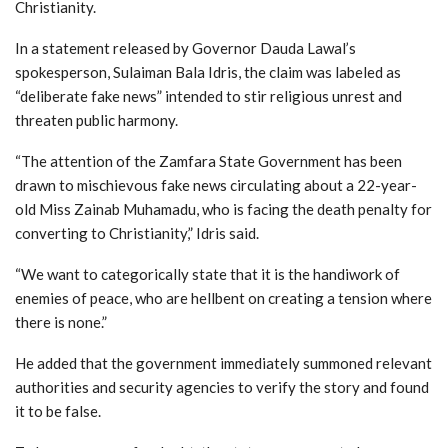
Christianity.
In
a
statement
released
by
Governor
Dauda
Lawal’s
spokesperson,
Sulaiman
Bala
Idris,
the
claim
was
labeled
as
“
deliberate
fake
news”
intended
to
stir
religious
unrest
and
threaten
public
harmony.
“The attention of the Zamfara State Government has been
drawn to mischievous fake news circulating about a 22-year-
old Miss Zainab Muhamadu, who is facing the death penalty for
converting to Christianity,” Idris said.
“We want to categorically state that it is the handiwork of
enemies of peace, who are hellbent on creating a tension where
there is none.”
He added that the government immediately summoned relevant
authorities and security agencies to verify the story and found
it to be false.