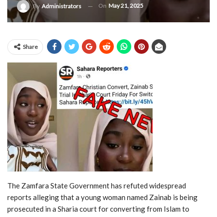
On
May 21, 2025
By
Administrators
Share
The
Zamfara
State
Government
has
refuted
widespread
reports
alleging
that
a
young
woman
named
Zainab
is
being
prosecuted
in
a
Sharia
court
for
converting
from
Islam
to