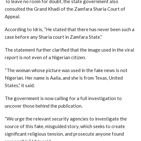
To leave no room for doubt, the state government also
consulted the Grand Khadi of the Zamfara Sharia Court of
Appeal.
According to Idris, “He stated that there has never been such a
case before any Sharia court in Zamfara State.”
The statement further clarified that the image used in the viral
report is not even of a Nigerian citizen.
“The woman whose picture was used in the fake news is not
Nigerian. Her name is Aalia, and she is from Texas, United
States,” it said.
The government is now calling for a full investigation to
uncover those behind the publication.
“We urge the relevant security agencies to investigate the
source of this fake, misguided story, which seeks to create
significant religious tension, and prosecute anyone found