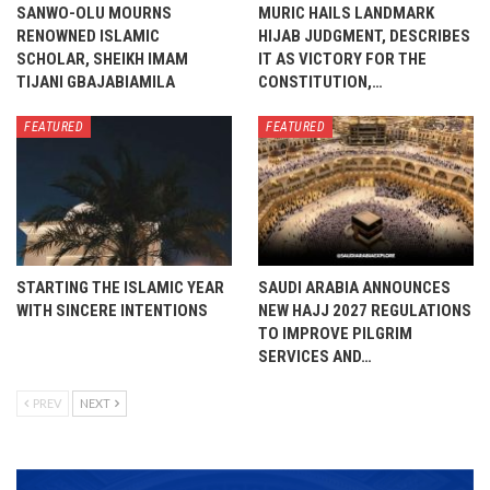
SANWO-OLU MOURNS
MURIC HAILS LANDMARK
RENOWNED ISLAMIC
HIJAB JUDGMENT, DESCRIBES
SCHOLAR, SHEIKH IMAM
IT AS VICTORY FOR THE
TIJANI GBAJABIAMILA
CONSTITUTION,…
FEATURED
FEATURED
STARTING THE ISLAMIC YEAR
SAUDI ARABIA ANNOUNCES
WITH SINCERE INTENTIONS
NEW HAJJ 2027 REGULATIONS
TO IMPROVE PILGRIM
SERVICES AND…
PREV
NEXT