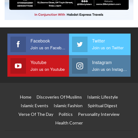
Facebook
Twitter
Join us on Facebook
Join us on Twitter
Youtube
Instagram
Join us on Youtube
Join us on Instagram
Home
Discoveries Of Muslims
Islamic Lifestyle
Islamic Events
Islamic Fashion
Spiritual Digest
Verse Of The Day
Politics
Personality Interview
Health Corner