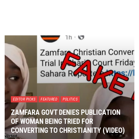
EDITOR PICKS
FEATURED
POLITICS
ZAMFARA GOVT DENIES PUBLICATION
OF WOMAN BEING TRIED FOR
CONVERTING TO CHRISTIANITY (VIDEO)