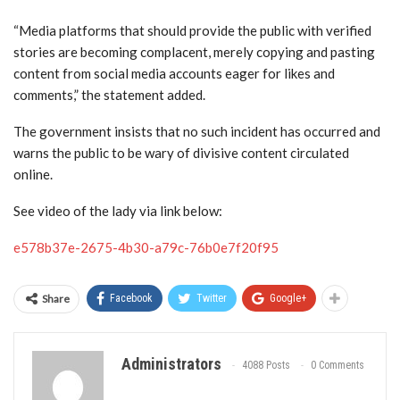
“Media platforms that should provide the public with verified
stories are becoming complacent, merely copying and pasting
content from social media accounts eager for likes and
comments,” the statement added.
The government insists that no such incident has occurred and
warns the public to be wary of divisive content circulated
online.
See video of the lady via link below:
e578b37e-2675-4b30-a79c-76b0e7f20f95
Share
Facebook
Twitter
Google+
Administrators
4088 Posts
0 Comments