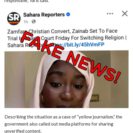
responsible,” Idris said.
Describing the situation as a case of “yellow journalism,” the
government also called out media platforms for sharing
unverified content.