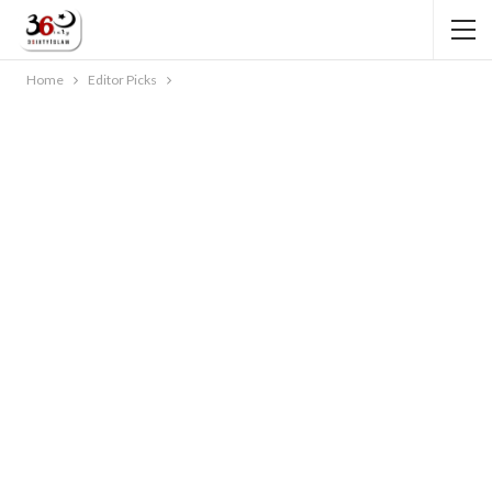
Home
Editor Picks