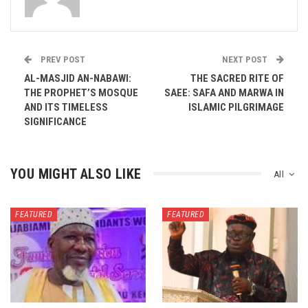
PREV POST
NEXT POST
AL-MASJID AN-NABAWI:
THE SACRED RITE OF
THE PROPHET’S MOSQUE
SAEE: SAFA AND MARWA IN
AND ITS TIMELESS
ISLAMIC PILGRIMAGE
SIGNIFICANCE
YOU MIGHT ALSO LIKE
All
FEATURED
FEATURED