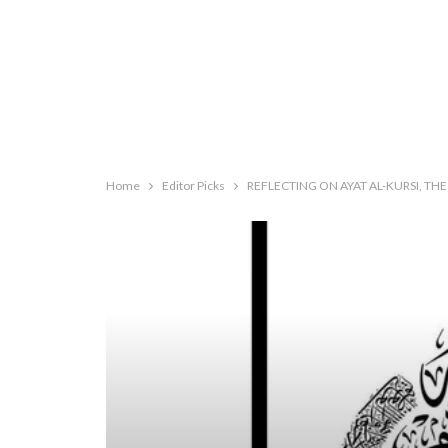
Home
Editor Picks
REFLECTING ON AYAT AL-KURSI, TH