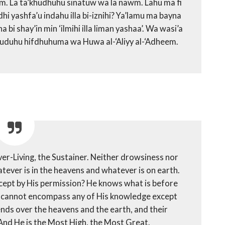
yum. La ta’khudhuhu sinatuw wa la nawm. Lahu ma fi
hi yashfa’u indahu illa bi-iznihi? Ya’lamu ma bayna
i shay’in min ‘ilmihi illa liman yashaa’. Wa wasi’a
’uduhu hifdhuhuma wa Huwa al-‘Aliyy al-‘Adheem.
Ever-Living, the Sustainer. Neither drowsiness nor
ever is in the heavens and whatever is on earth.
xcept by His permission? He knows what is before
y cannot encompass any of His knowledge except
ends over the heavens and the earth, and their
And He is the Most High, the Most Great.