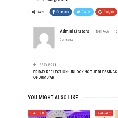
Share
Facebook
Twitter
Google+
Administrators
4088 Posts
0
Comments
PREV POST
FRIDAY REFLECTION: UNLOCKING THE BLESSINGS
OF JUMU’AH
YOU MIGHT ALSO LIKE
FEATURED
FEATURED