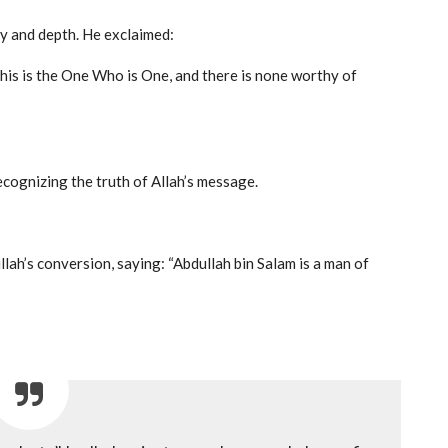
y and depth. He exclaimed:
This is the One Who is One, and there is none worthy of
cognizing the truth of Allah’s message.
’s conversion, saying: “Abdullah bin Salam is a man of