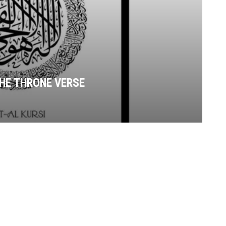
THE THRONE VERSE