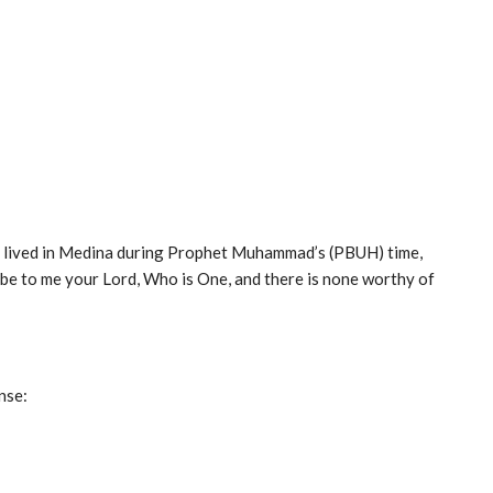
ho lived in Medina during Prophet Muhammad’s (PBUH) time,
 to me your Lord, Who is One, and there is none worthy of
nse: