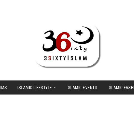
LIMS
ISLAMIC LIFESTYLE
ISLAMIC EVENTS
ISLAMIC FASH