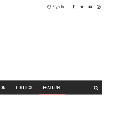
Sign In
ION
POLITICS
FEATURED