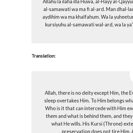
Allahu la ilaha illa Huwa, al-Hayy al-Qay
al-samawati wa ma fi al-ard. Man dhal-lad
aydihim wa ma khalfahum. Wa la yuheetuna b
kursiyuhu al-samawati wal-ard, wa la ya
Translation:
Allah, there is no deity except Him, the 
sleep overtakes Him. To Him belongs what
Who is it that can intercede with Him e
them and what is behind them, and the
what He wills. His Kursi (Throne) ext
preservation does not tire Him. 