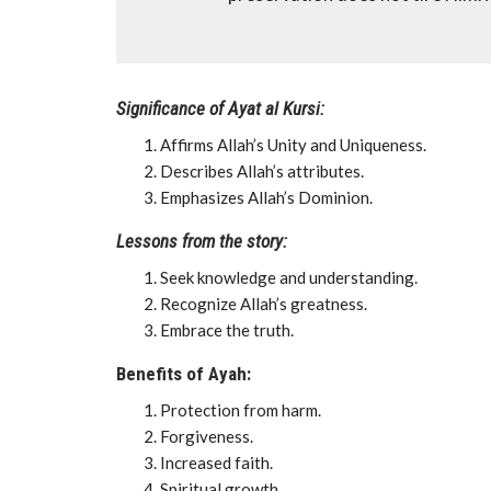
Significance of Ayat al Kursi:
Affirms Allah’s Unity and Uniqueness.
Describes Allah’s attributes.
Emphasizes Allah’s Dominion.
Lessons from the story:
Seek knowledge and understanding.
Recognize Allah’s greatness.
Embrace the truth.
Benefits of Ayah:
Protection from harm.
Forgiveness.
Increased faith.
Spiritual growth.