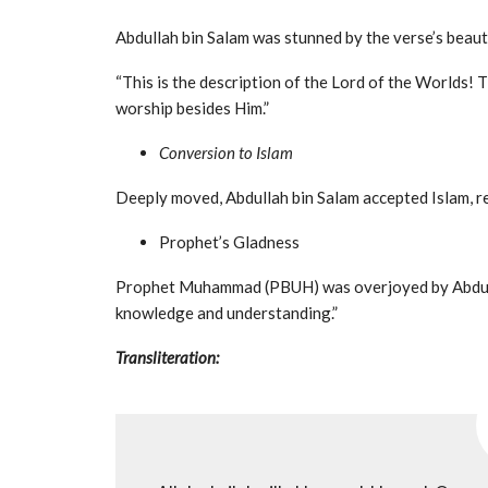
Abdullah bin Salam was stunned by the verse’s beaut
“This is the description of the Lord of the Worlds! 
worship besides Him.”
Conversion to Islam
Deeply moved, Abdullah bin Salam accepted Islam, re
Prophet’s Gladness
Prophet Muhammad (PBUH) was overjoyed by Abdullah
knowledge and understanding.”
Transliteration: