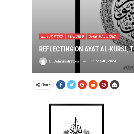
EDITOR PICKS
FEATURED
SPIRITUAL DIGEST
REFLECTING ON AYAT AL-KURSI, 
On
Sep 30, 2024
By
Administrators
Share