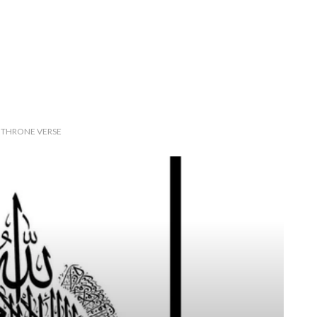
E THRONE VERSE