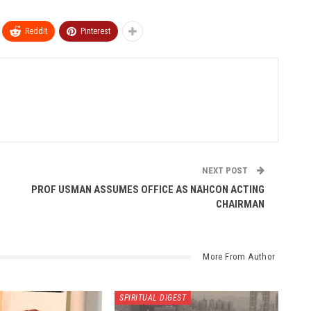
ReddIt
Pinterest
NEXT POST
PROF USMAN ASSUMES OFFICE AS NAHCON ACTING
CHAIRMAN
More From Author
SPIRITUAL DIGEST