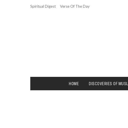
Spiritual Digest
Verse Of The Day
HOME
DISCOVERIES OF MUS