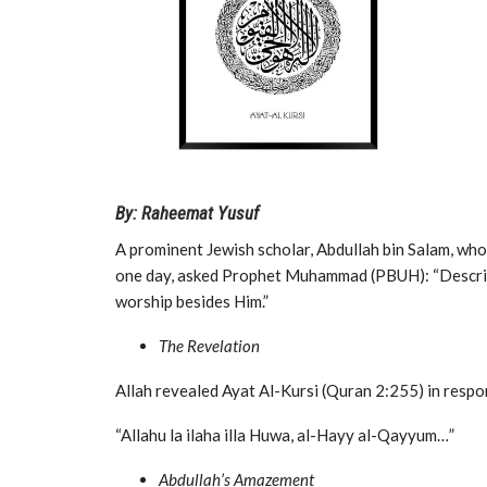
By: Raheemat Yusuf
A prominent Jewish scholar, Abdullah bin Salam, w
one day, asked Prophet Muhammad (PBUH): “Describe
worship besides Him.”
The Revelation
Allah revealed Ayat Al-Kursi (Quran 2:255) in respo
“Allahu la ilaha illa Huwa, al-Hayy al-Qayyum…”
Abdullah’s Amazement