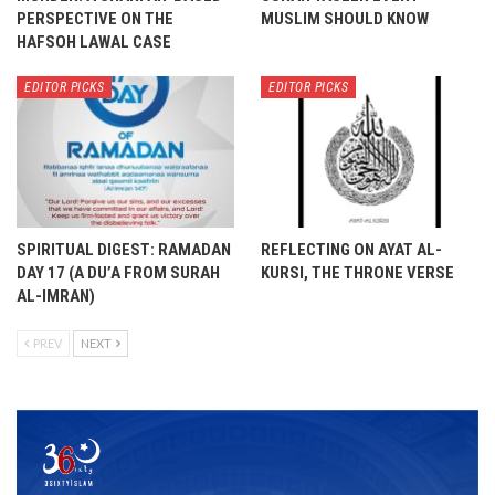
PERSPECTIVE ON THE
MUSLIM SHOULD KNOW
HAFSOH LAWAL CASE
EDITOR PICKS
EDITOR PICKS
SPIRITUAL DIGEST: RAMADAN
REFLECTING ON AYAT AL-
DAY 17 (A DU’A FROM SURAH
KURSI, THE THRONE VERSE
AL-IMRAN)
PREV
NEXT