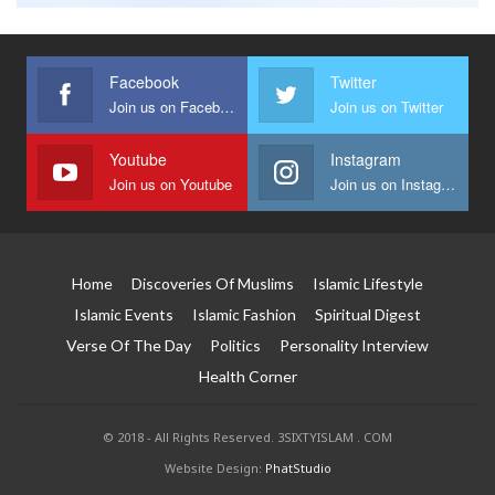
Facebook
Twitter
Join us on Facebook
Join us on Twitter
Youtube
Instagram
Join us on Youtube
Join us on Instagram
Home
Discoveries Of Muslims
Islamic Lifestyle
Islamic Events
Islamic Fashion
Spiritual Digest
Verse Of The Day
Politics
Personality Interview
Health Corner
© 2018 - All Rights Reserved. 3SIXTYISLAM . COM
Website Design:
PhatStudio