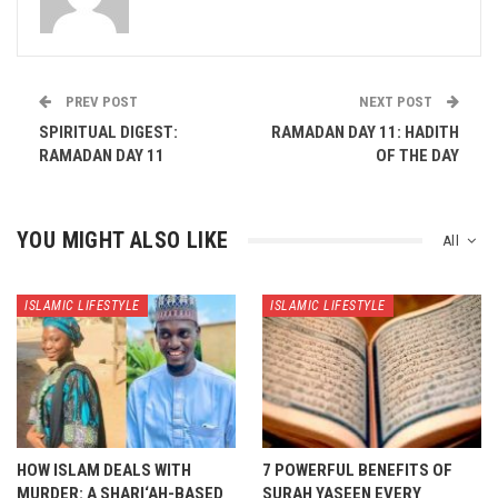
PREV POST
NEXT POST
SPIRITUAL DIGEST:
RAMADAN DAY 11: HADITH
RAMADAN DAY 11
OF THE DAY
YOU MIGHT ALSO LIKE
All
ISLAMIC LIFESTYLE
ISLAMIC LIFESTYLE
HOW ISLAM DEALS WITH
7 POWERFUL BENEFITS OF
MURDER: A SHARI‘AH-BASED
SURAH YASEEN EVERY