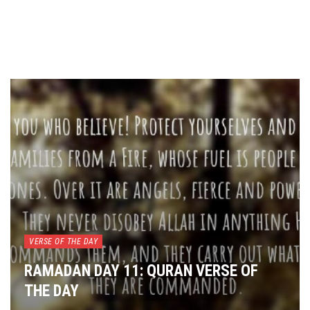
VERSE OF THE DAY
RAMADAN DAY 11: QURAN VERSE OF
THE DAY