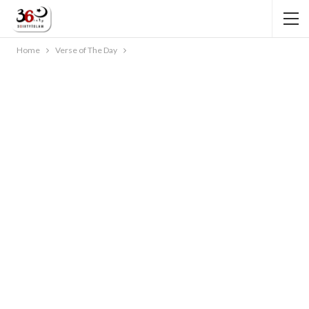
Home
Verse of The Day