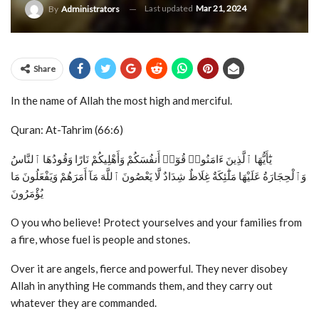
Last updated
Mar 21, 2024
By
Administrators
Share
In the name of Allah the most high and merciful.
Quran: At-Tahrim (66:6)
يَٰٓأَيُّهَا ٱلَّذِينَ ءَامَنُوا۟ قُوٓا۟ أَنفُسَكُمْ وَأَهْلِيكُمْ نَارًا وَقُودُهَا ٱلنَّاسُ
وَٱلْحِجَارَةُ عَلَيْهَا مَلَٰٓئِكَةٌ غِلَاظٌ شِدَادٌ لَّا يَعْصُونَ ٱللَّهَ مَآ أَمَرَهُمْ وَيَفْعَلُونَ مَا
يُؤْمَرُونَ
O you who believe! Protect yourselves and your families from
a fire, whose fuel is people and stones.
Over it are angels, fierce and powerful. They never disobey
Allah in anything He commands them, and they carry out
whatever they are commanded.