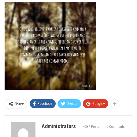
Share
Facebook
Twitter
Google+
Administrators
4087 Posts
0 Comments