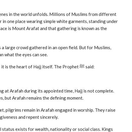
enes in the world unfolds. Millions of Muslims from different
r in one place wearing simple white garments, standing under
lace is Mount Arafat and that gathering is known as the
 a large crowd gathered in an open field. But for Muslims,
n what the eyes can see.
The standing at Arafah is not merely a ritual of Hajj; it is the heart of Hajj itself. The Prophet ﷺ said:
 at Arafah during its appointed time, Hajj is not complete.
es, but Arafah remains the defining moment.
et, pilgrims remain in Arafah engaged in worship. They raise
rgiveness and repent sincerely.
status exists for wealth, nationality or social class. Kings