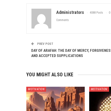
Administrators
4088 Posts
0
Comments
PREV POST
DAY OF ARAFAH: THE DAY OF MERCY, FORGIVENES
AND ACCEPTED SUPPLICATIONS
YOU MIGHT ALSO LIKE
MOTIVATION
MOTIVATION