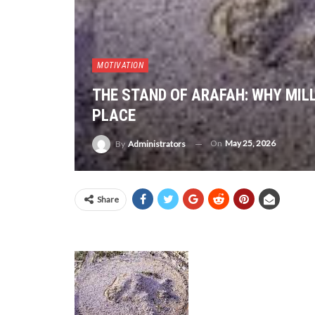
MOTIVATION
THE STAND OF ARAFAH: WHY MILL
PLACE
On
May 25, 2026
By
Administrators
Share