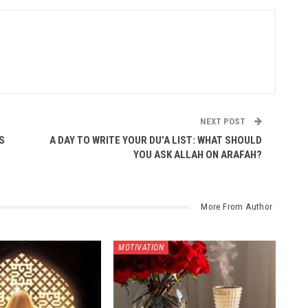
NEXT POST
S
A DAY TO WRITE YOUR DU’A LIST: WHAT SHOULD
YOU ASK ALLAH ON ARAFAH?
More From Author
MOTIVATION