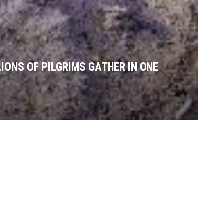
IONS OF PILGRIMS GATHER IN ONE