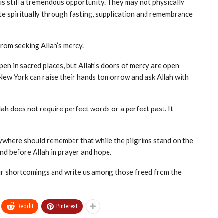
is still a tremendous opportunity. They may not physically
ate spiritually through fasting, supplication and remembrance
rom seeking Allah’s mercy.
n in sacred places, but Allah’s doors of mercy are open
New York can raise their hands tomorrow and ask Allah with
ah does not require perfect words or a perfect past. It
ywhere should remember that while the pilgrims stand on the
and before Allah in prayer and hope.
our shortcomings and write us among those freed from the
ReddIt
Pinterest