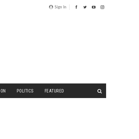
Sign In
ION
POLITICS
FEATURED