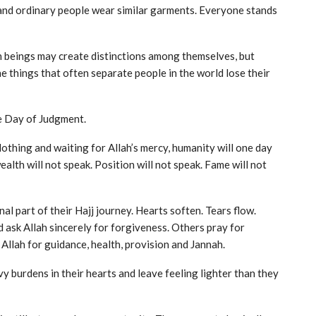
 and ordinary people wear similar garments. Everyone stands
n beings may create distinctions among themselves, but
he things that often separate people in the world lose their
he Day of Judgment.
lothing and waiting for Allah’s mercy, humanity will one day
ealth will not speak. Position will not speak. Fame will not
l part of their Hajj journey. Hearts soften. Tears flow.
ask Allah sincerely for forgiveness. Others pray for
Allah for guidance, health, provision and Jannah.
y burdens in their hearts and leave feeling lighter than they