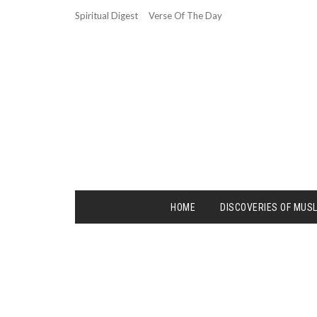
Spiritual Digest
Verse Of The Day
HOME
DISCOVERIES OF MUS