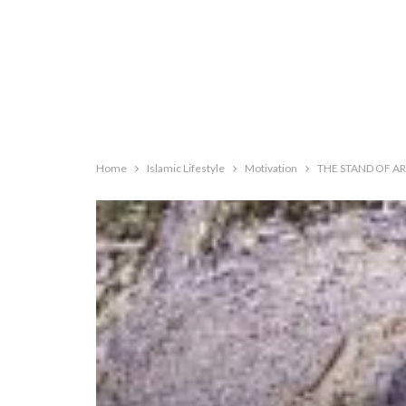
Home
Islamic Lifestyle
Motivation
THE STAND OF AR