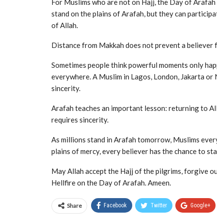
For Muslims who are not on Hajj, the Day of Arafah 
stand on the plains of Arafah, but they can particip
of Allah.
Distance from Makkah does not prevent a believer f
Sometimes people think powerful moments only happe
everywhere. A Muslim in Lagos, London, Jakarta or 
sincerity.
Arafah teaches an important lesson: returning to All
requires sincerity.
As millions stand in Arafah tomorrow, Muslims ever
plains of mercy, every believer has the chance to st
May Allah accept the Hajj of the pilgrims, forgive 
Hellfire on the Day of Arafah. Ameen.
Share
Facebook
Twitter
Google+