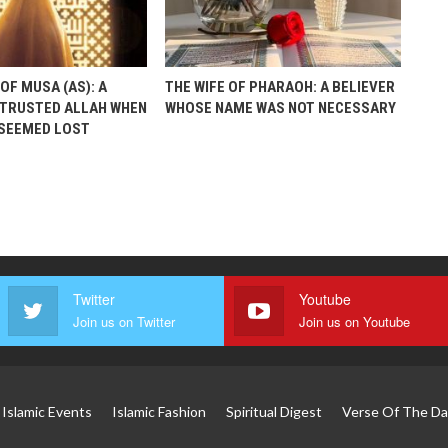
OF MUSA (AS): A
THE WIFE OF PHARAOH: A BELIEVER
TRUSTED ALLAH WHEN
WHOSE NAME WAS NOT NECESSARY
 SEEMED LOST
Twitter
Youtube
Join us on Twitter
Join us on Youtube
Islamic Events
Islamic Fashion
Spiritual Digest
Verse Of The Da