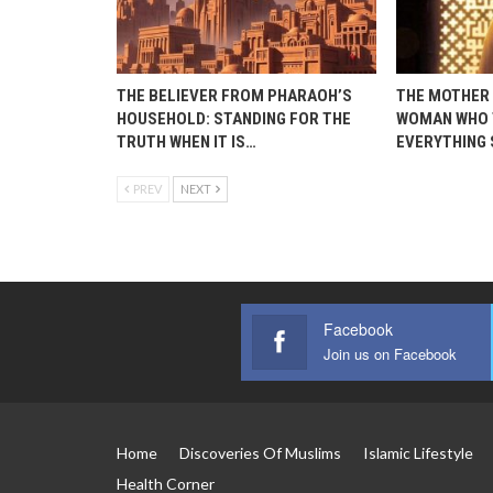
THE BELIEVER FROM PHARAOH’S
THE MOTHER 
HOUSEHOLD: STANDING FOR THE
WOMAN WHO 
TRUTH WHEN IT IS…
EVERYTHING
PREV
NEXT
Facebook
Join us on Facebook
Home
Discoveries Of Muslims
Islamic Lifestyle
Health Corner