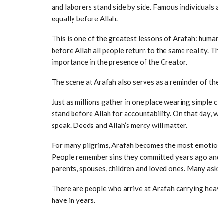
and laborers stand side by side. Famous individuals
equally before Allah.
This is one of the greatest lessons of Arafah: huma
before Allah all people return to the same reality. T
importance in the presence of the Creator.
The scene at Arafah also serves as a reminder of t
Just as millions gather in one place wearing simple c
stand before Allah for accountability. On that day, w
speak. Deeds and Allah’s mercy will matter.
For many pilgrims, Arafah becomes the most emotiona
People remember sins they committed years ago and 
parents, spouses, children and loved ones. Many ask 
There are people who arrive at Arafah carrying heav
have in years.