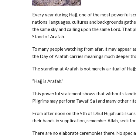
Every year during Hajj, one of the most powerful sc
nations, languages, cultures and backgrounds gathe
the same sky and calling upon the same Lord. That p
Stand of Arafah.
To many people watching from afar, it may appear as
the Day of Arafah carries meanings much deeper tha
“Hajj is Arafah.”
This powerful statement shows that without standing
Pilgrims may perform Tawaf, Sa’i and many other rit
From after noon on the 9th of Dhul Hijjah until suns
their hands in supplication, remember Allah, seek fo
There are no elaborate ceremonies there. No special 