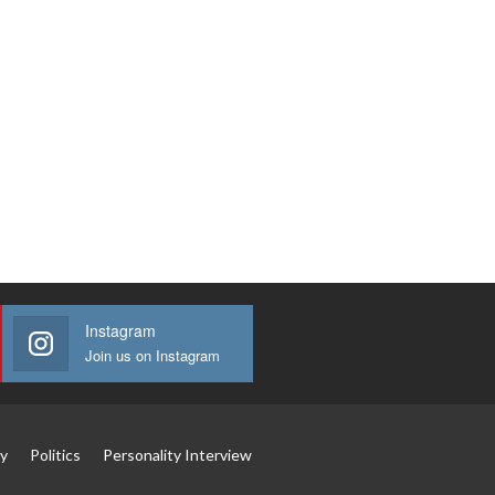
Instagram
Join us on Instagram
y
Politics
Personality Interview