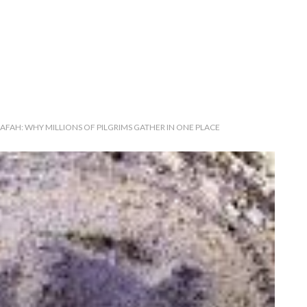
AFAH: WHY MILLIONS OF PILGRIMS GATHER IN ONE PLACE