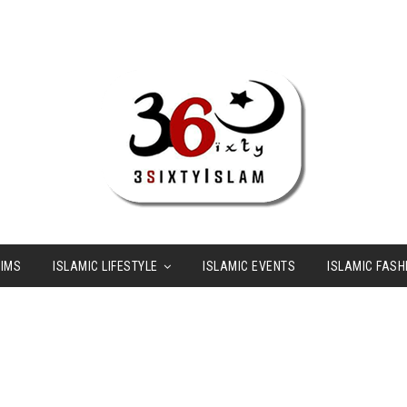
LIMS
ISLAMIC LIFESTYLE
ISLAMIC EVENTS
ISLAMIC FASH