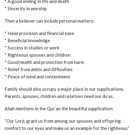
* A good ending in life and death
* Sincerity in worship
Then a believer can include personal matters:
* Halal provision and financial ease
* Beneficial knowledge
* Success in studies or work
* Righteous spouses and children
* Good health and protection from harm
* Relief from debts and difficulties
* Peace of mind and contentment
Family should also occupy a major place in our supplications.
Parents, spouses, children and relatives need our du’as.
Allah mentions in the Qur’an the beautiful supplication:
“Our Lord, grant us from among our spouses and offspring
comfort to our eyes and make us an example for the righteous.”