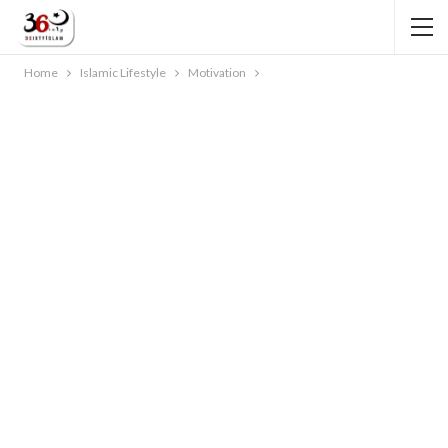
Home
Islamic Lifestyle
Motivation