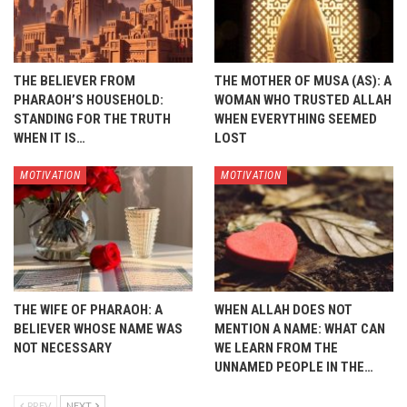
THE BELIEVER FROM
THE MOTHER OF MUSA (AS): A
PHARAOH’S HOUSEHOLD:
WOMAN WHO TRUSTED ALLAH
STANDING FOR THE TRUTH
WHEN EVERYTHING SEEMED
WHEN IT IS…
LOST
MOTIVATION
MOTIVATION
THE WIFE OF PHARAOH: A
WHEN ALLAH DOES NOT
BELIEVER WHOSE NAME WAS
MENTION A NAME: WHAT CAN
NOT NECESSARY
WE LEARN FROM THE
UNNAMED PEOPLE IN THE…
PREV
NEXT