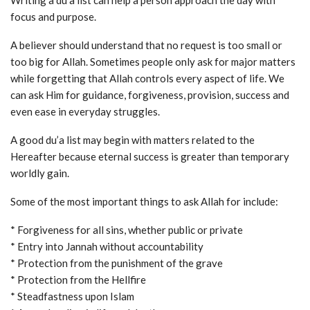
Writing a du’a list can help a person approach the day with
focus and purpose.
A believer should understand that no request is too small or
too big for Allah. Sometimes people only ask for major matters
while forgetting that Allah controls every aspect of life. We
can ask Him for guidance, forgiveness, provision, success and
even ease in everyday struggles.
A good du’a list may begin with matters related to the
Hereafter because eternal success is greater than temporary
worldly gain.
Some of the most important things to ask Allah for include:
* Forgiveness for all sins, whether public or private
* Entry into Jannah without accountability
* Protection from the punishment of the grave
* Protection from the Hellfire
* Steadfastness upon Islam