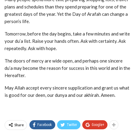
plans and schedules than they spend preparing for one of the
greatest days of the year. Yet the Day of Arafah can change a
person’s life.
Tomorrow, before the day begins, take a few minutes and write
your du’a list. Raise your hands often. Ask with certainty. Ask
repeatedly. Ask with hope.
The doors of mercy are wide open, and perhaps one sincere
du’a may become the reason for success in this world and in the
Hereafter.
May Allah accept every sincere supplication and grant us what
is good for our deen, our dunya and our akhirah. Ameen.
Share
Facebook
Twitter
Google+