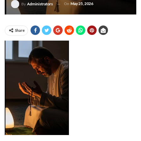
On
May 25, 2026
By
Administrators
Share