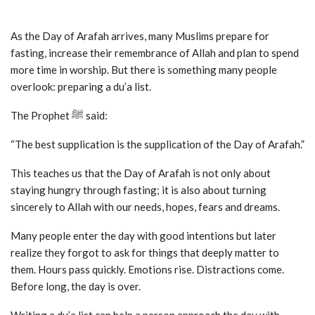
As the Day of Arafah arrives, many Muslims prepare for
fasting, increase their remembrance of Allah and plan to spend
more time in worship. But there is something many people
overlook: preparing a du’a list.
The Prophet ﷺ said:
“The best supplication is the supplication of the Day of Arafah.”
This teaches us that the Day of Arafah is not only about
staying hungry through fasting; it is also about turning
sincerely to Allah with our needs, hopes, fears and dreams.
Many people enter the day with good intentions but later
realize they forgot to ask for things that deeply matter to
them. Hours pass quickly. Emotions rise. Distractions come.
Before long, the day is over.