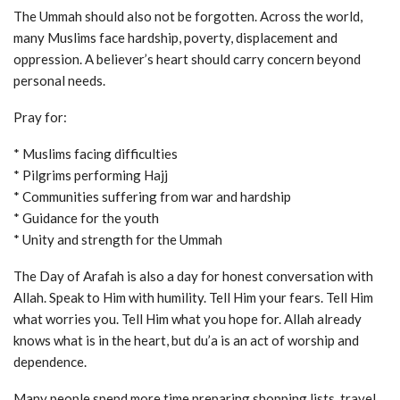
The Ummah should also not be forgotten. Across the world,
many Muslims face hardship, poverty, displacement and
oppression. A believer’s heart should carry concern beyond
personal needs.
Pray for:
* Muslims facing difficulties
* Pilgrims performing Hajj
* Communities suffering from war and hardship
* Guidance for the youth
* Unity and strength for the Ummah
The Day of Arafah is also a day for honest conversation with
Allah. Speak to Him with humility. Tell Him your fears. Tell Him
what worries you. Tell Him what you hope for. Allah already
knows what is in the heart, but du’a is an act of worship and
dependence.
Many people spend more time preparing shopping lists, travel