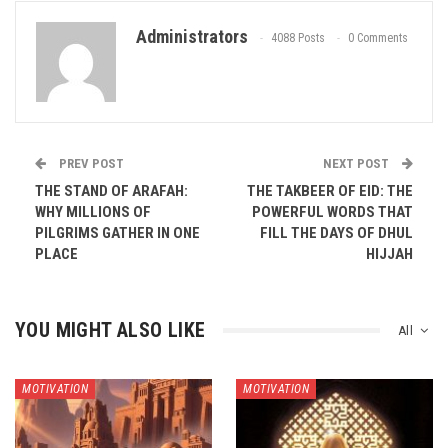
Administrators
4088 Posts
0 Comments
PREV POST
NEXT POST
THE STAND OF ARAFAH:
THE TAKBEER OF EID: THE
WHY MILLIONS OF
POWERFUL WORDS THAT
PILGRIMS GATHER IN ONE
FILL THE DAYS OF DHUL
PLACE
HIJJAH
YOU MIGHT ALSO LIKE
All
MOTIVATION
MOTIVATION