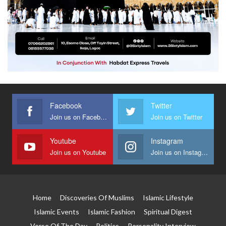
Facebook
Twitter
Join us on Facebook
Join us on Twitter
Youtube
Instagram
Join us on Youtube
Join us on Instagram
Home
Discoveries Of Muslims
Islamic Lifestyle
Islamic Events
Islamic Fashion
Spiritual Digest
Verse Of The Day
Politics
Personality Interview