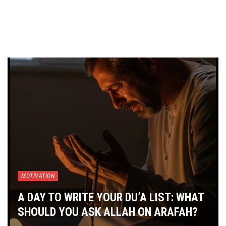
MOTIVATION
A DAY TO WRITE YOUR DU’A LIST: WHAT
SHOULD YOU ASK ALLAH ON ARAFAH?