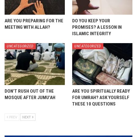
ARE YOU PREPARING FOR THE
DO YOU KEEP YOUR
MEETING WITH ALLAH?
PROMISES? A LESSON IN
ISLAMIC INTEGRITY
UNCATEGORIZED
UNCATEGORIZED
DON’T RUSH OUT OF THE
ARE YOU SPIRITUALLY READY
MOSQUE AFTER JUMU’AH
FOR UMRAH? ASK YOURSELF
THESE 10 QUESTIONS
PREV
NEXT