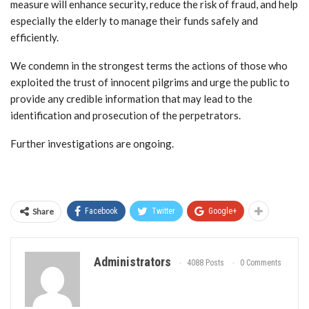
measure will enhance security, reduce the risk of fraud, and help
especially the elderly to manage their funds safely and
efficiently.
We condemn in the strongest terms the actions of those who
exploited the trust of innocent pilgrims and urge the public to
provide any credible information that may lead to the
identification and prosecution of the perpetrators.
Further investigations are ongoing.
Share
Facebook
Twitter
Google+
Administrators
4088 Posts
0 Comments