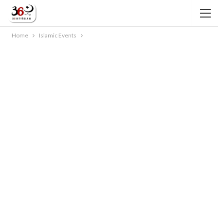
Home
Islamic Events