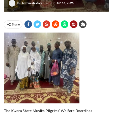
On
Jun 15, 2025
By
Administrators
Share
The Kwara State Muslim Pilgrims’ Welfare Board has