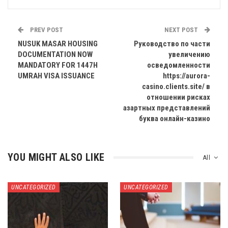
PREV POST
NEXT POST
NUSUK MASAR HOUSING
Руководство по части
DOCUMENTATION NOW
увеличению
MANDATORY FOR 1447H
осведомленности
UMRAH VISA ISSUANCE
https://aurora-
casino.clients.site/ в
отношении рисках
азартных представлений
буква онлайн-казино
YOU MIGHT ALSO LIKE
All
UNCATEGORIZED
UNCATEGORIZED