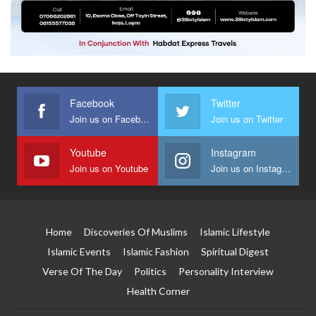
Facebook
Twitter
Join us on Facebook
Join us on Twitter
Youtube
Instagram
Join us on Youtube
Join us on Instagram
Home
Discoveries Of Muslims
Islamic Lifestyle
Islamic Events
Islamic Fashion
Spiritual Digest
Verse Of The Day
Politics
Personality Interview
Health Corner