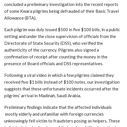
concluded a preliminary investigation into the recent reports
of some Kwara pilgrims being defrauded of their Basic Travel
Allowance (BTA).
Each pilgrim was duly issued $500 in five $100 bills, in a public
setting and under the close supervision of officials from the
Directorate of State Security (DSS), who verified the
authenticity of the currency. Pilgrims also signed a
confirmation of receipt after counting the money in the
presence of Board officials and DSS representatives.
Following a viral video in which a few pilgrims claimed they
received five $1 bills instead of $100 notes, our investigation
suggests that these unfortunate incidents occurred after the
pilgrims’ arrival in Madinah, Saudi Arabia.
Preliminary findings indicate that the affected individuals
mostly elderly and unfamiliar with foreign currencies
unknowingly fell victim to fraudsters posing as helpers. These