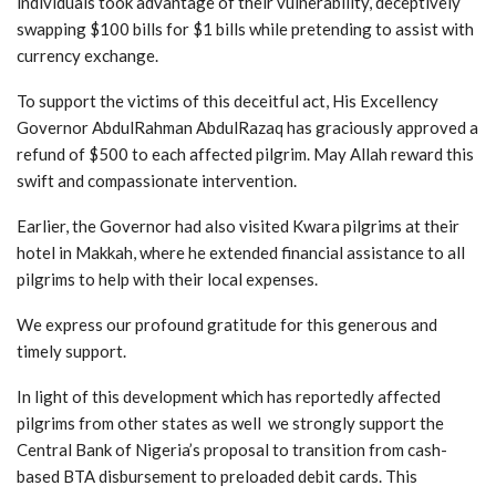
individuals took advantage of their vulnerability, deceptively
swapping $100 bills for $1 bills while pretending to assist with
currency exchange.
To support the victims of this deceitful act, His Excellency
Governor AbdulRahman AbdulRazaq has graciously approved a
refund of $500 to each affected pilgrim. May Allah reward this
swift and compassionate intervention.
Earlier, the Governor had also visited Kwara pilgrims at their
hotel in Makkah, where he extended financial assistance to all
pilgrims to help with their local expenses.
We express our profound gratitude for this generous and
timely support.
In light of this development which has reportedly affected
pilgrims from other states as well we strongly support the
Central Bank of Nigeria’s proposal to transition from cash-
based BTA disbursement to preloaded debit cards. This