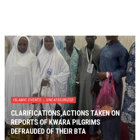
ISLAMIC EVENTS
UNCATEGORIZED
CLARIFICATIONS,ACTIONS TAKEN ON
REPORTS OF KWARA PILGRIMS
DEFRAUDED OF THEIR BTA