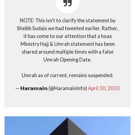
NOTE: This isn’t to clarify the statement by
Sheikh Sudais we had tweeted earlier. Rather,
it has come to our attention that a hoax
Ministry Hajj & Umrah statement has been
shared around multiple times with a false
Umrah Opening Date.
Umrah as of current, remains suspended.
— 𝗛𝗮𝗿𝗮𝗺𝗮𝗶𝗻 (@HaramainInfo)
April 30, 2020