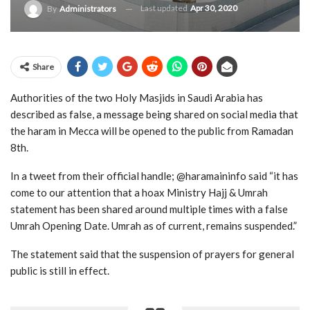
Last updated
Apr 30, 2020
By
Administrators
Share
Authorities of the two Holy Masjids in Saudi Arabia has
described as false, a message being shared on social media that
the haram in Mecca will be opened to the public from Ramadan
8th.
In a tweet from their official handle; @haramaininfo said “it has
come to our attention that a hoax Ministry Hajj & Umrah
statement has been shared around multiple times with a false
Umrah Opening Date. Umrah as of current, remains suspended.”
The statement said that the suspension of prayers for general
public is still in effect.