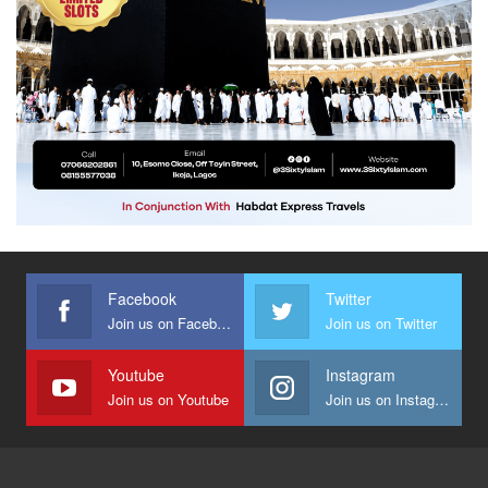
Facebook
Twitter
Join us on Facebook
Join us on Twitter
Youtube
Instagram
Join us on Youtube
Join us on Instagram