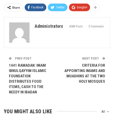
Share
Facebook
Twitter
Google+
Administrators
4088 Posts
0 Comments
PREV POST
NEXT POST
1441 RAMADAN: IMAM
CRITERIA FOR
IBNULQAYYIM ISLAMIC
APPOINTING IMAMS AND
FOUNDATION
MUADHINS AT THE TWO
DISTRIBUTES FOOD
HOLY MOSQUES
ITEMS, CASH TO THE
NEEDY IN IBADAN
YOU MIGHT ALSO LIKE
All