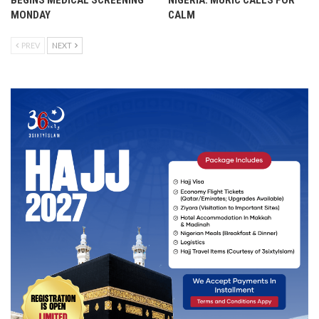
BEGINS MEDICAL SCREENING
NIGERIA: MURIC CALLS FOR
MONDAY
CALM
PREV
NEXT