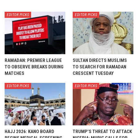
EDITOR PICKS
EDITOR PICKS
RAMADAN: PREMIER LEAGUE
SULTAN DIRECTS MUSLIMS
TO OBSERVE BREAKS DURING
TO SEARCH FOR RAMADAN
MATCHES
CRESCENT TUESDAY
EDITOR PICKS
EDITOR PICKS
HAJJ 2026: KANO BOARD
TRUMP’S THREAT TO ATTACK