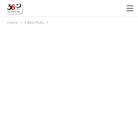
Home
Editor Picks