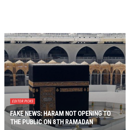
EDITOR PICKS
FAKE NEWS: HARAM NOT OPENING TO
THE PUBLIC ON 8TH RAMADAN