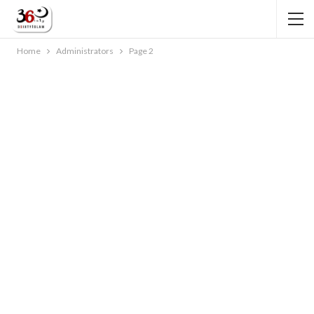
Home
Administrators
Page 2