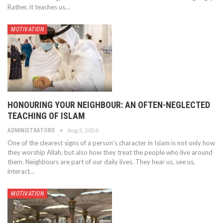
Rather, it teaches us…
MOTIVATION
HONOURING YOUR NEIGHBOUR: AN OFTEN-NEGLECTED
TEACHING OF ISLAM
Aug 3, 2026
ADMINISTRATORS
One of the clearest signs of a person's character in Islam is not only how
they worship Allah, but also how they treat the people who live around
them. Neighbours are part of our daily lives. They hear us, see us,
interact…
MOTIVATION