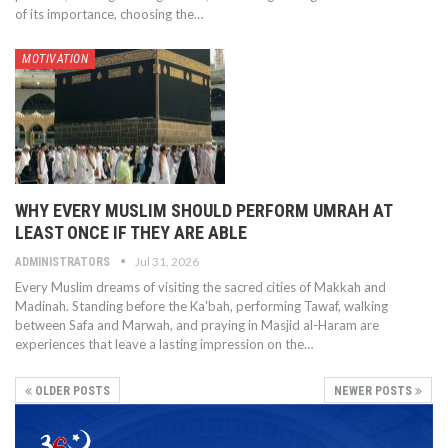
of its importance, choosing the…
MOTIVATION
WHY EVERY MUSLIM SHOULD PERFORM UMRAH AT
LEAST ONCE IF THEY ARE ABLE
Jul 31, 2026
ADMINISTRATORS
Every Muslim dreams of visiting the sacred cities of Makkah and
Madinah. Standing before the Ka'bah, performing Tawaf, walking
between Safa and Marwah, and praying in Masjid al-Haram are
experiences that leave a lasting impression on the…
OLDER POSTS
NEWER POSTS