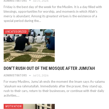
Jul 31, 2026
ADMINISTRATORS
Friday is the best day of the week for the Muslim. It is a day filled with
blessings, opportunities for worship, and moments in which Allah's
mercy is abundant. Among its greatest virtues is the existence of a
special period during the…
UNCATEGORIZED
DON’T RUSH OUT OF THE MOSQUE AFTER JUMU’AH
Jul 31, 2026
ADMINISTRATORS
For many Muslims, Jumu'ah ends the moment the Imam says As-salamu
'alaykum wa rahmatullah. Immediately after the prayer, they stand up,
rush to their cars, return to their businesses, or continue with their daily
activities.…
MOTIVATION