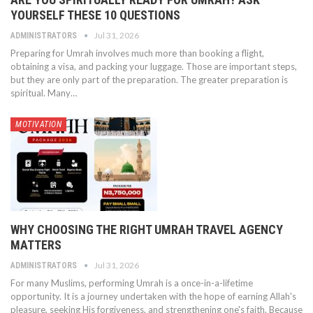
YOURSELF THESE 10 QUESTIONS
Jul 31, 2026
ADMINISTRATORS
Preparing for Umrah involves much more than booking a flight,
obtaining a visa, and packing your luggage. Those are important steps,
but they are only part of the preparation. The greater preparation is
spiritual. Many…
MOTIVATION
WHY CHOOSING THE RIGHT UMRAH TRAVEL AGENCY
MATTERS
Jul 31, 2026
ADMINISTRATORS
For many Muslims, performing Umrah is a once-in-a-lifetime
opportunity. It is a journey undertaken with the hope of earning Allah's
pleasure, seeking His forgiveness, and strengthening one's faith. Because