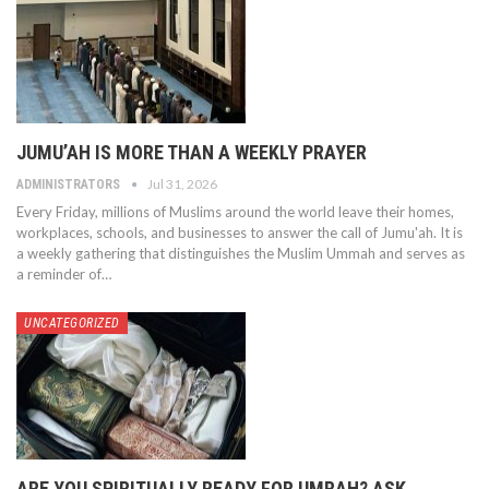
JUMU’AH IS MORE THAN A WEEKLY PRAYER
Jul 31, 2026
ADMINISTRATORS
Every Friday, millions of Muslims around the world leave their homes,
workplaces, schools, and businesses to answer the call of Jumu'ah. It is
a weekly gathering that distinguishes the Muslim Ummah and serves as
a reminder of…
UNCATEGORIZED
ARE YOU SPIRITUALLY READY FOR UMRAH? ASK