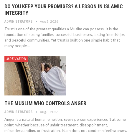
DO YOU KEEP YOUR PROMISES? A LESSON IN ISLAMIC
INTEGRITY
Aug 3, 2026
ADMINISTRATORS
Trust is one of the greatest qualities a Muslim can possess. It is the
foundation of strong families, successful businesses, lasting friendships,
and peaceful communities. Yet trust is built on one simple habit that
many people…
MOTIVATION
THE MUSLIM WHO CONTROLS ANGER
Aug 3, 2026
ADMINISTRATORS
Anger is a natural human emotion. Every person experiences it at some
point, whether because of unfair treatment, disappointment,
misunderstanding, or frustration. Islam does not condemn feeling angry.