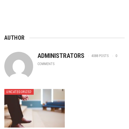
AUTHOR
ADMINISTRATORS
4088 POSTS
0
COMMENTS
UNCATEGORIZED