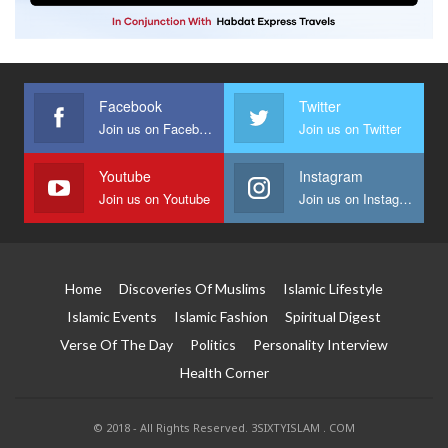
Facebook
Twitter
Join us on Facebook
Join us on Twitter
Youtube
Instagram
Join us on Youtube
Join us on Instagram
Home
Discoveries Of Muslims
Islamic Lifestyle
Islamic Events
Islamic Fashion
Spiritual Digest
Verse Of The Day
Politics
Personality Interview
Health Corner
© 2018 - All Rights Reserved. 3SIXTYISLAM . COM