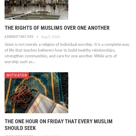
THE RIGHTS OF MUSLIMS OVER ONE ANOTHER
Aug 3, 2026
ADMINISTRATORS
Islam is not merely a religion of individual worship. It is a complete way
of life that teaches believers how to build healthy relationships,
strengthen communities, and care for one another. While acts of
worship such as…
MOTIVATION
THE ONE HOUR ON FRIDAY THAT EVERY MUSLIM
SHOULD SEEK