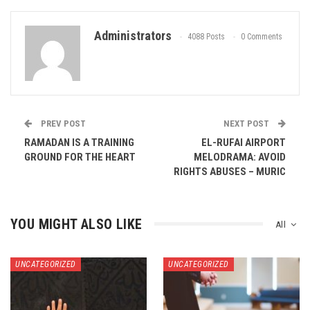
Administrators
4088 Posts
0 Comments
PREV POST
NEXT POST
RAMADAN IS A TRAINING
EL-RUFAI AIRPORT
GROUND FOR THE HEART
MELODRAMA: AVOID
RIGHTS ABUSES – MURIC
YOU MIGHT ALSO LIKE
All
UNCATEGORIZED
UNCATEGORIZED