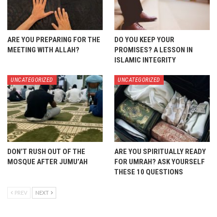
ARE YOU PREPARING FOR THE
DO YOU KEEP YOUR
MEETING WITH ALLAH?
PROMISES? A LESSON IN
ISLAMIC INTEGRITY
UNCATEGORIZED
UNCATEGORIZED
DON’T RUSH OUT OF THE
ARE YOU SPIRITUALLY READY
MOSQUE AFTER JUMU’AH
FOR UMRAH? ASK YOURSELF
THESE 10 QUESTIONS
PREV
NEXT