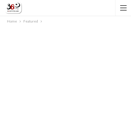
Home
Featured