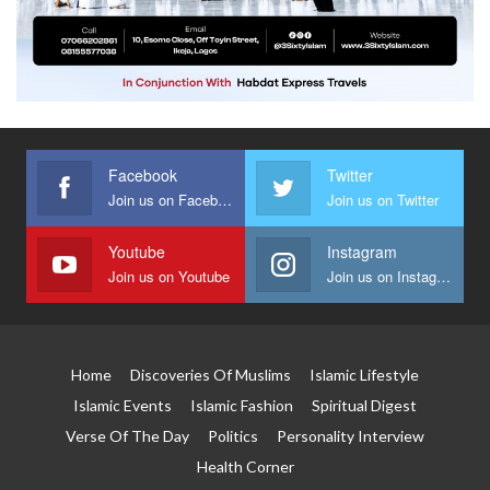
Facebook
Twitter
Join us on Facebook
Join us on Twitter
Youtube
Instagram
Join us on Youtube
Join us on Instagram
Home
Discoveries Of Muslims
Islamic Lifestyle
Islamic Events
Islamic Fashion
Spiritual Digest
Verse Of The Day
Politics
Personality Interview
Health Corner