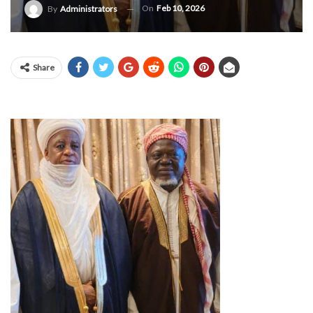
On
Feb 10, 2026
By
Administrators
Share