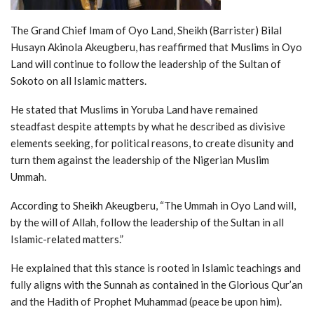
The Grand Chief Imam of Oyo Land, Sheikh (Barrister) Bilal
Husayn Akinola Akeugberu, has reaffirmed that Muslims in Oyo
Land will continue to follow the leadership of the Sultan of
Sokoto on all Islamic matters.
He stated that Muslims in Yoruba Land have remained
steadfast despite attempts by what he described as divisive
elements seeking, for political reasons, to create disunity and
turn them against the leadership of the Nigerian Muslim
Ummah.
According to Sheikh Akeugberu, “The Ummah in Oyo Land will,
by the will of Allah, follow the leadership of the Sultan in all
Islamic-related matters.”
He explained that this stance is rooted in Islamic teachings and
fully aligns with the Sunnah as contained in the Glorious Qur’an
and the Hadith of Prophet Muhammad (peace be upon him).