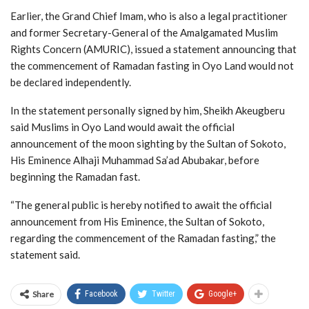
Earlier, the Grand Chief Imam, who is also a legal practitioner
and former Secretary-General of the Amalgamated Muslim
Rights Concern (AMURIC), issued a statement announcing that
the commencement of Ramadan fasting in Oyo Land would not
be declared independently.
In the statement personally signed by him, Sheikh Akeugberu
said Muslims in Oyo Land would await the official
announcement of the moon sighting by the Sultan of Sokoto,
His Eminence Alhaji Muhammad Sa’ad Abubakar, before
beginning the Ramadan fast.
“The general public is hereby notified to await the official
announcement from His Eminence, the Sultan of Sokoto,
regarding the commencement of the Ramadan fasting,” the
statement said.
Share
Facebook
Twitter
Google+