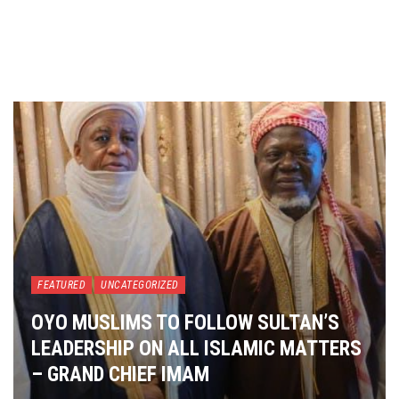
FEATURED
UNCATEGORIZED
OYO MUSLIMS TO FOLLOW SULTAN’S
LEADERSHIP ON ALL ISLAMIC MATTERS
– GRAND CHIEF IMAM