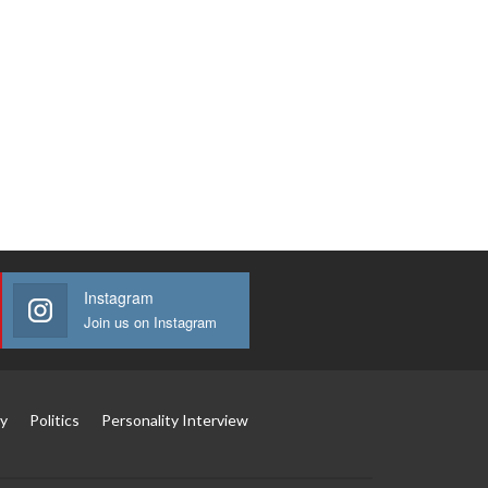
Instagram
Join us on Instagram
y
Politics
Personality Interview