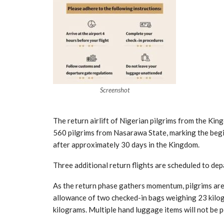
Screenshot
The return airlift of Nigerian pilgrims from the K
560 pilgrims from Nasarawa State, marking the beg
after approximately 30 days in the Kingdom.
Three additional return flights are scheduled to dep
As the return phase gathers momentum, pilgrims are
allowance of two checked-in bags weighing 23 kilo
kilograms. Multiple hand luggage items will not be p