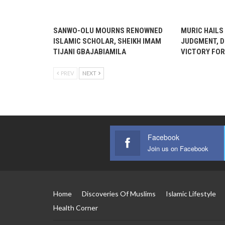
SANWO-OLU MOURNS RENOWNED
MURIC HAILS
ISLAMIC SCHOLAR, SHEIKH IMAM
JUDGMENT, D
TIJANI GBAJABIAMILA
VICTORY FOR
PREV
NEXT
Facebook
Join us on Facebook
Home
Discoveries Of Muslims
Islamic Lifestyle
Health Corner