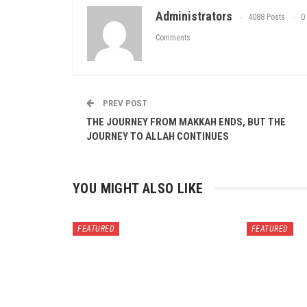
Administrators
4088 Posts
0
Comments
PREV POST
THE JOURNEY FROM MAKKAH ENDS, BUT THE
JOURNEY TO ALLAH CONTINUES
YOU MIGHT ALSO LIKE
FEATURED
FEATURED