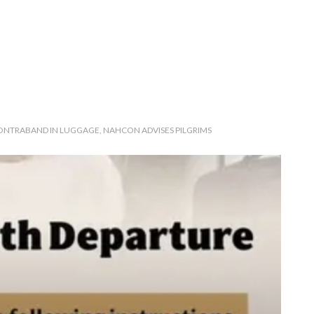
NTRABAND IN LUGGAGE, NAHCON ADVISES PILGRIMS