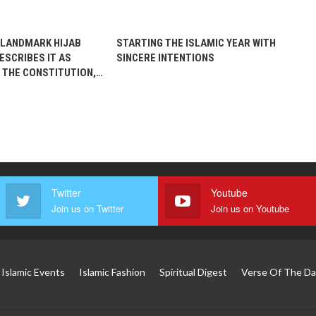
 LANDMARK HIJAB
STARTING THE ISLAMIC YEAR WITH
ESCRIBES IT AS
SINCERE INTENTIONS
 THE CONSTITUTION,…
Twitter
Youtube
Join us on Twitter
Join us on Youtube
Islamic Events
Islamic Fashion
Spiritual Digest
Verse Of The Da