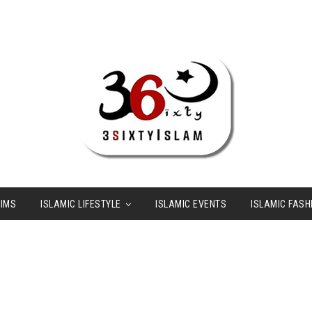
LIMS
ISLAMIC LIFESTYLE
ISLAMIC EVENTS
ISLAMIC FASH