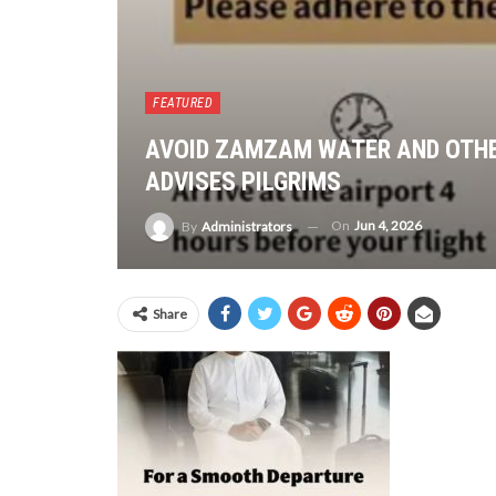
FEATURED
AVOID ZAMZAM WATER AND OTHE
ADVISES PILGRIMS
On
Jun 4, 2026
By
Administrators
Share