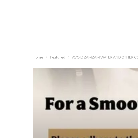
Home
Featured
AVOID ZAMZAM WATER AND OTHER CO