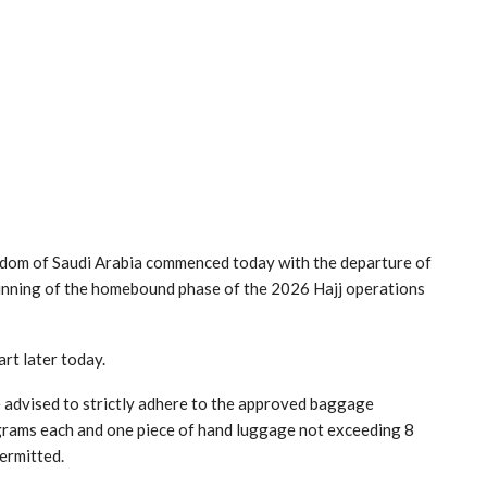
ingdom of Saudi Arabia commenced today with the departure of
inning of the homebound phase of the 2026 Hajj operations
art later today.
 advised to strictly adhere to the approved baggage
grams each and one piece of hand luggage not exceeding 8
ermitted.