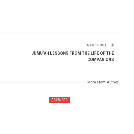
NEXT POST
JUMU’AH LESSONS FROM THE LIFE OF THE
COMPANIONS
More From Author
FEATURED