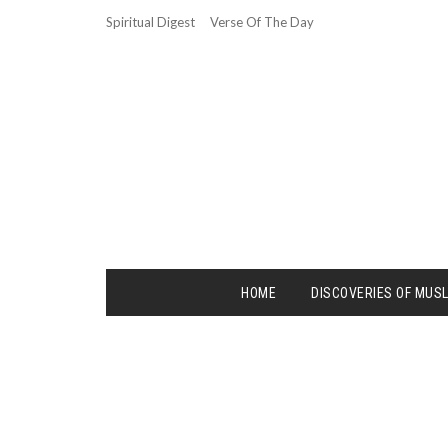
Spiritual Digest
Verse Of The Day
HOME
DISCOVERIES OF MUS