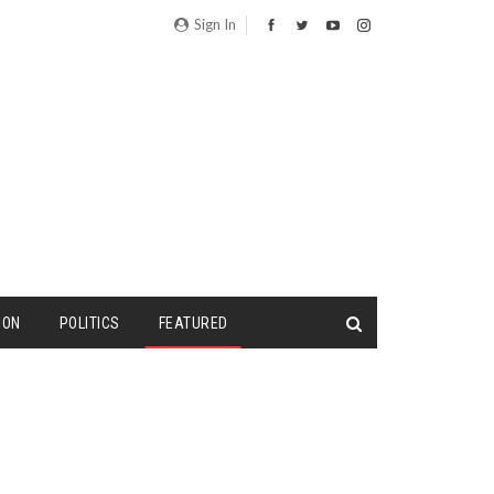
Sign In
ION
POLITICS
FEATURED