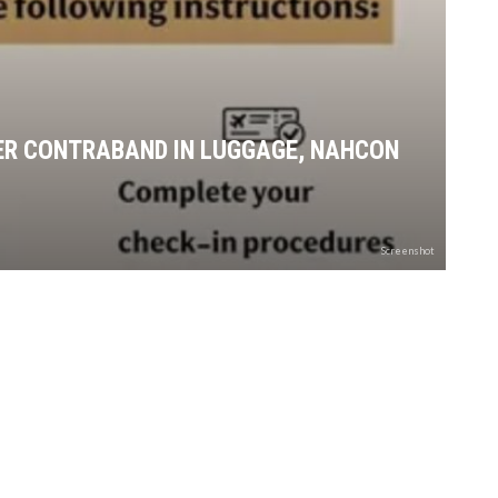
R CONTRABAND IN LUGGAGE, NAHCON
Screenshot