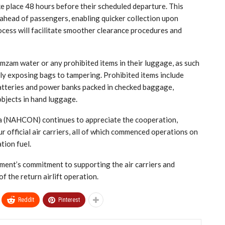
ke place 48 hours before their scheduled departure. This
ahead of passengers, enabling quicker collection upon
rocess will facilitate smoother clearance procedures and
zam water or any prohibited items in their luggage, as such
lly exposing bags to tampering. Prohibited items include
 batteries and power banks packed in checked baggage,
objects in hand luggage.
a (NAHCON) continues to appreciate the cooperation,
 official air carriers, all of which commenced operations on
tion fuel.
ent’s commitment to supporting the air carriers and
f the return airlift operation.
ReddIt
Pinterest