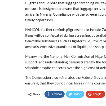
Pilgrims should note that luggage screening will ta
measure is designed to ensure that luggage arrives 
arrival in Nigeria. Compliance with the screening p
timely departures.
NAHCON further reminds pilgrims not to include Zam
items will be confiscated during screening, potentia
flammable substances such as lighter fluid, lithium
aerosols, excessive quantities of liquids, and sharp 
Meanwhile, the National Hajj Commission of Nigeri
support, and understanding demonstrated by the four
schedule despite concerns over the high cost of avia
The Commission also reiterates the Federal Governm
ensuring that they do not incur losses in the course o
Share
Facebook
Twitter
Google+