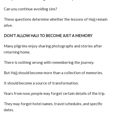
Can you continue avoiding sins?
These questions determine whether the lessons of Hajj remain
alive.
DON’T ALLOW HAJJ TO BECOME JUST A MEMORY
Many pilgrims enjoy sharing photographs and stories after
returning home.
There is nothing wrong with remembering the journey.
But Hajj should become more than a collection of memories.
It should become a source of transformation.
Years from now, people may forget certain details of the trip.
They may forget hotel names, travel schedules, and specific
dates.