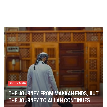
MOTIVATION
THE JOURNEY FROM MAKKAH ENDS, BUT
THE JOURNEY TO ALLAH CONTINUES