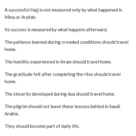
A successful Hajj is not measured only by what happened in
Mina or Arafah.
Its success is measured by what happens afterward.
The patience learned during crowded conditions should travel
home.
The humility experienced in ihram should travel home.
The gratitude felt after completing the rites should travel
home.
The sincerity developed during dua should travel home.
The pilgrim should not leave these lessons behind in Saudi
Arabia.
They should become part of daily life.