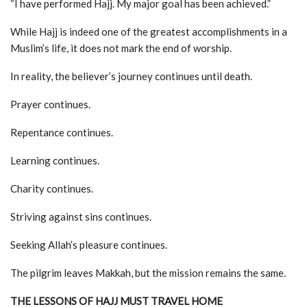
“I have performed Hajj. My major goal has been achieved.”
While Hajj is indeed one of the greatest accomplishments in a
Muslim’s life, it does not mark the end of worship.
In reality, the believer’s journey continues until death.
Prayer continues.
Repentance continues.
Learning continues.
Charity continues.
Striving against sins continues.
Seeking Allah’s pleasure continues.
The pilgrim leaves Makkah, but the mission remains the same.
THE LESSONS OF HAJJ MUST TRAVEL HOME