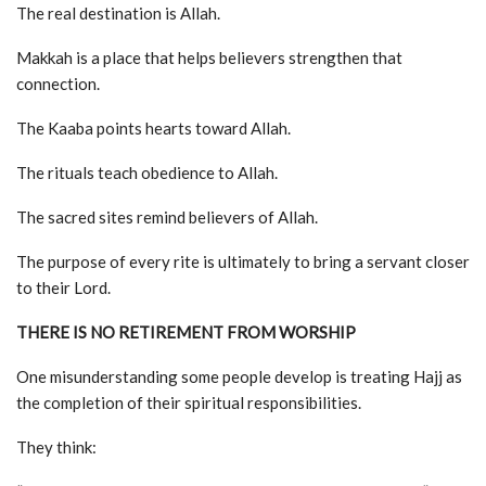
The real destination is Allah.
Makkah is a place that helps believers strengthen that
connection.
The Kaaba points hearts toward Allah.
The rituals teach obedience to Allah.
The sacred sites remind believers of Allah.
The purpose of every rite is ultimately to bring a servant closer
to their Lord.
THERE IS NO RETIREMENT FROM WORSHIP
One misunderstanding some people develop is treating Hajj as
the completion of their spiritual responsibilities.
They think: