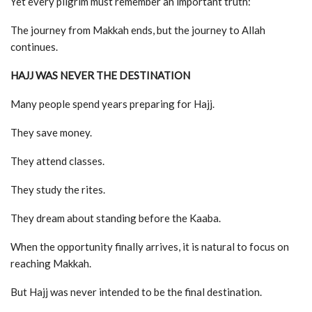
Yet every pilgrim must remember an important truth:
The journey from Makkah ends, but the journey to Allah
continues.
HAJJ WAS NEVER THE DESTINATION
Many people spend years preparing for Hajj.
They save money.
They attend classes.
They study the rites.
They dream about standing before the Kaaba.
When the opportunity finally arrives, it is natural to focus on
reaching Makkah.
But Hajj was never intended to be the final destination.