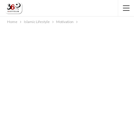
Home
Islamic Lifestyle
Motivation