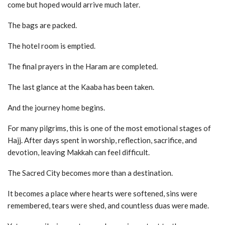
come but hoped would arrive much later.
The bags are packed.
The hotel room is emptied.
The final prayers in the Haram are completed.
The last glance at the Kaaba has been taken.
And the journey home begins.
For many pilgrims, this is one of the most emotional stages of
Hajj. After days spent in worship, reflection, sacrifice, and
devotion, leaving Makkah can feel difficult.
The Sacred City becomes more than a destination.
It becomes a place where hearts were softened, sins were
remembered, tears were shed, and countless duas were made.