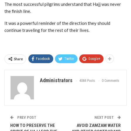
The most successful pilgrims understand that Hajj was never
the finish line.
It was a powerful reminder of the direction they should
continue traveling for the rest of their lives.
Share
Facebook
Twitter
Google+
Administrators
4084 Posts
0 Comments
PREV POST
NEXT POST
HOW TO PRESERVE THE
AVOID ZAMZAM WATER