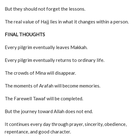
But they should not forget the lessons.
The real value of Hajj lies in what it changes within a person.
FINAL THOUGHTS
Every pilgrim eventually leaves Makkah.
Every pilgrim eventually returns to ordinary life.
The crowds of Mina will disappear.
The moments of Arafah will become memories.
The Farewell Tawaf will be completed.
But the journey toward Allah does not end.
It continues every day through prayer, sincerity, obedience,
repentance, and good character.