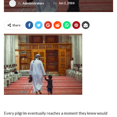
On
Jun 2, 2026
By
Administrators
Share
Every pilgrim eventually reaches a moment they knew would