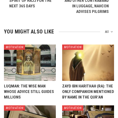
SPIRIT OF HAJJ FOR THE
AND OTHER CONTRABAND
NEXT 365 DAYS
IN LUGGAGE, NAHCON
ADVISES PILGRIMS
YOU MIGHT ALSO LIKE
All
MOTIVATION
MOTIVATION
LUQMAN: THE WISE MAN
ZAYD IBN HARITHAH (RA): THE
WHOSE ADVICE STILL GUIDES
ONLY COMPANION MENTIONED
MILLIONS
BY NAME IN THE QUR’AN
MOTIVATION
MOTIVATION