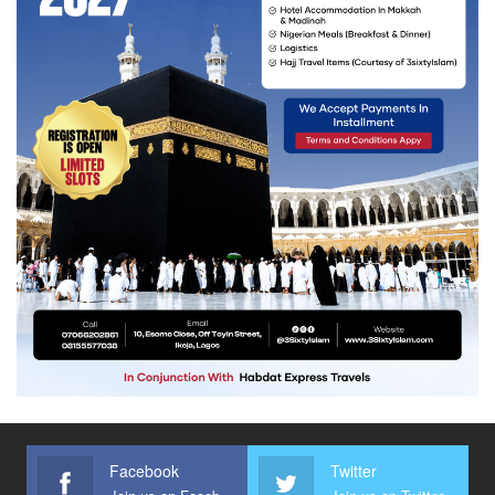
Facebook
Twitter