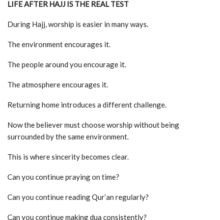
LIFE AFTER HAJJ IS THE REAL TEST
During Hajj, worship is easier in many ways.
The environment encourages it.
The people around you encourage it.
The atmosphere encourages it.
Returning home introduces a different challenge.
Now the believer must choose worship without being
surrounded by the same environment.
This is where sincerity becomes clear.
Can you continue praying on time?
Can you continue reading Qur’an regularly?
Can you continue making dua consistently?