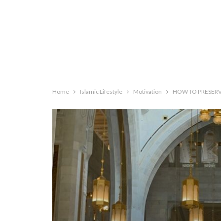
Home
Islamic Lifestyle
Motivation
HOW TO PRESERVE