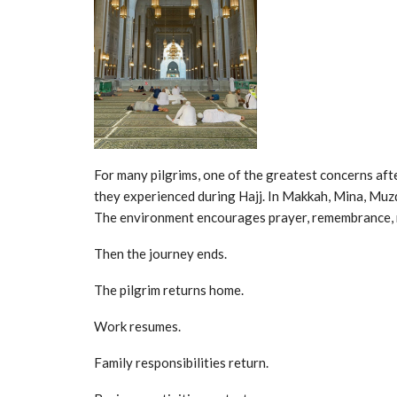
For many pilgrims, one of the greatest concerns aft
they experienced during Hajj. In Makkah, Mina, Muzda
The environment encourages prayer, remembrance, re
Then the journey ends.
The pilgrim returns home.
Work resumes.
Family responsibilities return.