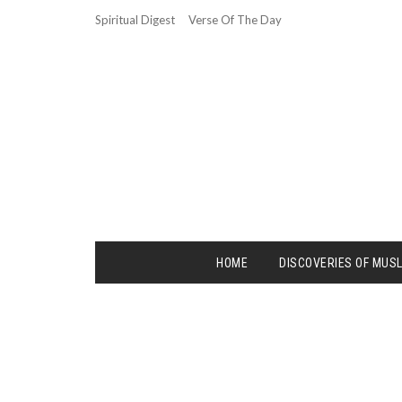
Spiritual Digest
Verse Of The Day
HOME
DISCOVERIES OF MUS