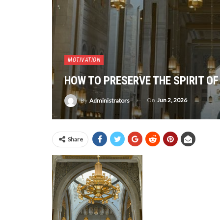
MOTIVATION
HOW TO PRESERVE THE SPIRIT OF
On
Jun 2, 2026
By
Administrators
Share