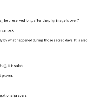
jj be preserved long after the pilgrimage is over?
m can ask.
ly by what happened during those sacred days. It is also
jj, it is salah.
d prayer.
gational prayers.