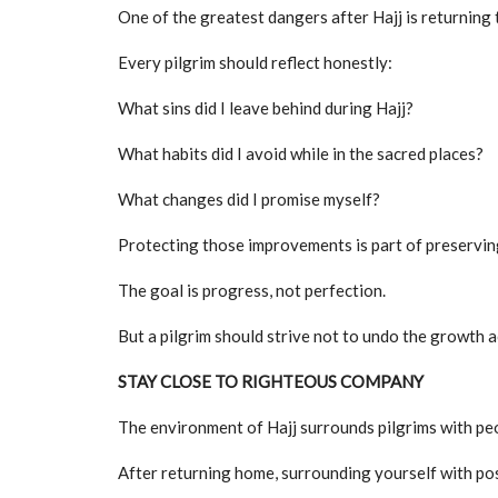
One of the greatest dangers after Hajj is returning 
Every pilgrim should reflect honestly:
What sins did I leave behind during Hajj?
What habits did I avoid while in the sacred places?
What changes did I promise myself?
Protecting those improvements is part of preserving 
The goal is progress, not perfection.
But a pilgrim should strive not to undo the growth a
STAY CLOSE TO RIGHTEOUS COMPANY
The environment of Hajj surrounds pilgrims with pe
After returning home, surrounding yourself with po