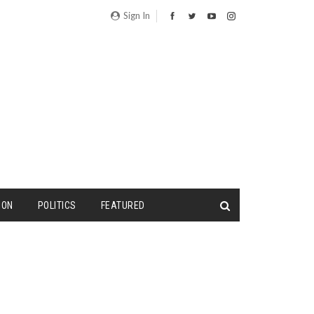
Sign In
ION
POLITICS
FEATURED