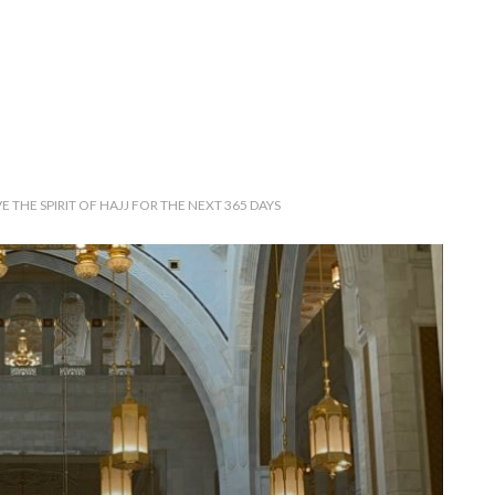
 THE SPIRIT OF HAJJ FOR THE NEXT 365 DAYS