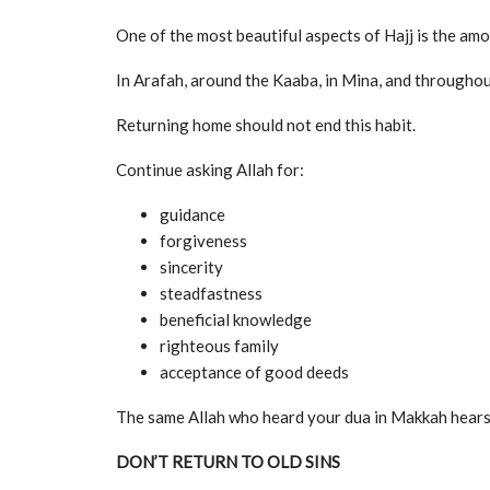
One of the most beautiful aspects of Hajj is the amo
In Arafah, around the Kaaba, in Mina, and throughout
Returning home should not end this habit.
Continue asking Allah for:
guidance
forgiveness
sincerity
steadfastness
beneficial knowledge
righteous family
acceptance of good deeds
The same Allah who heard your dua in Makkah hears
DON’T RETURN TO OLD SINS