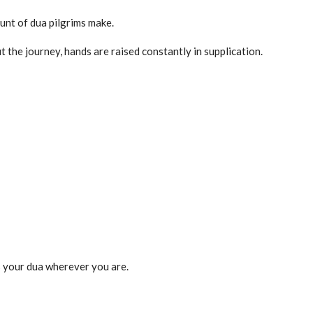
unt of dua pilgrims make.
 the journey, hands are raised constantly in supplication.
 your dua wherever you are.