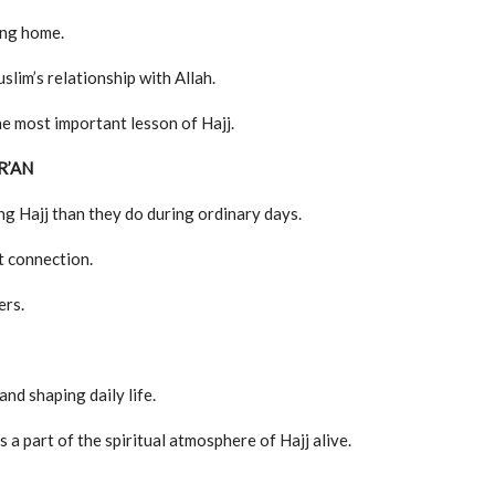
ing home.
slim’s relationship with Allah.
he most important lesson of Hajj.
R’AN
g Hajj than they do during ordinary days.
at connection.
ers.
nd shaping daily life.
a part of the spiritual atmosphere of Hajj alive.