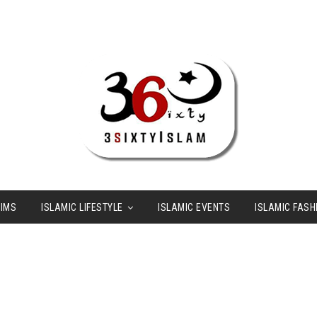
LIMS
ISLAMIC LIFESTYLE
ISLAMIC EVENTS
ISLAMIC FASH