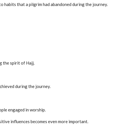
to habits that a pilgrim had abandoned during the journey.
the spirit of Hajj.
chieved during the journey.
ople engaged in worship.
sitive influences becomes even more important.