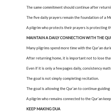
The same commitment should continue after return
The five daily prayers remain the foundation of a Mu
A pilgrim who protects their prayers is protecting t
MAINTAIN A DAILY CONNECTION WITH THE QU
Many pilgrims spend more time with the Qur’an durin
After returning home, it is important not to lose th
Even if it is only a few pages daily, consistency matt
The goal is not simply completing recitation.
The goal is allowing the Qur’an to continue guiding a
A pilgrim who remains connected to the Qur’an keeps 
KEEP MAKING DUA