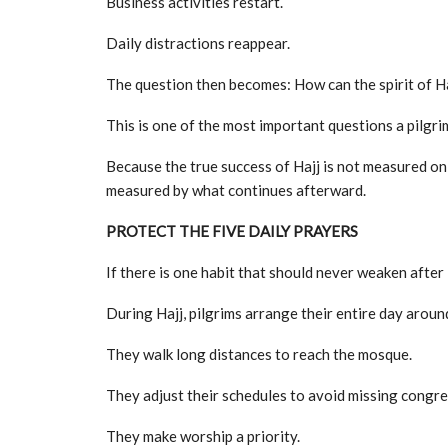
Business activities restart.
Daily distractions reappear.
The question then becomes: How can the spirit of Ha
This is one of the most important questions a pilgri
Because the true success of Hajj is not measured on
measured by what continues afterward.
PROTECT THE FIVE DAILY PRAYERS
If there is one habit that should never weaken after Ha
During Hajj, pilgrims arrange their entire day aroun
They walk long distances to reach the mosque.
They adjust their schedules to avoid missing congre
They make worship a priority.