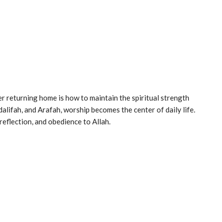
er returning home is how to maintain the spiritual strength
lifah, and Arafah, worship becomes the center of daily life.
flection, and obedience to Allah.