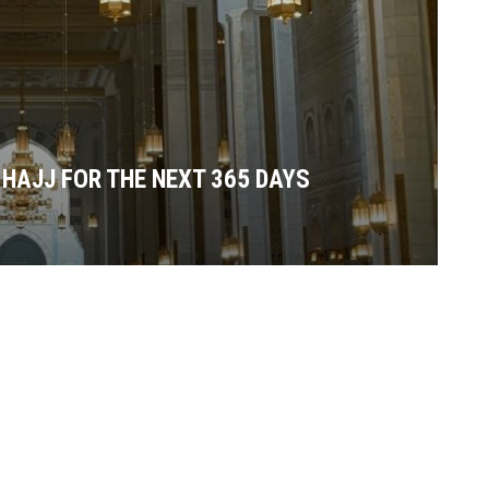
 HAJJ FOR THE NEXT 365 DAYS