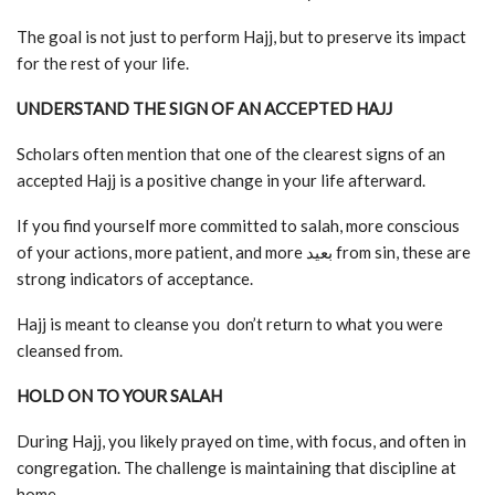
The goal is not just to perform Hajj, but to preserve its impact
for the rest of your life.
UNDERSTAND THE SIGN OF AN ACCEPTED HAJJ
Scholars often mention that one of the clearest signs of an
accepted Hajj is a positive change in your life afterward.
If you find yourself more committed to salah, more conscious
of your actions, more patient, and more بعيد from sin, these are
strong indicators of acceptance.
Hajj is meant to cleanse you don’t return to what you were
cleansed from.
HOLD ON TO YOUR SALAH
During Hajj, you likely prayed on time, with focus, and often in
congregation. The challenge is maintaining that discipline at
home.