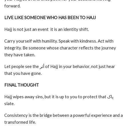
forward.
LIVE LIKE SOMEONE WHO HAS BEEN TO HAJJ
Hajj is not just an event it is an identity shift.
Carry yourself with humility. Speak with kindness. Act with
integrity. Be someone whose character reflects the journey
they have taken.
Let people see the أثر of Hajj in your behavior, not just hear
that you have gone.
FINAL THOUGHT
Hajj wipes away sins, but it is up to you to protect that پاک
slate.
Consistency is the bridge between a powerful experience and a
transformed life.