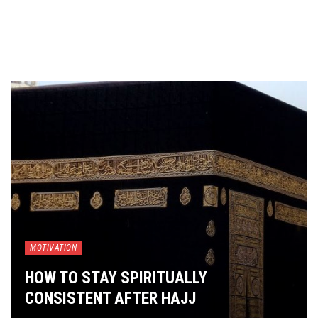
MOTIVATION
HOW TO STAY SPIRITUALLY
CONSISTENT AFTER HAJJ