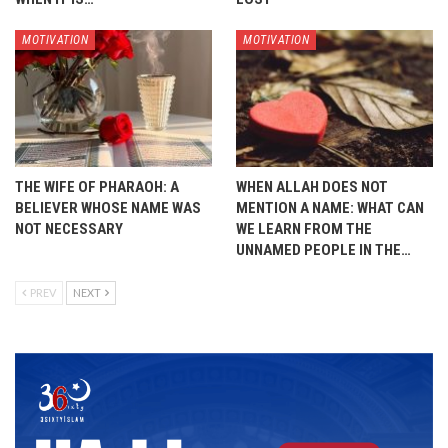
MOTIVATION
MOTIVATION
THE WIFE OF PHARAOH: A
WHEN ALLAH DOES NOT
BELIEVER WHOSE NAME WAS
MENTION A NAME: WHAT CAN
NOT NECESSARY
WE LEARN FROM THE
UNNAMED PEOPLE IN THE…
PREV
NEXT