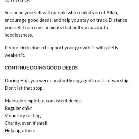
Surround yourself with people who remind you of Allah,
encourage good deeds, and help you stay on track. Distance
yourself from environments that pull you back into
heedlessness.
If your circle doesn’t support your growth, it will quietly
weaken it.
CONTINUE DOING GOOD DEEDS
During Hajj, you were constantly engaged in acts of worship.
Don’t let that stop.
Maintain simple but consistent deeds:
Regular dhikr
Voluntary fasting
Charity, even if small
Helping others