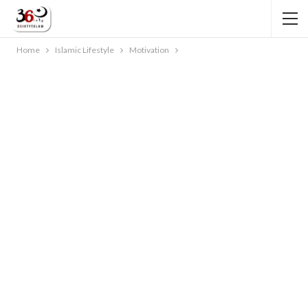
Home
Islamic Lifestyle
Motivation