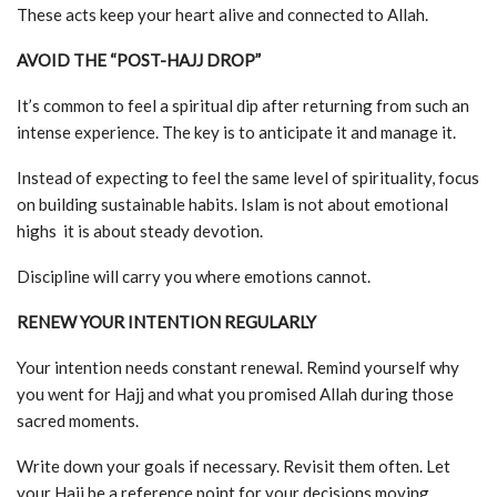
These acts keep your heart alive and connected to Allah.
AVOID THE “POST-HAJJ DROP”
It’s common to feel a spiritual dip after returning from such an
intense experience. The key is to anticipate it and manage it.
Instead of expecting to feel the same level of spirituality, focus
on building sustainable habits. Islam is not about emotional
highs it is about steady devotion.
Discipline will carry you where emotions cannot.
RENEW YOUR INTENTION REGULARLY
Your intention needs constant renewal. Remind yourself why
you went for Hajj and what you promised Allah during those
sacred moments.
Write down your goals if necessary. Revisit them often. Let
your Hajj be a reference point for your decisions moving