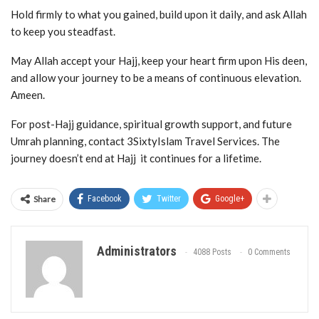
Hold firmly to what you gained, build upon it daily, and ask Allah
to keep you steadfast.
May Allah accept your Hajj, keep your heart firm upon His deen,
and allow your journey to be a means of continuous elevation.
Ameen.
For post-Hajj guidance, spiritual growth support, and future
Umrah planning, contact 3SixtyIslam Travel Services. The
journey doesn’t end at Hajj it continues for a lifetime.
Share
Facebook
Twitter
Google+
Administrators
4088 Posts
0 Comments