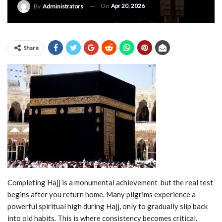
On
Apr 20, 2026
By
Administrators
Share
Completing Hajj is a monumental achievement but the real test
begins after you return home. Many pilgrims experience a
powerful spiritual high during Hajj, only to gradually slip back
into old habits. This is where consistency becomes critical.