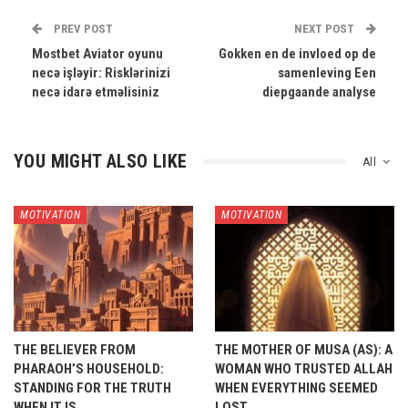
PREV POST
NEXT POST
Mostbet Aviator oyunu
Gokken en de invloed op de
necə işləyir: Risklərinizi
samenleving Een
necə idarə etməlisiniz
diepgaande analyse
YOU MIGHT ALSO LIKE
All
MOTIVATION
MOTIVATION
THE BELIEVER FROM
THE MOTHER OF MUSA (AS): A
PHARAOH’S HOUSEHOLD:
WOMAN WHO TRUSTED ALLAH
STANDING FOR THE TRUTH
WHEN EVERYTHING SEEMED
WHEN IT IS…
LOST