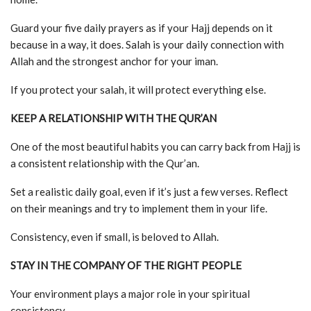
Guard your five daily prayers as if your Hajj depends on it
because in a way, it does. Salah is your daily connection with
Allah and the strongest anchor for your iman.
If you protect your salah, it will protect everything else.
KEEP A RELATIONSHIP WITH THE QUR’AN
One of the most beautiful habits you can carry back from Hajj is
a consistent relationship with the Qur’an.
Set a realistic daily goal, even if it’s just a few verses. Reflect
on their meanings and try to implement them in your life.
Consistency, even if small, is beloved to Allah.
STAY IN THE COMPANY OF THE RIGHT PEOPLE
Your environment plays a major role in your spiritual
consistency.