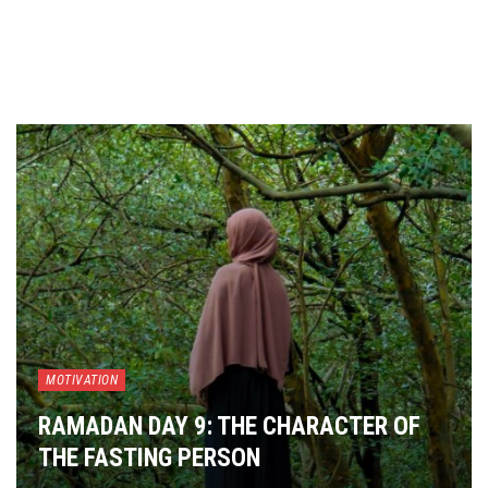
MOTIVATION
RAMADAN DAY 9: THE CHARACTER OF
THE FASTING PERSON