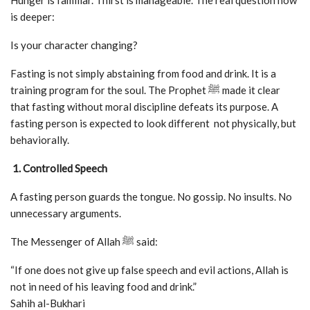
Hunger is familiar. Thirst is manageable. The real question now
is deeper:
Is your character changing?
Fasting is not simply abstaining from food and drink. It is a
training program for the soul. The Prophet ﷺ made it clear
that fasting without moral discipline defeats its purpose. A
fasting person is expected to look different not physically, but
behaviorally.
1. Controlled Speech
A fasting person guards the tongue. No gossip. No insults. No
unnecessary arguments.
The Messenger of Allah ﷺ said:
“If one does not give up false speech and evil actions, Allah is
not in need of his leaving food and drink.”
Sahih al-Bukhari