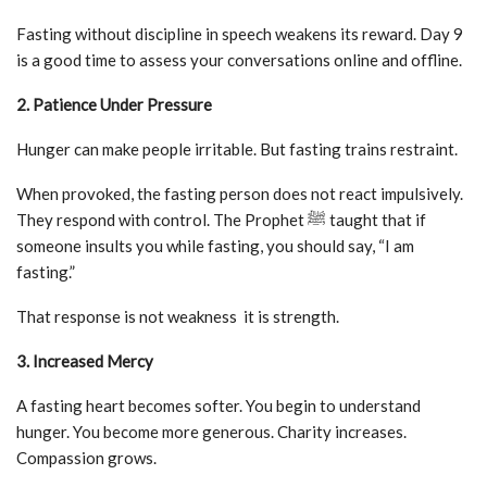
Fasting without discipline in speech weakens its reward. Day 9
is a good time to assess your conversations online and offline.
2. Patience Under Pressure
Hunger can make people irritable. But fasting trains restraint.
When provoked, the fasting person does not react impulsively.
They respond with control. The Prophet ﷺ taught that if
someone insults you while fasting, you should say, “I am
fasting.”
That response is not weakness it is strength.
3. Increased Mercy
A fasting heart becomes softer. You begin to understand
hunger. You become more generous. Charity increases.
Compassion grows.