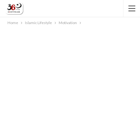
Home
Islamic Lifestyle
Motivation