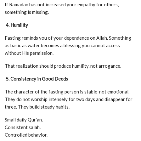
If Ramadan has not increased your empathy for others,
something is missing.
4. Humility
Fasting reminds you of your dependence on Allah. Something
as basic as water becomes a blessing you cannot access
without His permission.
That realization should produce humility, not arrogance.
5. Consistency in Good Deeds
The character of the fasting person is stable not emotional.
They do not worship intensely for two days and disappear for
three. They build steady habits.
Small daily Qur’an.
Consistent salah.
Controlled behavior.