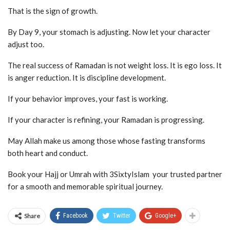
That is the sign of growth.
By Day 9, your stomach is adjusting. Now let your character
adjust too.
The real success of Ramadan is not weight loss. It is ego loss. It
is anger reduction. It is discipline development.
If your behavior improves, your fast is working.
If your character is refining, your Ramadan is progressing.
May Allah make us among those whose fasting transforms
both heart and conduct.
Book your Hajj or Umrah with 3SixtyIslam your trusted partner
for a smooth and memorable spiritual journey.
Share
Facebook
Twitter
Google+