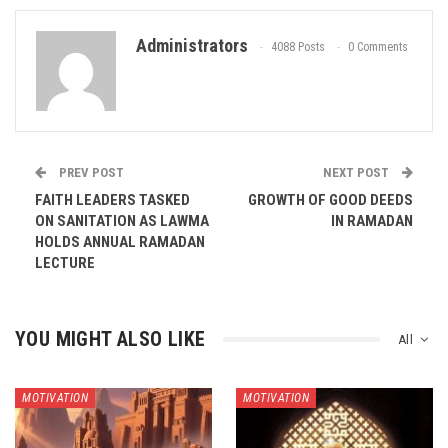
Administrators
4088 Posts
0 Comments
PREV POST
NEXT POST
FAITH LEADERS TASKED
GROWTH OF GOOD DEEDS
ON SANITATION AS LAWMA
IN RAMADAN
HOLDS ANNUAL RAMADAN
LECTURE
YOU MIGHT ALSO LIKE
All
MOTIVATION
MOTIVATION