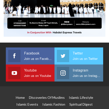
Facebook
Twitter
Join us on Facebook
Join us on Twitter
Youtube
Instagram
Join us on Youtube
Join us on Instagram
Home
Discoveries Of Muslims
Islamic Lifestyle
Islamic Events
Islamic Fashion
Spiritual Digest