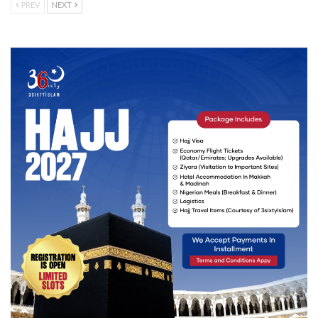
PREV
NEXT