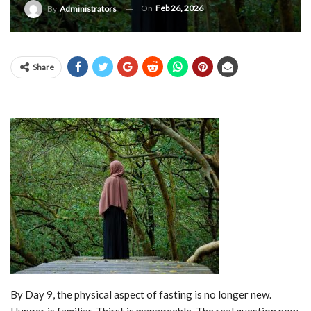
On
Feb 26, 2026
By
Administrators
Share
By Day 9, the physical aspect of fasting is no longer new.