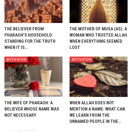
THE BELIEVER FROM
THE MOTHER OF MUSA (AS): A
PHARAOH’S HOUSEHOLD:
WOMAN WHO TRUSTED ALLAH
STANDING FOR THE TRUTH
WHEN EVERYTHING SEEMED
WHEN IT IS…
LOST
MOTIVATION
MOTIVATION
THE WIFE OF PHARAOH: A
WHEN ALLAH DOES NOT
BELIEVER WHOSE NAME WAS
MENTION A NAME: WHAT CAN
NOT NECESSARY
WE LEARN FROM THE
UNNAMED PEOPLE IN THE…