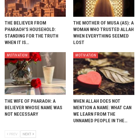
THE BELIEVER FROM
THE MOTHER OF MUSA (AS): A
PHARAOH’S HOUSEHOLD:
WOMAN WHO TRUSTED ALLAH
STANDING FOR THE TRUTH
WHEN EVERYTHING SEEMED
WHEN IT IS…
LOST
MOTIVATION
MOTIVATION
THE WIFE OF PHARAOH: A
WHEN ALLAH DOES NOT
BELIEVER WHOSE NAME WAS
MENTION A NAME: WHAT CAN
NOT NECESSARY
WE LEARN FROM THE
UNNAMED PEOPLE IN THE…
PREV
NEXT