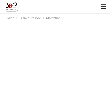
Home
Islamic Lifestyle
Motivation