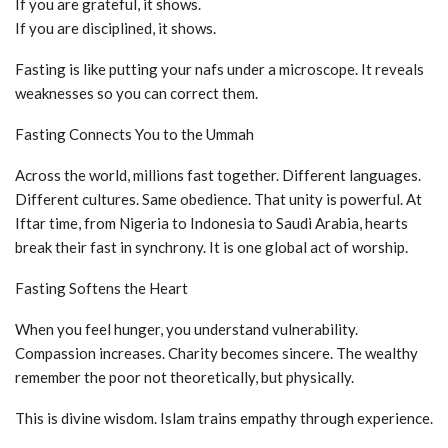
If you are grateful, it shows.
If you are disciplined, it shows.
Fasting is like putting your nafs under a microscope. It reveals
weaknesses so you can correct them.
Fasting Connects You to the Ummah
Across the world, millions fast together. Different languages.
Different cultures. Same obedience. That unity is powerful. At
Iftar time, from Nigeria to Indonesia to Saudi Arabia, hearts
break their fast in synchrony. It is one global act of worship.
Fasting Softens the Heart
When you feel hunger, you understand vulnerability.
Compassion increases. Charity becomes sincere. The wealthy
remember the poor not theoretically, but physically.
This is divine wisdom. Islam trains empathy through experience.