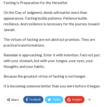
Fasting Is Preparation for the Hereafter
On the Day of Judgment, deeds will matter more than
appearances. Fasting builds patience. Patience builds
resilience. And resilience is necessary for the journey toward
Jannah.
The virtues of fasting are not abstract promises. They are
practical transformations.
Ramadan is approaching. Enter it with intention. Fast not just
with your stomach, but with your tongue, your eyes, your
thoughts, and your habits.
Because the greatest virtue of fasting is not hunger.
It is becoming someone better than you were before it began.
Share
Facebook
Twitter
Google+