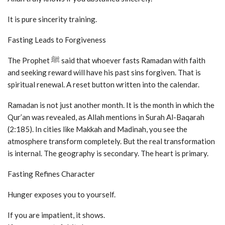
It is pure sincerity training.
Fasting Leads to Forgiveness
The Prophet ﷺ said that whoever fasts Ramadan with faith
and seeking reward will have his past sins forgiven. That is
spiritual renewal. A reset button written into the calendar.
Ramadan is not just another month. It is the month in which the
Qur’an was revealed, as Allah mentions in Surah Al-Baqarah
(2:185). In cities like Makkah and Madinah, you see the
atmosphere transform completely. But the real transformation
is internal. The geography is secondary. The heart is primary.
Fasting Refines Character
Hunger exposes you to yourself.
If you are impatient, it shows.