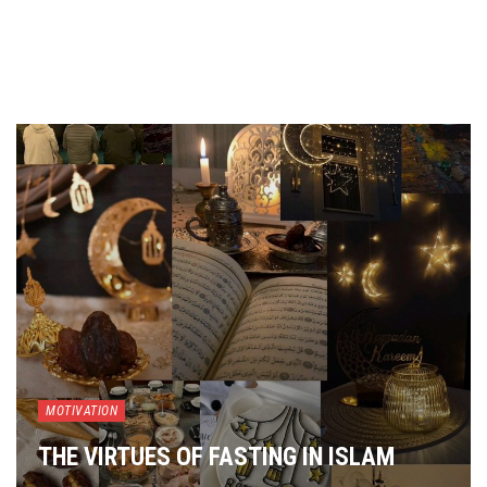
MOTIVATION
THE VIRTUES OF FASTING IN ISLAM