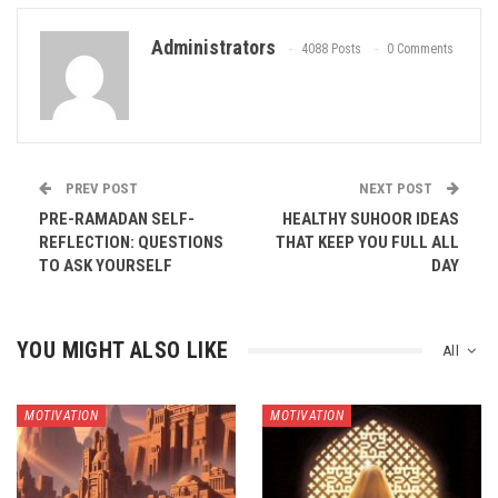
Administrators
4088 Posts
0 Comments
PREV POST
NEXT POST
PRE-RAMADAN SELF-
HEALTHY SUHOOR IDEAS
REFLECTION: QUESTIONS
THAT KEEP YOU FULL ALL
TO ASK YOURSELF
DAY
YOU MIGHT ALSO LIKE
All
MOTIVATION
MOTIVATION