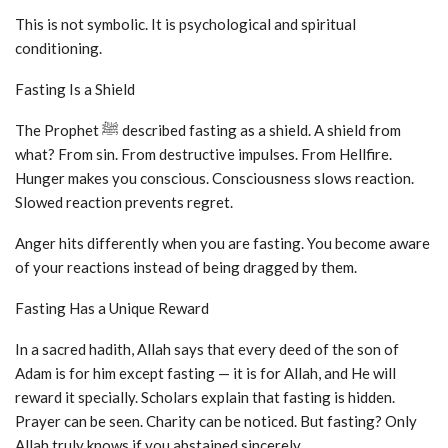
This is not symbolic. It is psychological and spiritual
conditioning.
Fasting Is a Shield
The Prophet ﷺ described fasting as a shield. A shield from
what? From sin. From destructive impulses. From Hellfire.
Hunger makes you conscious. Consciousness slows reaction.
Slowed reaction prevents regret.
Anger hits differently when you are fasting. You become aware
of your reactions instead of being dragged by them.
Fasting Has a Unique Reward
In a sacred hadith, Allah says that every deed of the son of
Adam is for him except fasting — it is for Allah, and He will
reward it specially. Scholars explain that fasting is hidden.
Prayer can be seen. Charity can be noticed. But fasting? Only
Allah truly knows if you abstained sincerely.