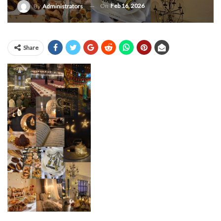
On
Feb 16, 2026
By
Administrators
Share