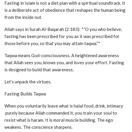
Fasting in Islam is not a diet plan with a spiritual soundtrack. It
is a deliberate act of obedience that reshapes the human being
from the inside out.
Allah says in Surah Al-Baqarah (2:183): *“O you who believe,
fasting has been prescribed for you as it was prescribed for
those before you, so that you may attain taqwa.”*
Taqwa means God-consciousness. A heightened awareness
that Allah sees you, knows you, and loves your effort. Fasting
is designed to build that awareness.
Let’s unpack the virtues.
Fasting Builds Taqwa
When you voluntarily leave what is halal food, drink, intimacy
purely because Allah commanded it, you train your soul to
resist what is haram. It is moral muscle building. The ego
weakens. The conscience sharpens.