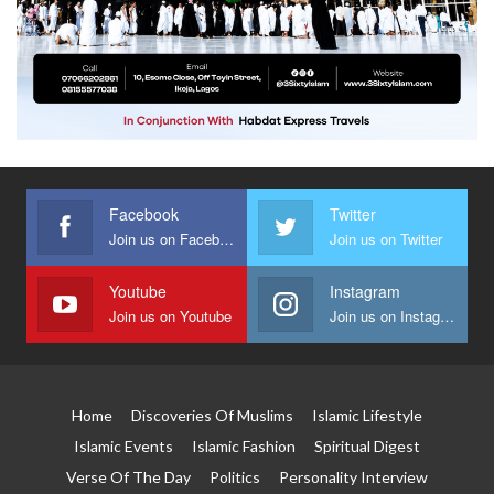
Facebook
Twitter
Join us on Facebook
Join us on Twitter
Youtube
Instagram
Join us on Youtube
Join us on Instagram
Home
Discoveries Of Muslims
Islamic Lifestyle
Islamic Events
Islamic Fashion
Spiritual Digest
Verse Of The Day
Politics
Personality Interview