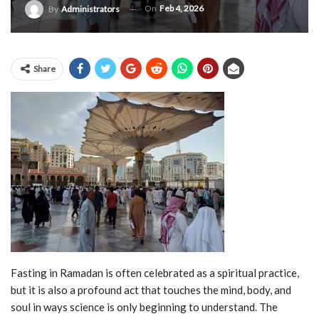
On
Feb 4, 2026
By
Administrators
Share
Fasting in Ramadan is often celebrated as a spiritual practice,
but it is also a profound act that touches the mind, body, and
soul in ways science is only beginning to understand. The