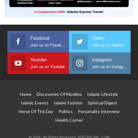
Facebook
Twitter
Join us on Facebook
Join us on Twitter
Youtube
Instagram
Join us on Youtube
Join us on Instagram
Home
Discoveries Of Muslims
Islamic Lifestyle
Islamic Events
Islamic Fashion
Spiritual Digest
Verse Of The Day
Politics
Personality Interview
Health Corner
© 2018 - All Rights Reserved. 3SIXTYISLAM . COM