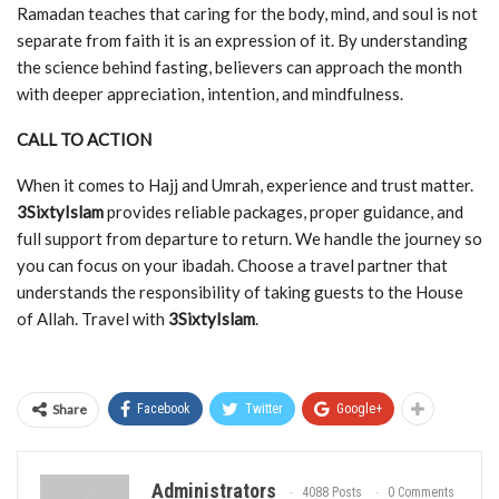
Ramadan teaches that caring for the body, mind, and soul is not
separate from faith it is an expression of it. By understanding
the science behind fasting, believers can approach the month
with deeper appreciation, intention, and mindfulness.
CALL TO ACTION
When it comes to Hajj and Umrah, experience and trust matter.
3SixtyIslam
provides reliable packages, proper guidance, and
full support from departure to return. We handle the journey so
you can focus on your ibadah. Choose a travel partner that
understands the responsibility of taking guests to the House
of Allah. Travel with
3SixtyIslam
.
Share
Facebook
Twitter
Google+
Administrators
4088 Posts
0 Comments