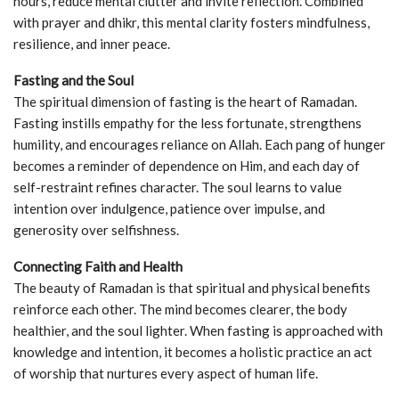
hours, reduce mental clutter and invite reflection. Combined
with prayer and dhikr, this mental clarity fosters mindfulness,
resilience, and inner peace.
Fasting and the Soul
The spiritual dimension of fasting is the heart of Ramadan.
Fasting instills empathy for the less fortunate, strengthens
humility, and encourages reliance on Allah. Each pang of hunger
becomes a reminder of dependence on Him, and each day of
self-restraint refines character. The soul learns to value
intention over indulgence, patience over impulse, and
generosity over selfishness.
Connecting Faith and Health
The beauty of Ramadan is that spiritual and physical benefits
reinforce each other. The mind becomes clearer, the body
healthier, and the soul lighter. When fasting is approached with
knowledge and intention, it becomes a holistic practice an act
of worship that nurtures every aspect of human life.