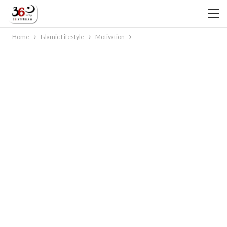
Home
Islamic Lifestyle
Motivation