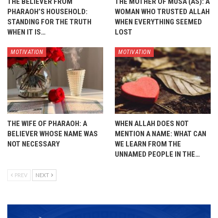
THE BELIEVER FROM
THE MOTHER OF MUSA (AS): A
PHARAOH’S HOUSEHOLD:
WOMAN WHO TRUSTED ALLAH
STANDING FOR THE TRUTH
WHEN EVERYTHING SEEMED
WHEN IT IS…
LOST
MOTIVATION
MOTIVATION
THE WIFE OF PHARAOH: A
WHEN ALLAH DOES NOT
BELIEVER WHOSE NAME WAS
MENTION A NAME: WHAT CAN
NOT NECESSARY
WE LEARN FROM THE
UNNAMED PEOPLE IN THE…
PREV
NEXT