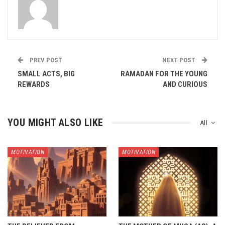
PREV POST
NEXT POST
SMALL ACTS, BIG
RAMADAN FOR THE YOUNG
REWARDS
AND CURIOUS
YOU MIGHT ALSO LIKE
All
MOTIVATION
MOTIVATION