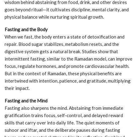
wisdom behind abstaining from food, drink, and other desires
goes beyond ritual—it cultivates discipline, mental clarity, and
physical balance while nurturing spiritual growth.
Fasting and the Body
When we fast, the body enters a state of detoxification and
repair. Blood sugar stabilizes, metabolism resets, and the
digestive system gets a natural break. Studies show that
intermittent fasting, similar to the Ramadan model, can improve
focus, regulate hormones, and promote cardiovascular health.
But in the context of Ramadan, these physical benefits are
intertwined with intention, patience, and gratitude, multiplying
their impact.
Fasting and the Mind
Fasting also sharpens the mind. Abstaining from immediate
gratification trains focus, self-control, and delayed reward
skills that carry over into daily life. The quiet moments of
suhoor and iftar, and the deliberate pauses during fasting