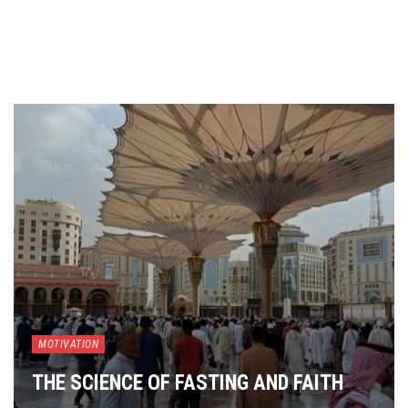
MOTIVATION
THE SCIENCE OF FASTING AND FAITH