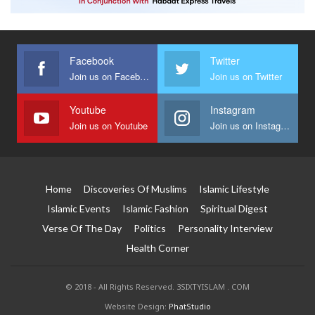
Facebook
Twitter
Join us on Facebook
Join us on Twitter
Youtube
Instagram
Join us on Youtube
Join us on Instagram
Home
Discoveries Of Muslims
Islamic Lifestyle
Islamic Events
Islamic Fashion
Spiritual Digest
Verse Of The Day
Politics
Personality Interview
Health Corner
© 2018 - All Rights Reserved. 3SIXTYISLAM . COM
Website Design:
PhatStudio