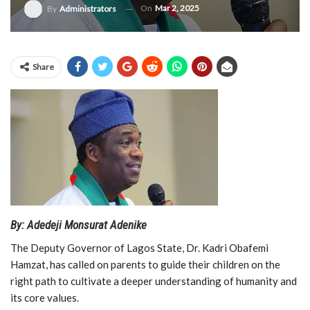
On
Mar 2, 2025
By
Administrators
Share
By: Adedeji Monsurat Adenike
The Deputy Governor of Lagos State, Dr. Kadri Obafemi
Hamzat, has called on parents to guide their children on the
right path to cultivate a deeper understanding of humanity and
its core values.