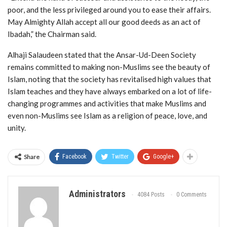
poor, and the less privileged around you to ease their affairs.
May Almighty Allah accept all our good deeds as an act of
Ibadah,” the Chairman said.
Alhaji Salaudeen stated that the Ansar-Ud-Deen Society
remains committed to making non-Muslims see the beauty of
Islam, noting that the society has revitalised high values that
Islam teaches and they have always embarked on a lot of life-
changing programmes and activities that make Muslims and
even non-Muslims see Islam as a religion of peace, love, and
unity.
Share
Facebook
Twitter
Google+
Administrators
4084 Posts
0 Comments