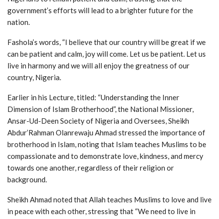
government’s efforts will lead to a brighter future for the
nation.
Fashola’s words, “I believe that our country will be great if we
can be patient and calm, joy will come. Let us be patient. Let us
live in harmony and we will all enjoy the greatness of our
country, Nigeria.
Earlier in his Lecture, titled: “Understanding the Inner
Dimension of Islam Brotherhood”, the National Missioner,
Ansar-Ud-Deen Society of Nigeria and Oversees, Sheikh
Abdur’Rahman Olanrewaju Ahmad stressed the importance of
brotherhood in Islam, noting that Islam teaches Muslims to be
compassionate and to demonstrate love, kindness, and mercy
towards one another, regardless of their religion or
background.
Sheikh Ahmad noted that Allah teaches Muslims to love and live
in peace with each other, stressing that “We need to live in