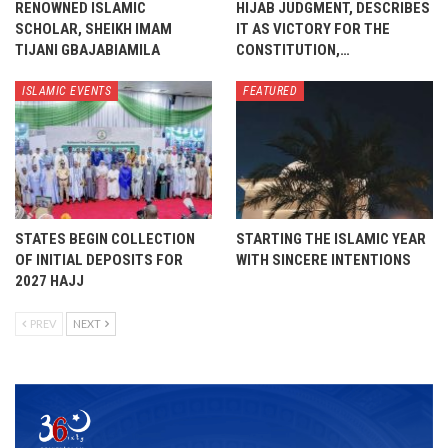
RENOWNED ISLAMIC
HIJAB JUDGMENT, DESCRIBES
SCHOLAR, SHEIKH IMAM
IT AS VICTORY FOR THE
TIJANI GBAJABIAMILA
CONSTITUTION,…
ISLAMIC EVENTS
FEATURED
STATES BEGIN COLLECTION
STARTING THE ISLAMIC YEAR
OF INITIAL DEPOSITS FOR
WITH SINCERE INTENTIONS
2027 HAJJ
PREV
NEXT