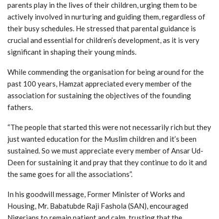
parents play in the lives of their children, urging them to be
actively involved in nurturing and guiding them, regardless of
their busy schedules. He stressed that parental guidance is
crucial and essential for children’s development, as it is very
significant in shaping their young minds.
While commending the organisation for being around for the
past 100 years, Hamzat appreciated every member of the
association for sustaining the objectives of the founding
fathers.
“The people that started this were not necessarily rich but they
just wanted education for the Muslim children and it’s been
sustained. So we must appreciate every member of Ansar Ud-
Deen for sustaining it and pray that they continue to do it and
the same goes for all the associations”.
In his goodwill message, Former Minister of Works and
Housing, Mr. Babatubde Raji Fashola (SAN), encouraged
Nigerians to remain patient and calm, trusting that the