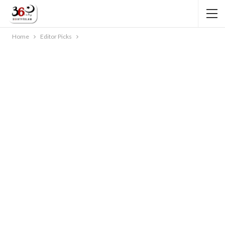
Home
Editor Picks