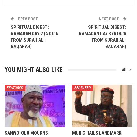
PREV POST
NEXT POST
SPIRITUAL DIGEST:
SPIRITUAL DIGEST:
RAMADAN DAY 2 (A DU’A
RAMADAN DAY 3 (A DU’A
FROM SURAH AL-
FROM SURAH AL-
BAQARAH)
BAQARAH)
YOU MIGHT ALSO LIKE
All
FEATURED
FEATURED
SANWO-OLU MOURNS
MURIC HAILS LANDMARK