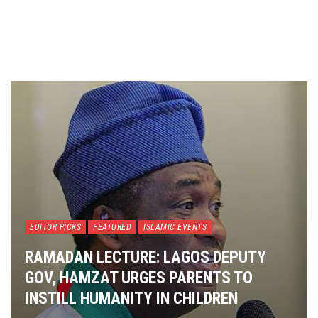
EDITOR PICKS
FEATURED
ISLAMIC EVENTS
RAMADAN LECTURE: LAGOS DEPUTY
GOV, HAMZAT URGES PARENTS TO
INSTILL HUMANITY IN CHILDREN