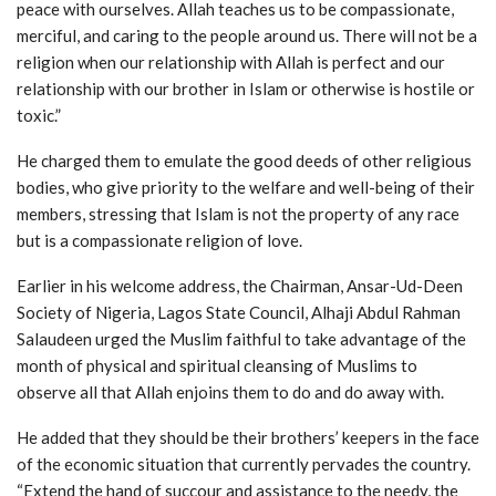
peace with ourselves. Allah teaches us to be compassionate,
merciful, and caring to the people around us. There will not be a
religion when our relationship with Allah is perfect and our
relationship with our brother in Islam or otherwise is hostile or
toxic.”
He charged them to emulate the good deeds of other religious
bodies, who give priority to the welfare and well-being of their
members, stressing that Islam is not the property of any race
but is a compassionate religion of love.
Earlier in his welcome address, the Chairman, Ansar-Ud-Deen
Society of Nigeria, Lagos State Council, Alhaji Abdul Rahman
Salaudeen urged the Muslim faithful to take advantage of the
month of physical and spiritual cleansing of Muslims to
observe all that Allah enjoins them to do and do away with.
He added that they should be their brothers’ keepers in the face
of the economic situation that currently pervades the country.
“Extend the hand of succour and assistance to the needy, the