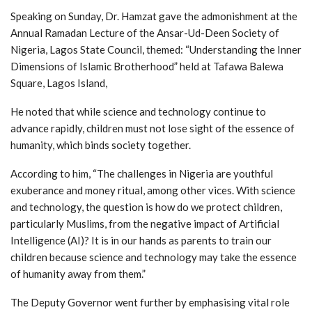
Speaking on Sunday, Dr. Hamzat gave the admonishment at the
Annual Ramadan Lecture of the Ansar-Ud-Deen Society of
Nigeria, Lagos State Council, themed: “Understanding the Inner
Dimensions of Islamic Brotherhood” held at Tafawa Balewa
Square, Lagos Island,
He noted that while science and technology continue to
advance rapidly, children must not lose sight of the essence of
humanity, which binds society together.
According to him, “The challenges in Nigeria are youthful
exuberance and money ritual, among other vices. With science
and technology, the question is how do we protect children,
particularly Muslims, from the negative impact of Artificial
Intelligence (AI)? It is in our hands as parents to train our
children because science and technology may take the essence
of humanity away from them.”
The Deputy Governor went further by emphasising vital role