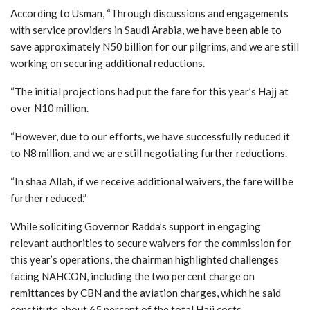
According to Usman, “Through discussions and engagements
with service providers in Saudi Arabia, we have been able to
save approximately N50 billion for our pilgrims, and we are still
working on securing additional reductions.
“The initial projections had put the fare for this year’s Hajj at
over N10 million.
“However, due to our efforts, we have successfully reduced it
to N8 million, and we are still negotiating further reductions.
“In shaa Allah, if we receive additional waivers, the fare will be
further reduced.”
While soliciting Governor Radda’s support in engaging
relevant authorities to secure waivers for the commission for
this year’s operations, the chairman highlighted challenges
facing NAHCON, including the two percent charge on
remittances by CBN and the aviation charges, which he said
constitute about 65 percent of the total Hajj costs.