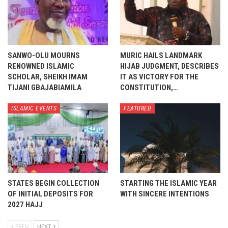
SANWO-OLU MOURNS
MURIC HAILS LANDMARK
RENOWNED ISLAMIC
HIJAB JUDGMENT, DESCRIBES
SCHOLAR, SHEIKH IMAM
IT AS VICTORY FOR THE
TIJANI GBAJABIAMILA
CONSTITUTION,…
ISLAMIC EVENTS
FEATURED
STATES BEGIN COLLECTION
STARTING THE ISLAMIC YEAR
OF INITIAL DEPOSITS FOR
WITH SINCERE INTENTIONS
2027 HAJJ
PREV
NEXT