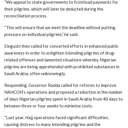
“We appeal to state governments to frontload payments for
their pilgrims, which will later be deducted during the
reconciliation process.
“This will ensure that we meet the deadline without putting
pressure on individual pilgrims,” he said.
Elegushi then called for concerted efforts in enhanced public
awareness in order to enlighten intending pilgrims of drug-
related offenses and lamented situations whereby Nigerian
pilgrims are being apprehended with prohibited substances in
Saudi Arabia, often unknowingly.
Responding, Governor Radda called for reforms to improve
NAHCON’s operations and proposed a reduction in the number
of days Nigerian pilgrims spent in Saudi Arabia from 40 days to
between three or four weeks to minimize costs.
“Last year, Hajj operations faced significant difficulties,
causing distress to many intending pilgrims and the