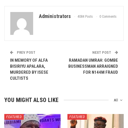
Administrators
4084 Posts
0 Comments
PREV POST
NEXT POST
IN MEMORY OF ALFA
RAMADAN UMRAH: GOMBE
BISIRIYU APALARA,
BUSINESSMAN ARRAIGNED
MURDERED BY ISESE
FOR N144M FRAUD
CULTISTS
YOU MIGHT ALSO LIKE
All
FEATURED
FEATURED