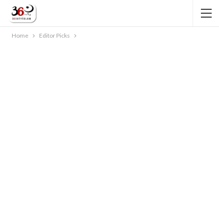
Home
Editor Picks