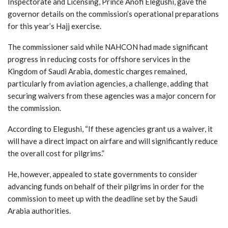
Inspectorate and Licensing, Prince Anofi Elegushi, gave the
governor details on the commission’s operational preparations
for this year’s Hajj exercise.
The commissioner said while NAHCON had made significant
progress in reducing costs for offshore services in the
Kingdom of Saudi Arabia, domestic charges remained,
particularly from aviation agencies, a challenge, adding that
securing waivers from these agencies was a major concern for
the commission.
According to Elegushi, “If these agencies grant us a waiver, it
will have a direct impact on airfare and will significantly reduce
the overall cost for pilgrims.”
He, however, appealed to state governments to consider
advancing funds on behalf of their pilgrims in order for the
commission to meet up with the deadline set by the Saudi
Arabia authorities.