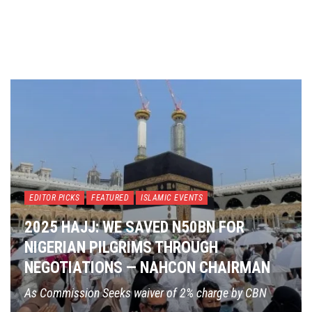
EDITOR PICKS
FEATURED
ISLAMIC EVENTS
2025 HAJJ: WE SAVED N50BN FOR
NIGERIAN PILGRIMS THROUGH
NEGOTIATIONS — NAHCON CHAIRMAN
As Commission Seeks waiver of 2% charge by CBN