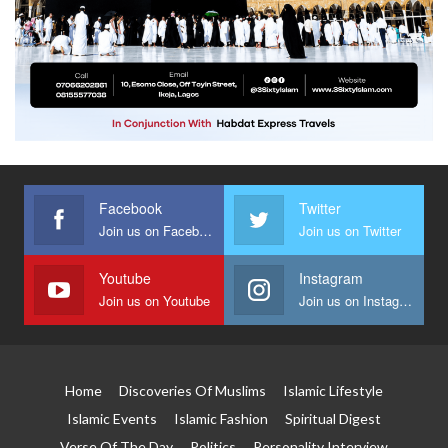
Facebook
Twitter
Join us on Facebook
Join us on Twitter
Youtube
Instagram
Join us on Youtube
Join us on Instagram
Home
Discoveries Of Muslims
Islamic Lifestyle
Islamic Events
Islamic Fashion
Spiritual Digest
Verse Of The Day
Politics
Personality Interview