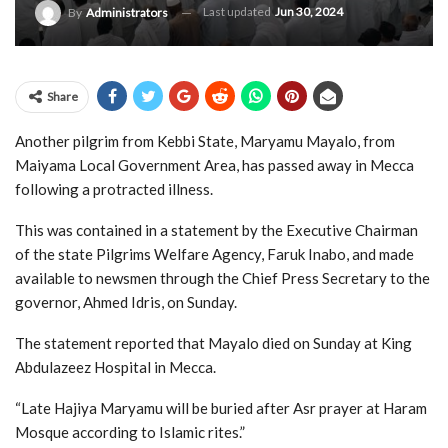
Last updated
Jun 30, 2024
By
Administrators
Share
Another pilgrim from Kebbi State, Maryamu Mayalo, from
Maiyama Local Government Area, has passed away in Mecca
following a protracted illness.
This was contained in a statement by the Executive Chairman
of the state Pilgrims Welfare Agency, Faruk Inabo, and made
available to newsmen through the Chief Press Secretary to the
governor, Ahmed Idris, on Sunday.
The statement reported that Mayalo died on Sunday at King
Abdulazeez Hospital in Mecca.
“Late Hajiya Maryamu will be buried after Asr prayer at Haram
Mosque according to Islamic rites.”