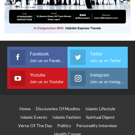
Facebook
Twitter
Join us on Facebook
Join us on Twitter
Youtube
Instagram
Join us on Youtube
Join us on Instagram
Home
Discoveries Of Muslims
Islamic Lifestyle
Islamic Events
Islamic Fashion
Spiritual Digest
Verse Of The Day
Politics
Personality Interview
Health Corner