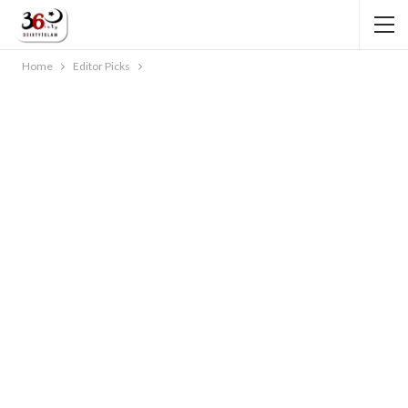
Home
Editor Picks