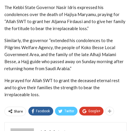
The Kebbi State Governor Nasir Idris expressed his
condolences over the death of Hajiya Maryamu, praying for
“Allah SWT to grant her Aljanna Firdausi and to give her family
the fortitude to bear the irreplaceable loss.”
Similarly, the governor “extended his condolences to the
Pilgrims Welfare Agency, the people of Koko Besse Local
Government Area, and the family of the late Alhaji Malami
Besse, a Hajj guide who passed away on Sunday morning after
returning home from Saudi Arabia.”
He prayed for Allah SWT to grant the deceased eternal rest
and to give their families the strength to bear the
irreplaceable loss.
Share
Facebook
Twitter
Google+