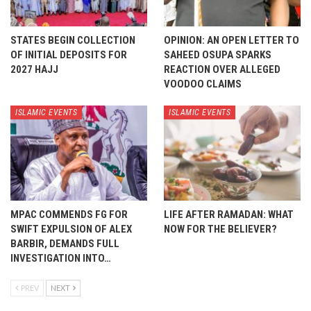
STATES BEGIN COLLECTION
OPINION: AN OPEN LETTER TO
OF INITIAL DEPOSITS FOR
SAHEED OSUPA SPARKS
2027 HAJJ
REACTION OVER ALLEGED
VOODOO CLAIMS
ISLAMIC EVENTS
ISLAMIC EVENTS
MPAC COMMENDS FG FOR
LIFE AFTER RAMADAN: WHAT
SWIFT EXPULSION OF ALEX
NOW FOR THE BELIEVER?
BARBIR, DEMANDS FULL
INVESTIGATION INTO…
PREV
NEXT