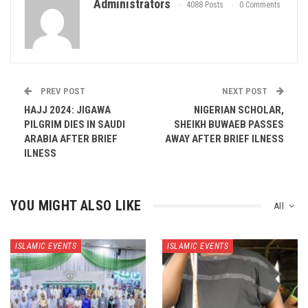
Administrators
4088 Posts
0 Comments
PREV POST
NEXT POST
HAJJ 2024: JIGAWA
NIGERIAN SCHOLAR,
PILGRIM DIES IN SAUDI
SHEIKH BUWAEB PASSES
ARABIA AFTER BRIEF
AWAY AFTER BRIEF ILNESS
ILNESS
YOU MIGHT ALSO LIKE
All
ISLAMIC EVENTS
ISLAMIC EVENTS