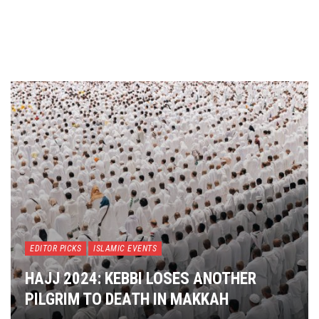
EDITOR PICKS
ISLAMIC EVENTS
HAJJ 2024: KEBBI LOSES ANOTHER
PILGRIM TO DEATH IN MAKKAH