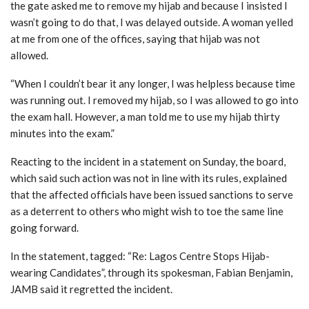
the gate asked me to remove my hijab and because I insisted I
wasn’t going to do that, I was delayed outside. A woman yelled
at me from one of the offices, saying that hijab was not
allowed.
“When I couldn’t bear it any longer, I was helpless because time
was running out. I removed my hijab, so I was allowed to go into
the exam hall. However, a man told me to use my hijab thirty
minutes into the exam.”
Reacting to the incident in a statement on Sunday, the board,
which said such action was not in line with its rules, explained
that the affected officials have been issued sanctions to serve
as a deterrent to others who might wish to toe the same line
going forward.
In the statement, tagged: “Re: Lagos Centre Stops Hijab-
wearing Candidates”, through its spokesman, Fabian Benjamin,
JAMB said it regretted the incident.