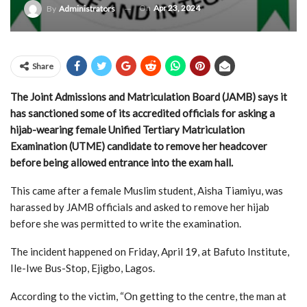
On
Apr 23, 2024
By
Administrators
Share
The Joint Admissions and Matriculation Board (JAMB) says it
has sanctioned some of its accredited officials for asking a
hijab-wearing female Unified Tertiary Matriculation
Examination (UTME) candidate to remove her headcover
before being allowed entrance into the exam hall.
This came after a female Muslim student, Aisha Tiamiyu, was
harassed by JAMB officials and asked to remove her hijab
before she was permitted to write the examination.
The incident happened on Friday, April 19, at Bafuto Institute,
Ile-Iwe Bus-Stop, Ejigbo, Lagos.
According to the victim, “On getting to the centre, the man at