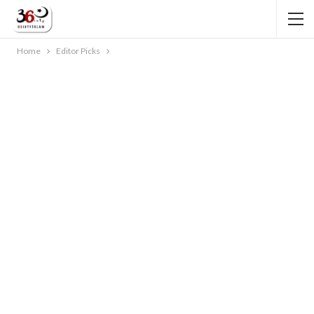
Home
Editor Picks