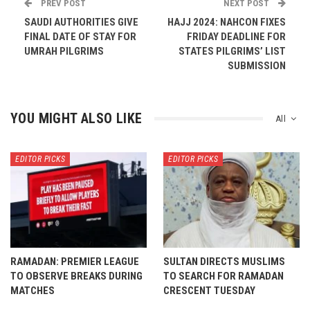
PREV POST
NEXT POST
SAUDI AUTHORITIES GIVE
HAJJ 2024: NAHCON FIXES
FINAL DATE OF STAY FOR
FRIDAY DEADLINE FOR
UMRAH PILGRIMS
STATES PILGRIMS’ LIST
SUBMISSION
YOU MIGHT ALSO LIKE
All
EDITOR PICKS
EDITOR PICKS
RAMADAN: PREMIER LEAGUE
SULTAN DIRECTS MUSLIMS
TO OBSERVE BREAKS DURING
TO SEARCH FOR RAMADAN
MATCHES
CRESCENT TUESDAY