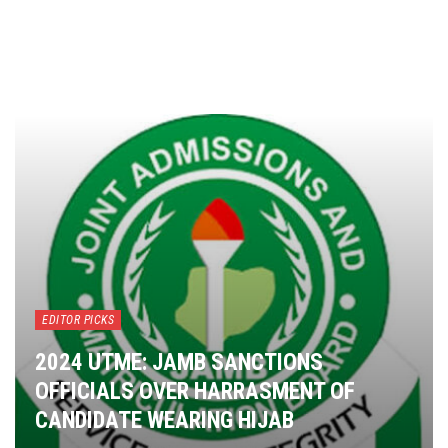
EDITOR PICKS
2024 UTME: JAMB SANCTIONS
OFFICIALS OVER HARRASMENT OF
CANDIDATE WEARING HIJAB