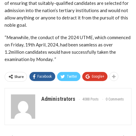
of ensuring that suitably-qualified candidates are selected for
admission into the nation’s tertiary institutions and would not
allow anything or anyone to detract it from the pursuit of this
noble goal.
“Meanwhile, the conduct of the 2024 UTME, which commenced
on Friday, 19th April, 2024, had been seamless as over
1.2million candidates would have successfully taken the
examination by Monday. “
Share
Facebook
Twitter
Google+
Administrators
4088 Posts
0 Comments