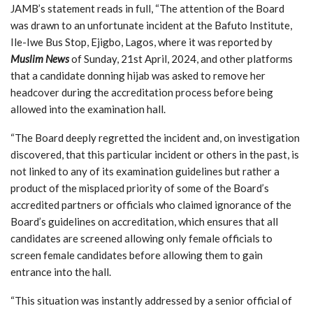
JAMB’s statement reads in full, “The attention of the Board
was drawn to an unfortunate incident at the Bafuto Institute,
Ile-Iwe Bus Stop, Ejigbo, Lagos, where it was reported by
Muslim News
of Sunday, 21st April, 2024, and other platforms
that a candidate donning hijab was asked to remove her
headcover during the accreditation process before being
allowed into the examination hall.
“The Board deeply regretted the incident and, on investigation
discovered, that this particular incident or others in the past, is
not linked to any of its examination guidelines but rather a
product of the misplaced priority of some of the Board’s
accredited partners or officials who claimed ignorance of the
Board’s guidelines on accreditation, which ensures that all
candidates are screened allowing only female officials to
screen female candidates before allowing them to gain
entrance into the hall.
“This situation was instantly addressed by a senior official of