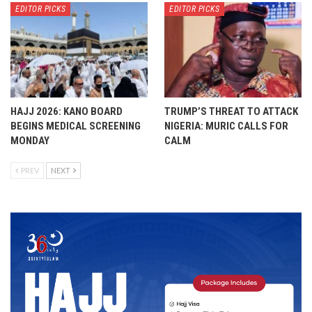
EDITOR PICKS
EDITOR PICKS
HAJJ 2026: KANO BOARD
TRUMP’S THREAT TO ATTACK
BEGINS MEDICAL SCREENING
NIGERIA: MURIC CALLS FOR
MONDAY
CALM
PREV
NEXT