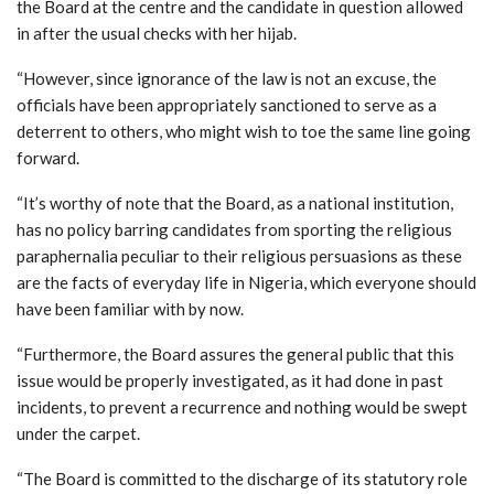
the Board at the centre and the candidate in question allowed
in after the usual checks with her hijab.
“However, since ignorance of the law is not an excuse, the
officials have been appropriately sanctioned to serve as a
deterrent to others, who might wish to toe the same line going
forward.
“It’s worthy of note that the Board, as a national institution,
has no policy barring candidates from sporting the religious
paraphernalia peculiar to their religious persuasions as these
are the facts of everyday life in Nigeria, which everyone should
have been familiar with by now.
“Furthermore, the Board assures the general public that this
issue would be properly investigated, as it had done in past
incidents, to prevent a recurrence and nothing would be swept
under the carpet.
“The Board is committed to the discharge of its statutory role