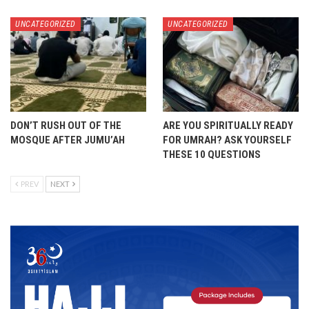
UNCATEGORIZED
UNCATEGORIZED
DON’T RUSH OUT OF THE
ARE YOU SPIRITUALLY READY
MOSQUE AFTER JUMU’AH
FOR UMRAH? ASK YOURSELF
THESE 10 QUESTIONS
PREV
NEXT