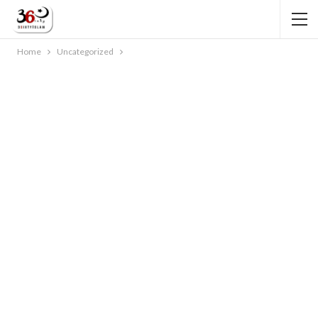
Home
Uncategorized