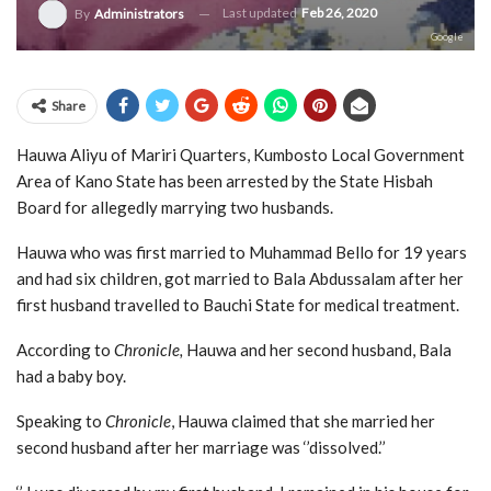
Last updated
Feb 26, 2020
By
Administrators
Google
Share
Hauwa Aliyu of Mariri Quarters, Kumbosto Local Government
Area of Kano State has been arrested by the State Hisbah
Board for allegedly marrying two husbands.
Hauwa who was first married to Muhammad Bello for 19 years
and had six children, got married to Bala Abdussalam after her
first husband travelled to Bauchi State for medical treatment.
According to
Chronicle,
Hauwa and her second husband, Bala
had a baby boy.
Speaking to
Chronicle
, Hauwa claimed that she married her
second husband after her marriage was ‘’dissolved.’’