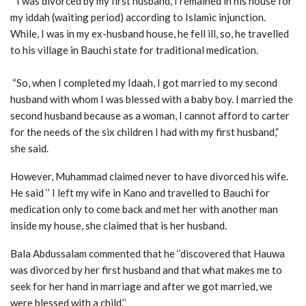
‘’ I was divorced by my first husband, I remained in his house for
my iddah (waiting period) according to Islamic injunction.
While, I was in my ex-husband house, he fell ill, so, he travelled
to his village in Bauchi state for traditional medication.
“So, when I completed my Idaah, I got married to my second
husband with whom I was blessed with a baby boy. I married the
second husband because as a woman, I cannot afford to carter
for the needs of the six children I had with my first husband,”
she said.
However, Muhammad claimed never to have divorced his wife.
He said ‘’ I left my wife in Kano and travelled to Bauchi for
medication only to come back and met her with another man
inside my house, she claimed that is her husband.
Bala Abdussalam commented that he ‘’discovered that Hauwa
was divorced by her first husband and that what makes me to
seek for her hand in marriage and after we got married, we
were blessed with a child.’’