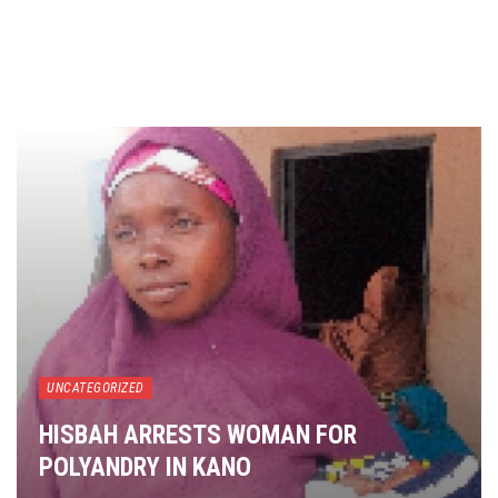
UNCATEGORIZED
HISBAH ARRESTS WOMAN FOR
POLYANDRY IN KANO