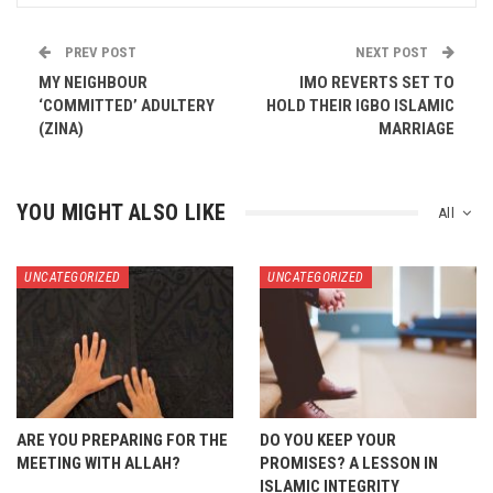
PREV POST
NEXT POST
MY NEIGHBOUR
IMO REVERTS SET TO
‘COMMITTED’ ADULTERY
HOLD THEIR IGBO ISLAMIC
(ZINA)
MARRIAGE
YOU MIGHT ALSO LIKE
All
UNCATEGORIZED
UNCATEGORIZED
ARE YOU PREPARING FOR THE
DO YOU KEEP YOUR
MEETING WITH ALLAH?
PROMISES? A LESSON IN
ISLAMIC INTEGRITY