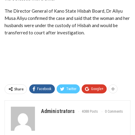
The Director General of Kano State Hisbah Board, Dr Aliyu
Musa Aliyu confirmed the case and said that the woman and her
husbands were under the custody of Hisbah and would be
transferred to court after investigation.
Share
Facebook
Twitter
Google+
Administrators
4088 Posts
0 Comments