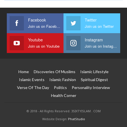
Facebook
Twitter
Join us on Facebook
Join us on Twitter
Youtube
Instagram
Join us on Youtube
Join us on Instagram
Home
Discoveries Of Muslims
Islamic Lifestyle
Islamic Events
Islamic Fashion
Spiritual Digest
Verse Of The Day
Politics
Personality Interview
Health Corner
© 2018 - All Rights Reserved. 3SIXTYISLAM . COM
Website Design:
PhatStudio