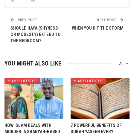
PREV POST
NEXT POST
SHOULD HAYA (SHYNESS
WHEN YOU HIT THE STORM
OR MODESTY) EXTEND TO
THE BEDROOM?
YOU MIGHT ALSO LIKE
All
ISLAMIC LIFESTYLE
ISLAMIC LIFESTYLE
HOW ISLAM DEALS WITH
7 POWERFUL BENEFITS OF
MURDER: A SHARI‘AH-BASED
SURAH YASEEN EVERY