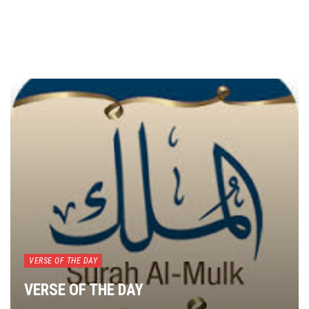
VERSE OF THE DAY
VERSE OF THE DAY