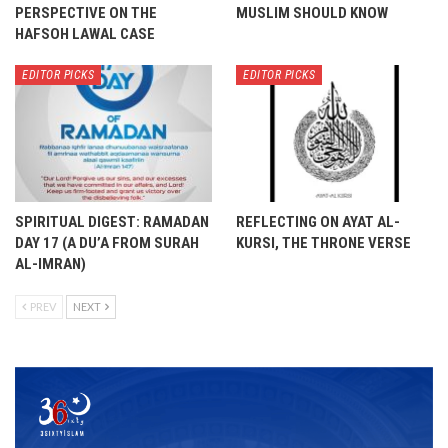
PERSPECTIVE ON THE
MUSLIM SHOULD KNOW
HAFSOH LAWAL CASE
EDITOR PICKS
EDITOR PICKS
SPIRITUAL DIGEST: RAMADAN
REFLECTING ON AYAT AL-
DAY 17 (A DU’A FROM SURAH
KURSI, THE THRONE VERSE
AL-IMRAN)
PREV
NEXT