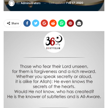
Last updated
Feb 17, 2020
By
Administrators
Share