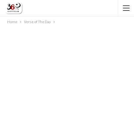
Home
Verse of The Day