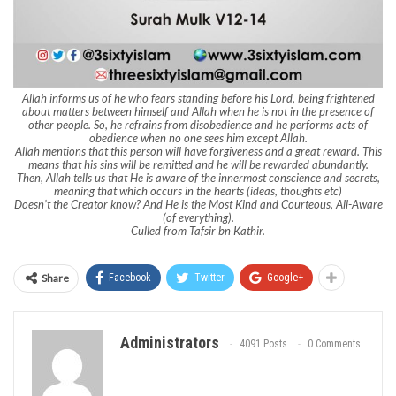
Allah informs us of he who fears standing before his Lord, being frightened
about matters between himself and Allah when he is not in the presence of
other people. So, he refrains from disobedience and he performs acts of
obedience when no one sees him except Allah.
Allah mentions that this person will have forgiveness and a great reward. This
means that his sins will be remitted and he will be rewarded abundantly.
Then, Allah tells us that He is aware of the innermost conscience and secrets,
meaning that which occurs in the hearts (ideas, thoughts etc)
Doesn’t the Creator know? And He is the Most Kind and Courteous, All-Aware
(of everything).
Culled from Tafsir bn Kathir.
Share
Facebook
Twitter
Google+
Administrators
4091 Posts
0 Comments