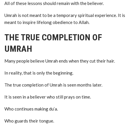
All of these lessons should remain with the believer.
Umrah is not meant to be a temporary spiritual experience. It is
meant to inspire lifelong obedience to Allah.
THE TRUE COMPLETION OF
UMRAH
Many people believe Umrah ends when they cut their hair.
In reality, that is only the beginning.
The true completion of Umrah is seen months later.
It is seen in a believer who still prays on time.
Who continues making du’a.
Who guards their tongue.