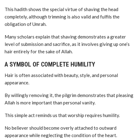
This hadith shows the special virtue of shaving the head
completely, although trimming is also valid and fulfils the
obligation of Umrah.
Many scholars explain that shaving demonstrates a greater
level of submission and sacrifice, as it involves giving up one’s
hair entirely for the sake of Allah.
A SYMBOL OF COMPLETE HUMILITY
Hair is often associated with beauty, style, and personal
appearance.
By willingly removing it, the pilgrim demonstrates that pleasing
Allah is more important than personal vanity.
This simple act reminds us that worship requires humility.
No believer should become overly attached to outward
appearance while neglecting the condition of the heart.