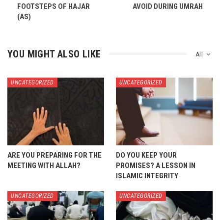
FOOTSTEPS OF HAJAR
AVOID DURING UMRAH
(AS)
YOU MIGHT ALSO LIKE
All
UNCATEGORIZED
UNCATEGORIZED
ARE YOU PREPARING FOR THE
DO YOU KEEP YOUR
MEETING WITH ALLAH?
PROMISES? A LESSON IN
ISLAMIC INTEGRITY
UNCATEGORIZED
UNCATEGORIZED