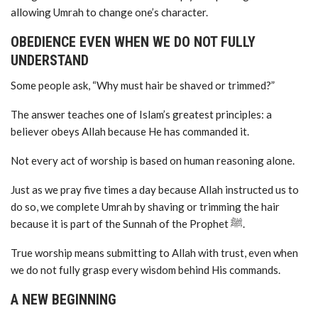
allowing Umrah to change one’s character.
OBEDIENCE EVEN WHEN WE DO NOT FULLY
UNDERSTAND
Some people ask, “Why must hair be shaved or trimmed?”
The answer teaches one of Islam’s greatest principles: a
believer obeys Allah because He has commanded it.
Not every act of worship is based on human reasoning alone.
Just as we pray five times a day because Allah instructed us to
do so, we complete Umrah by shaving or trimming the hair
because it is part of the Sunnah of the Prophet ﷺ.
True worship means submitting to Allah with trust, even when
we do not fully grasp every wisdom behind His commands.
A NEW BEGINNING