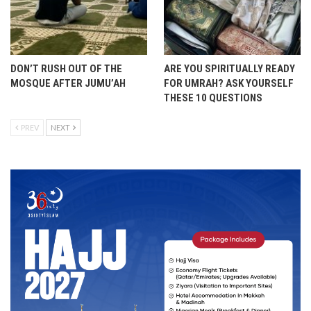
DON’T RUSH OUT OF THE
ARE YOU SPIRITUALLY READY
MOSQUE AFTER JUMU’AH
FOR UMRAH? ASK YOURSELF
THESE 10 QUESTIONS
PREV
NEXT