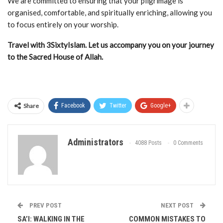
We are committed to ensuring that your pilgrimage is
organised, comfortable, and spiritually enriching, allowing you
to focus entirely on your worship.
Travel with 3SixtyIslam. Let us accompany you on your journey
to the Sacred House of Allah.
Share
Facebook
Twitter
Google+
Administrators
4088 Posts
0 Comments
PREV POST
NEXT POST
SA’I: WALKING IN THE
COMMON MISTAKES TO