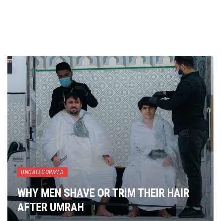
UNCATEGORIZED
WHY MEN SHAVE OR TRIM THEIR HAIR
AFTER UMRAH