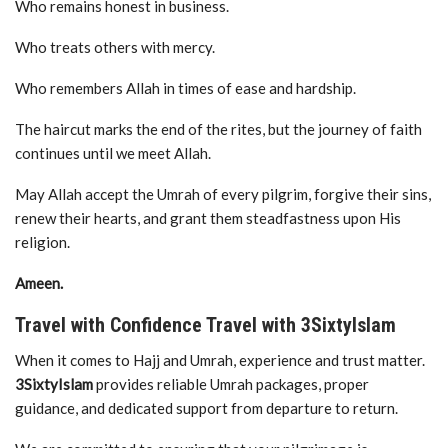
Who remains honest in business.
Who treats others with mercy.
Who remembers Allah in times of ease and hardship.
The haircut marks the end of the rites, but the journey of faith
continues until we meet Allah.
May Allah accept the Umrah of every pilgrim, forgive their sins,
renew their hearts, and grant them steadfastness upon His
religion.
Ameen.
Travel with Confidence Travel with 3SixtyIslam
When it comes to Hajj and Umrah, experience and trust matter.
3SixtyIslam
provides reliable Umrah packages, proper
guidance, and dedicated support from departure to return.