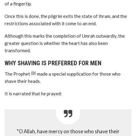
of a fingertip.
Once this is done, the pilgrim exits the state of Ihram, and the
restrictions associated with it come to an end.
Although this marks the completion of Umrah outwardly, the
greater question is whether the heart has also been
transformed.
WHY SHAVING IS PREFERRED FOR MEN
The Prophet ﷺ made a special supplication for those who
shave their heads.
It is narrated that he prayed:
“O Allah, have mercy on those who shave their