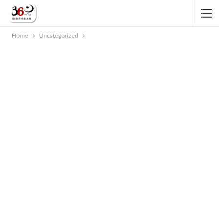
Home
Uncategorized