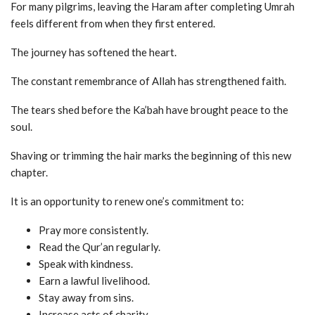
For many pilgrims, leaving the Haram after completing Umrah
feels different from when they first entered.
The journey has softened the heart.
The constant remembrance of Allah has strengthened faith.
The tears shed before the Ka’bah have brought peace to the
soul.
Shaving or trimming the hair marks the beginning of this new
chapter.
It is an opportunity to renew one’s commitment to:
Pray more consistently.
Read the Qur’an regularly.
Speak with kindness.
Earn a lawful livelihood.
Stay away from sins.
Increase acts of charity.