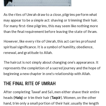
As the rites of Umrah draw to a close, pilgrims perform what
may appear to be a simple act: shaving or trimming their hair.
For many first-time pilgrims, this may seem like nothing more
than the final requirement before leaving the state of Ihram.
However, like every rite of Umrah, this act carries profound
spiritual significance. It is a symbol of humility, obedience,
renewal, and gratitude to Allah.
The haircut is not simply about changing one’s appearance. It
represents the completion of a sacred journey and the hope of
beginning a new chapter in one’s relationship with Allah.
THE FINAL RITE OF UMRAH
After completing Tawaf and Sa’i, men either shave their entire
heads (
Halq
) or trim their hair (
Taqsir
). Women, on the other
hand, trim only a small portion of their hair, usually the length