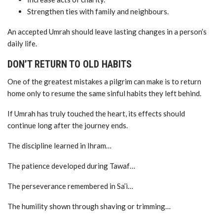
Strengthen ties with family and neighbours.
An accepted Umrah should leave lasting changes in a person’s
daily life.
DON’T RETURN TO OLD HABITS
One of the greatest mistakes a pilgrim can make is to return
home only to resume the same sinful habits they left behind.
If Umrah has truly touched the heart, its effects should
continue long after the journey ends.
The discipline learned in Ihram…
The patience developed during Tawaf…
The perseverance remembered in Sa’i…
The humility shown through shaving or trimming…