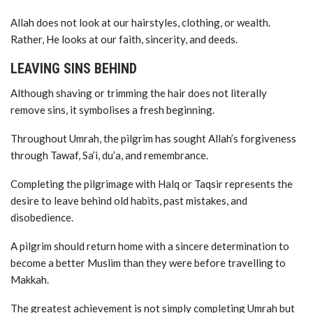
Allah does not look at our hairstyles, clothing, or wealth.
Rather, He looks at our faith, sincerity, and deeds.
LEAVING SINS BEHIND
Although shaving or trimming the hair does not literally
remove sins, it symbolises a fresh beginning.
Throughout Umrah, the pilgrim has sought Allah’s forgiveness
through Tawaf, Sa’i, du’a, and remembrance.
Completing the pilgrimage with Halq or Taqsir represents the
desire to leave behind old habits, past mistakes, and
disobedience.
A pilgrim should return home with a sincere determination to
become a better Muslim than they were before travelling to
Makkah.
The greatest achievement is not simply completing Umrah but