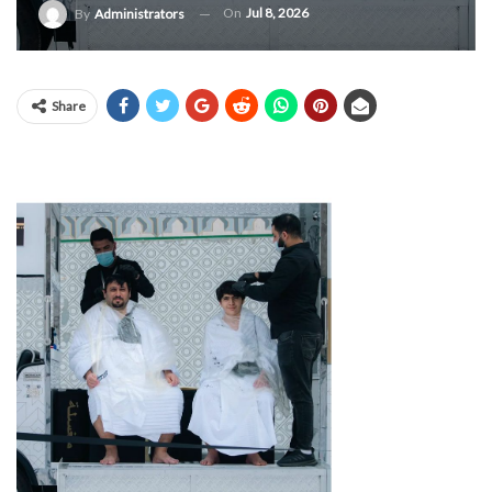
On
Jul 8, 2026
By
Administrators
Share