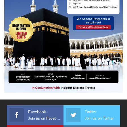
Facebook
Twitter
Join us on Facebook
Join us on Twitter