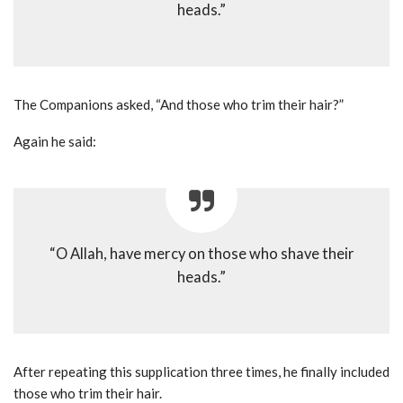
heads.”
The Companions asked, “And those who trim their hair?”
Again he said:
“O Allah, have mercy on those who shave their
heads.”
After repeating this supplication three times, he finally included
those who trim their hair.