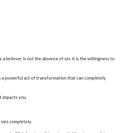
 believer is not the absence of sin, it is the willingness to
 is a powerful act of transformation that can completely
t impacts you.
 sins completely.