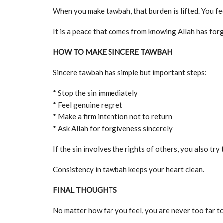
When you make tawbah, that burden is lifted. You fee
It is a peace that comes from knowing Allah has for
HOW TO MAKE SINCERE TAWBAH
Sincere tawbah has simple but important steps:
* Stop the sin immediately
* Feel genuine regret
* Make a firm intention not to return
* Ask Allah for forgiveness sincerely
If the sin involves the rights of others, you also try t
Consistency in tawbah keeps your heart clean.
FINAL THOUGHTS
No matter how far you feel, you are never too far to