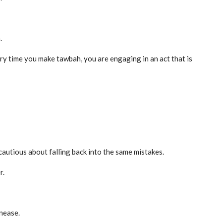
.
ry time you make tawbah, you are engaging in an act that is
autious about falling back into the same mistakes.
r.
nease.