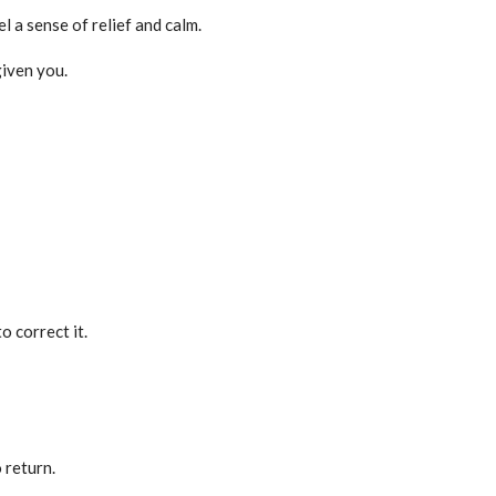
l a sense of relief and calm.
given you.
o correct it.
 return.