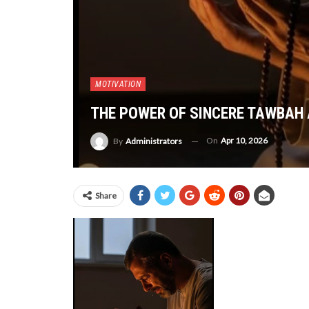
MOTIVATION
THE POWER OF SINCERE TAWBAH 
On
Apr 10, 2026
By
Administrators
Share