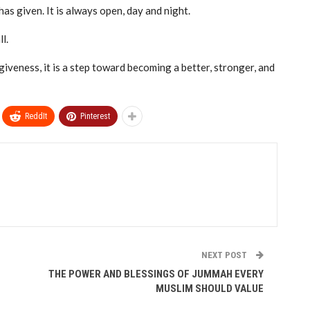
as given. It is always open, day and night.
l.
giveness, it is a step toward becoming a better, stronger, and
ReddIt
Pinterest
NEXT POST
THE POWER AND BLESSINGS OF JUMMAH EVERY
MUSLIM SHOULD VALUE