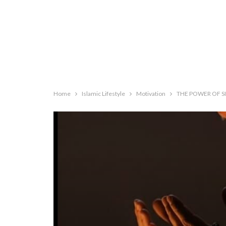
Home
Islamic Lifestyle
Motivation
THE POWER OF S