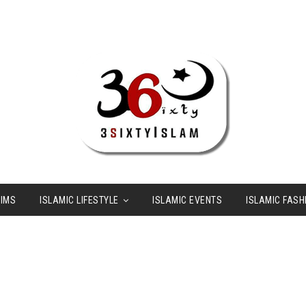
LIMS
ISLAMIC LIFESTYLE
ISLAMIC EVENTS
ISLAMIC FASH