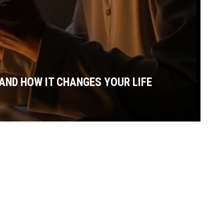
AND HOW IT CHANGES YOUR LIFE