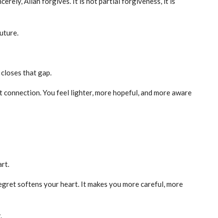
ely, Allah forgives. It is not partial forgiveness, it is
uture.
closes that gap.
t connection. You feel lighter, more hopeful, and more aware
art.
regret softens your heart. It makes you more careful, more
.