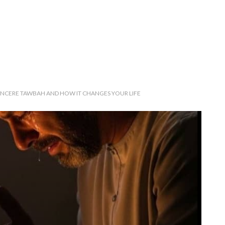
INCERE TAWBAH AND HOW IT CHANGES YOUR LIFE