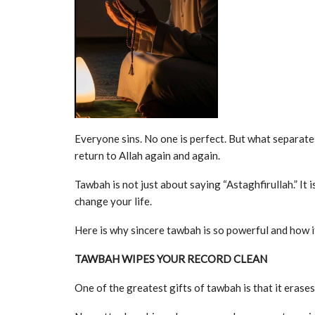
Everyone sins. No one is perfect. But what separates a
return to Allah again and again.
Tawbah is not just about saying “Astaghfirullah.” It
change your life.
Here is why sincere tawbah is so powerful and how i
TAWBAH WIPES YOUR RECORD CLEAN
One of the greatest gifts of tawbah is that it erases