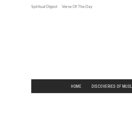
Spiritual Digest
Verse Of The Day
HOME
DISCOVERIES OF MUS