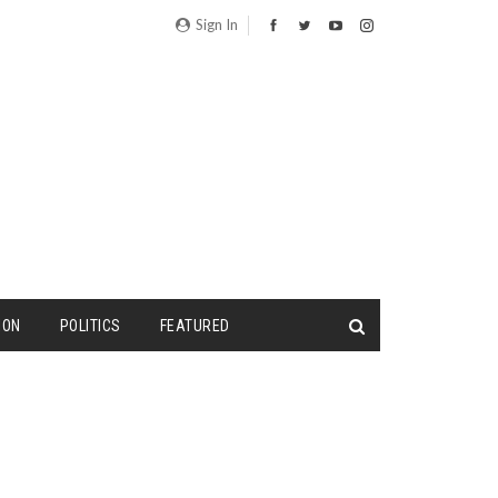
Sign In
ION
POLITICS
FEATURED