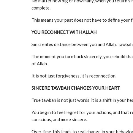
No matter how big or how many, when you return sincer
complete.
This means your past does not have to define your f
YOU RECONNECT WITH ALLAH
Sin creates distance between you and Allah. Tawbah 
The moment you turn back sincerely, you rebuild tha
of Allah.
It is not just forgiveness, it is reconnection.
SINCERE TAWBAH CHANGES YOUR HEART
True tawbah is not just words, it is a shift in your he
You begin to feel regret for your actions, and that 
conscious, and more sincere.
Over time, this leads to real change in your behavior