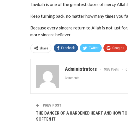
Tawbah is one of the greatest doors of mercy Allah h
Keep turning back, no matter how many times you fal
Because every sincere return to Allah is not just for
more sincere believer.
Share
Facebook
Twitter
Google+
Administrators
4088 Posts
0
Comments
PREV POST
THE DANGER OF A HARDENED HEART AND HOW TO
SOFTEN IT