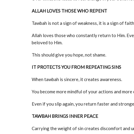
ALLAH LOVES THOSE WHO REPENT
Tawbah is not a sign of weakness, it is a sign of faith
Allah loves those who constantly return to Him. Eve
beloved to Him.
This should give you hope, not shame.
IT PROTECTS YOU FROM REPEATING SINS
When tawbah is sincere, it creates awareness.
You become more mindful of your actions and more c
Even if you slip again, you return faster and stronge
TAWBAH BRINGS INNER PEACE
Carrying the weight of sin creates discomfort and u