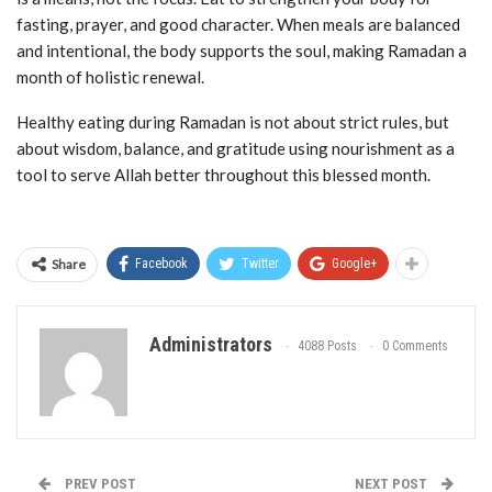
fasting, prayer, and good character. When meals are balanced
and intentional, the body supports the soul, making Ramadan a
month of holistic renewal.
Healthy eating during Ramadan is not about strict rules, but
about wisdom, balance, and gratitude using nourishment as a
tool to serve Allah better throughout this blessed month.
Share
Facebook
Twitter
Google+
Administrators
4088 Posts
0 Comments
PREV POST
NEXT POST