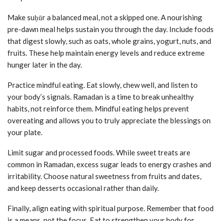
Make suḥūr a balanced meal, not a skipped one. A nourishing
pre-dawn meal helps sustain you through the day. Include foods
that digest slowly, such as oats, whole grains, yogurt, nuts, and
fruits. These help maintain energy levels and reduce extreme
hunger later in the day.
Practice mindful eating. Eat slowly, chew well, and listen to
your body’s signals. Ramadan is a time to break unhealthy
habits, not reinforce them. Mindful eating helps prevent
overeating and allows you to truly appreciate the blessings on
your plate.
Limit sugar and processed foods. While sweet treats are
common in Ramadan, excess sugar leads to energy crashes and
irritability. Choose natural sweetness from fruits and dates,
and keep desserts occasional rather than daily.
Finally, align eating with spiritual purpose. Remember that food
is a means, not the focus. Eat to strengthen your body for