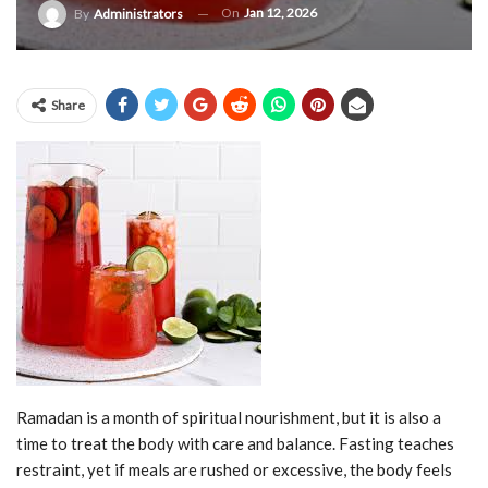
On
Jan 12, 2026
By
Administrators
Share
Ramadan is a month of spiritual nourishment, but it is also a
time to treat the body with care and balance. Fasting teaches
restraint, yet if meals are rushed or excessive, the body feels