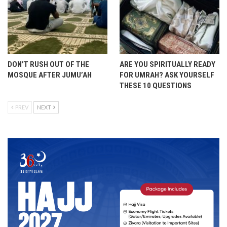
DON’T RUSH OUT OF THE
ARE YOU SPIRITUALLY READY
MOSQUE AFTER JUMU’AH
FOR UMRAH? ASK YOURSELF
THESE 10 QUESTIONS
PREV
NEXT