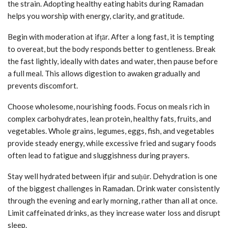
the strain. Adopting healthy eating habits during Ramadan
helps you worship with energy, clarity, and gratitude.
Begin with moderation at ifṭār. After a long fast, it is tempting
to overeat, but the body responds better to gentleness. Break
the fast lightly, ideally with dates and water, then pause before
a full meal. This allows digestion to awaken gradually and
prevents discomfort.
Choose wholesome, nourishing foods. Focus on meals rich in
complex carbohydrates, lean protein, healthy fats, fruits, and
vegetables. Whole grains, legumes, eggs, fish, and vegetables
provide steady energy, while excessive fried and sugary foods
often lead to fatigue and sluggishness during prayers.
Stay well hydrated between ifṭār and suḥūr. Dehydration is one
of the biggest challenges in Ramadan. Drink water consistently
through the evening and early morning, rather than all at once.
Limit caffeinated drinks, as they increase water loss and disrupt
sleep.