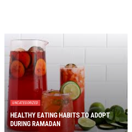
UNCATEGORIZED
HEALTHY EATING HABITS TO ADOPT
DURING RAMADAN