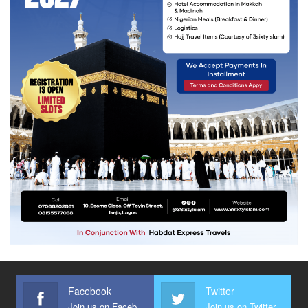
Facebook
Twitter
Join us on Facebook
Join us on Twitter