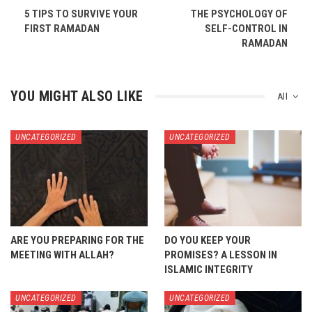
5 TIPS TO SURVIVE YOUR
THE PSYCHOLOGY OF
FIRST RAMADAN
SELF-CONTROL IN
RAMADAN
YOU MIGHT ALSO LIKE
All
UNCATEGORIZED
UNCATEGORIZED
ARE YOU PREPARING FOR THE
DO YOU KEEP YOUR
MEETING WITH ALLAH?
PROMISES? A LESSON IN
ISLAMIC INTEGRITY
UNCATEGORIZED
UNCATEGORIZED