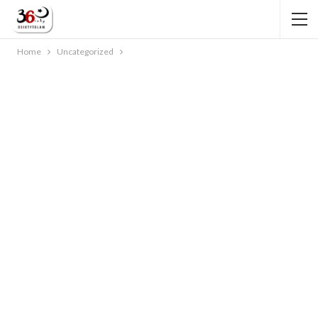
Home
Uncategorized