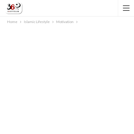
Home
Islamic Lifestyle
Motivation