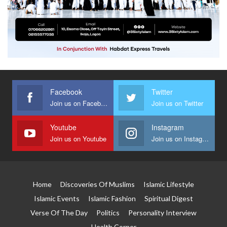
Facebook
Twitter
Join us on Facebook
Join us on Twitter
Youtube
Instagram
Join us on Youtube
Join us on Instagram
Home
Discoveries Of Muslims
Islamic Lifestyle
Islamic Events
Islamic Fashion
Spiritual Digest
Verse Of The Day
Politics
Personality Interview
Health Corner