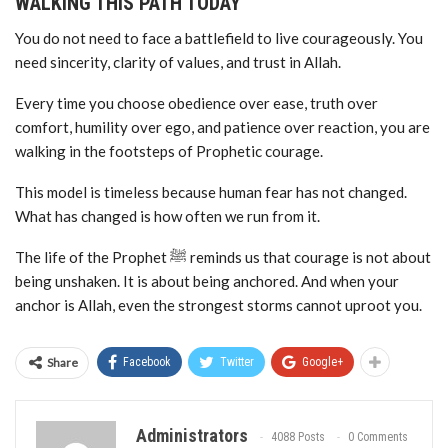
WALKING THIS PATH TODAY
You do not need to face a battlefield to live courageously. You
need sincerity, clarity of values, and trust in Allah.
Every time you choose obedience over ease, truth over
comfort, humility over ego, and patience over reaction, you are
walking in the footsteps of Prophetic courage.
This model is timeless because human fear has not changed.
What has changed is how often we run from it.
The life of the Prophet ﷺ reminds us that courage is not about
being unshaken. It is about being anchored. And when your
anchor is Allah, even the strongest storms cannot uproot you.
Share
Facebook
Twitter
Google+
Administrators
4088 Posts
0 Comments