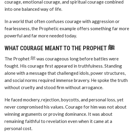
courage, emotional courage, and spiritual courage combined
into one balanced way of life.
In a world that often confuses courage with aggression or
fearlessness, the Prophetic example offers something far more
powerful and far more needed today.
WHAT COURAGE MEANT TO THE PROPHET ﷺ
The Prophet ﷺ was courageous long before battles were
fought. His courage first appeared in truthfulness. Standing
alone with a message that challenged idols, power structures,
and social norms required immense bravery. He spoke the truth
without cruelty and stood firm without arrogance.
He faced mockery, rejection, boycotts, and personal loss, yet
never compromised his values. Courage for him was not about
winning arguments or proving dominance. It was about
remaining faithful to revelation even when it came at a
personal cost.