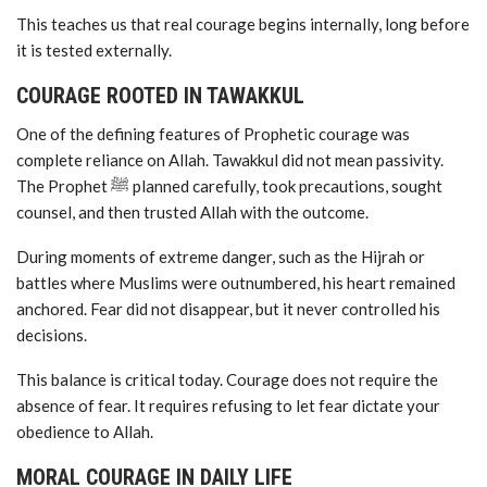
This teaches us that real courage begins internally, long before
it is tested externally.
COURAGE ROOTED IN TAWAKKUL
One of the defining features of Prophetic courage was
complete reliance on Allah. Tawakkul did not mean passivity.
The Prophet ﷺ planned carefully, took precautions, sought
counsel, and then trusted Allah with the outcome.
During moments of extreme danger, such as the Hijrah or
battles where Muslims were outnumbered, his heart remained
anchored. Fear did not disappear, but it never controlled his
decisions.
This balance is critical today. Courage does not require the
absence of fear. It requires refusing to let fear dictate your
obedience to Allah.
MORAL COURAGE IN DAILY LIFE