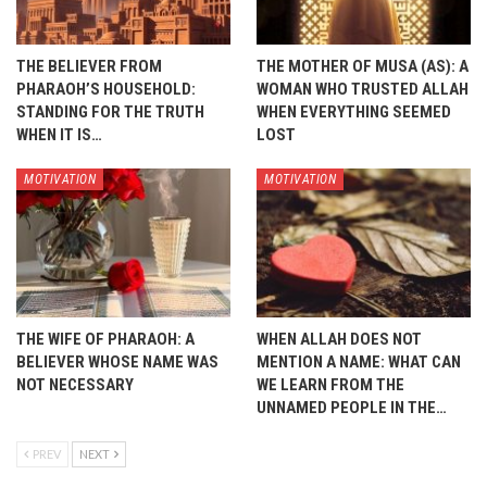
THE BELIEVER FROM
THE MOTHER OF MUSA (AS): A
PHARAOH’S HOUSEHOLD:
WOMAN WHO TRUSTED ALLAH
STANDING FOR THE TRUTH
WHEN EVERYTHING SEEMED
WHEN IT IS…
LOST
MOTIVATION
MOTIVATION
THE WIFE OF PHARAOH: A
WHEN ALLAH DOES NOT
BELIEVER WHOSE NAME WAS
MENTION A NAME: WHAT CAN
NOT NECESSARY
WE LEARN FROM THE
UNNAMED PEOPLE IN THE…
PREV
NEXT