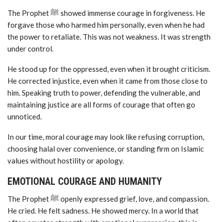
The Prophet ﷺ showed immense courage in forgiveness. He
forgave those who harmed him personally, even when he had
the power to retaliate. This was not weakness. It was strength
under control.
He stood up for the oppressed, even when it brought criticism.
He corrected injustice, even when it came from those close to
him. Speaking truth to power, defending the vulnerable, and
maintaining justice are all forms of courage that often go
unnoticed.
In our time, moral courage may look like refusing corruption,
choosing halal over convenience, or standing firm on Islamic
values without hostility or apology.
EMOTIONAL COURAGE AND HUMANITY
The Prophet ﷺ openly expressed grief, love, and compassion.
He cried. He felt sadness. He showed mercy. In a world that