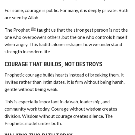
For some, courage is public. For many, it is deeply private. Both
are seen by Allah.
The Prophet ﷺ taught us that the strongest person is not the
one who overpowers others, but the one who controls himself
when angry. This hadith alone reshapes how we understand
strength in modern life.
COURAGE THAT BUILDS, NOT DESTROYS
Prophetic courage builds hearts instead of breaking them. It
invites rather than intimidates. It is firm without being harsh,
gentle without being weak.
This is especially important in da‘wah, leadership, and
community work today. Courage without wisdom creates
division. Wisdom without courage creates silence. The
Prophetic model unites both.