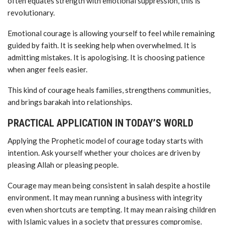
often equates strength with emotional suppression, this is
revolutionary.
Emotional courage is allowing yourself to feel while remaining
guided by faith. It is seeking help when overwhelmed. It is
admitting mistakes. It is apologising. It is choosing patience
when anger feels easier.
This kind of courage heals families, strengthens communities,
and brings barakah into relationships.
PRACTICAL APPLICATION IN TODAY’S WORLD
Applying the Prophetic model of courage today starts with
intention. Ask yourself whether your choices are driven by
pleasing Allah or pleasing people.
Courage may mean being consistent in salah despite a hostile
environment. It may mean running a business with integrity
even when shortcuts are tempting. It may mean raising children
with Islamic values in a society that pressures compromise.