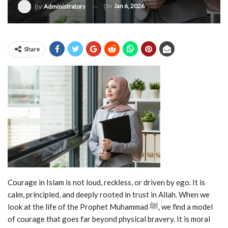
On
Jan 6, 2026
By
Administrators
Share
Courage in Islam is not loud, reckless, or driven by ego. It is
calm, principled, and deeply rooted in trust in Allah. When we
look at the life of the Prophet Muhammad ﷺ, we find a model
of courage that goes far beyond physical bravery. It is moral