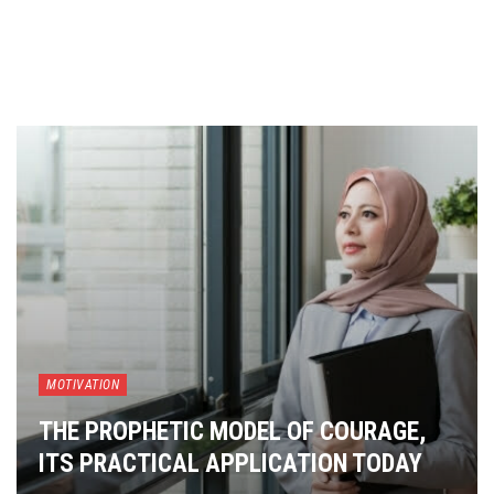
MOTIVATION
THE PROPHETIC MODEL OF COURAGE,
ITS PRACTICAL APPLICATION TODAY