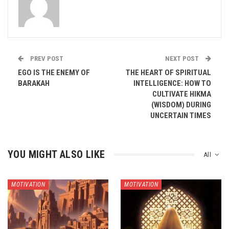
PREV POST
NEXT POST
EGO IS THE ENEMY OF
THE HEART OF SPIRITUAL
BARAKAH
INTELLIGENCE: HOW TO
CULTIVATE HIKMA
(WISDOM) DURING
UNCERTAIN TIMES
YOU MIGHT ALSO LIKE
All
MOTIVATION
MOTIVATION