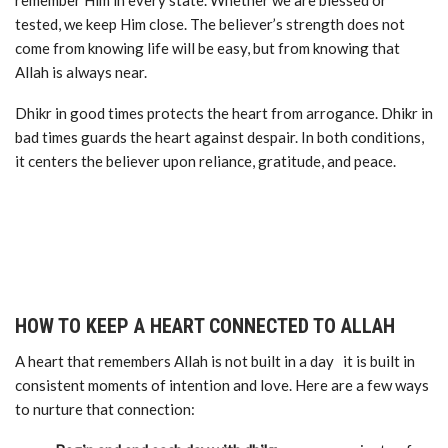
remember Him in every state. Whether we are blessed or
tested, we keep Him close. The believer’s strength does not
come from knowing life will be easy, but from knowing that
Allah is always near.
Dhikr in good times protects the heart from arrogance. Dhikr in
bad times guards the heart against despair. In both conditions,
it centers the believer upon reliance, gratitude, and peace.
HOW TO KEEP A HEART CONNECTED TO ALLAH
A heart that remembers Allah is not built in a day it is built in
consistent moments of intention and love. Here are a few ways
to nurture that connection: