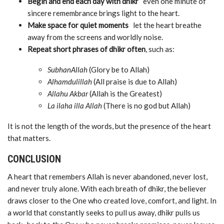
Begin and end each day with dhikr
even one minute of
sincere remembrance brings light to the heart.
Make space for quiet moments
let the heart breathe
away from the screens and worldly noise.
Repeat short phrases of dhikr often
, such as:
SubhanAllah
(Glory be to Allah)
Alhamdulillah
(All praise is due to Allah)
Allahu Akbar
(Allah is the Greatest)
La ilaha illa Allah
(There is no god but Allah)
It is not the length of the words, but the presence of the heart
that matters.
CONCLUSION
A heart that remembers Allah is never abandoned, never lost,
and never truly alone. With each breath of dhikr, the believer
draws closer to the One who created love, comfort, and light. In
a world that constantly seeks to pull us away, dhikr pulls us