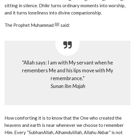
sitting in silence. Dhikr turns ordinary moments into worship,
and it turns loneliness into divine companionship.
The Prophet Muhammad ﷺ said:
“Allah says: I am with My servant when he
remembers Me and his lips move with My
remembrance.”
Sunan Ibn Majah
How comforting it is to know that the One who created the
heavens and earth is near whenever we choose to remember
Him. Every “SubhanAllah, Alhamdulillah, Allahu Akbar” is not