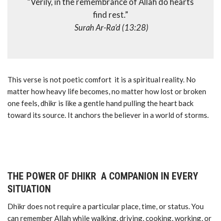
“Verily, in the remembrance of Allah do hearts
find rest.”
Surah Ar-Ra’d (13:28)
This verse is not poetic comfort it is a spiritual reality. No
matter how heavy life becomes, no matter how lost or broken
one feels, dhikr is like a gentle hand pulling the heart back
toward its source. It anchors the believer in a world of storms.
THE POWER OF DHIKR A COMPANION IN EVERY
SITUATION
Dhikr does not require a particular place, time, or status. You
can remember Allah while walking, driving, cooking, working, or