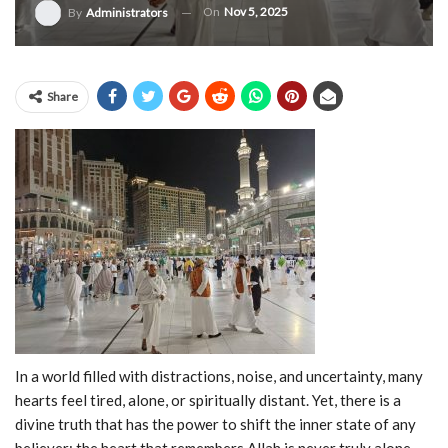
On
Nov 5, 2025
By
Administrators
Share
In a world filled with distractions, noise, and uncertainty, many
hearts feel tired, alone, or spiritually distant. Yet, there is a
divine truth that has the power to shift the inner state of any