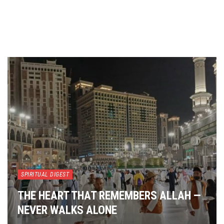
SPIRITUAL DIGEST
THE HEART THAT REMEMBERS ALLAH —
NEVER WALKS ALONE