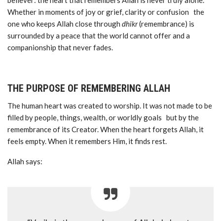
believer: the heart that remembers Allah is never truly alone.
Whether in moments of joy or grief, clarity or confusion the
one who keeps Allah close through
dhikr
(remembrance) is
surrounded by a peace that the world cannot offer and a
companionship that never fades.
THE PURPOSE OF REMEMBERING ALLAH
The human heart was created to worship. It was not made to be
filled by people, things, wealth, or worldly goals but by the
remembrance of its Creator. When the heart forgets Allah, it
feels empty. When it remembers Him, it finds rest.
Allah says: