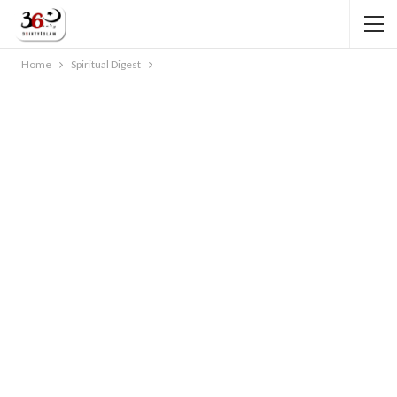
Home
Spiritual Digest