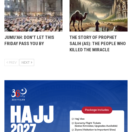
JUMU’AH: DON’T LET THIS
THE STORY OF PROPHET
FRIDAY PASS YOU BY
SALIH (AS): THE PEOPLE WHO
KILLED THE MIRACLE
PREV
NEXT