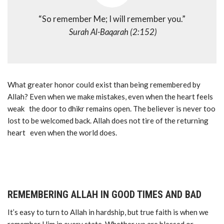
“So remember Me; I will remember you.”
Surah Al-Baqarah (2:152)
What greater honor could exist than being remembered by
Allah? Even when we make mistakes, even when the heart feels
weak the door to dhikr remains open. The believer is never too
lost to be welcomed back. Allah does not tire of the returning
heart even when the world does.
REMEMBERING ALLAH IN GOOD TIMES AND BAD
It’s easy to turn to Allah in hardship, but true faith is when we