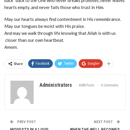
back back to the One who never breaks promises, never leaves
hearts empty, and never fails those who trust in Him.
May our hearts always find contentment in His remembrance.
May our tongues be moist with His praise.
And may we walk through life knowing that Allah is with us
closer than our own heartbeat.
Ameen.
Share
Facebook
Twitter
Google+
Administrators
4088 Posts
0 Comments
PREV POST
NEXT POST
MODESTY IN A LOUD
WHEN THE WELL BECOMES