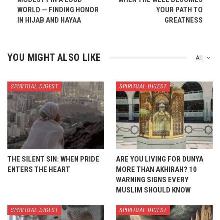
WORLD — FINDING HONOR
YOUR PATH TO
IN HIJAB AND HAYAA
GREATNESS
YOU MIGHT ALSO LIKE
All
SPIRITUAL DIGEST
SPIRITUAL DIGEST
THE SILENT SIN: WHEN PRIDE
ARE YOU LIVING FOR DUNYA
ENTERS THE HEART
MORE THAN AKHIRAH? 10
WARNING SIGNS EVERY
MUSLIM SHOULD KNOW
SPIRITUAL DIGEST
SPIRITUAL DIGEST