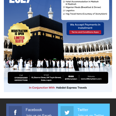
Facebook
Twitter
Join us on Facebook
Join us on Twitter