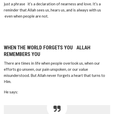
just a phrase it’s a declaration of nearness and love. It’s a
reminder that Allah sees us, hears us, and is always with us
even when people are not.
WHEN THE WORLD FORGETS YOU ALLAH
REMEMBERS YOU
There are times in life when people overlook us, when our
efforts go unseen, our pain unspoken, or our value
misunderstood. But Allah never forgets a heart that turns to
Him.
He says: