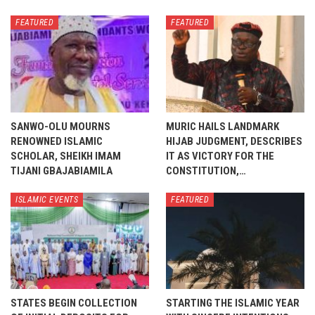
FEATURED
FEATURED
SANWO-OLU MOURNS
MURIC HAILS LANDMARK
RENOWNED ISLAMIC
HIJAB JUDGMENT, DESCRIBES
SCHOLAR, SHEIKH IMAM
IT AS VICTORY FOR THE
TIJANI GBAJABIAMILA
CONSTITUTION,…
ISLAMIC EVENTS
FEATURED
STATES BEGIN COLLECTION
STARTING THE ISLAMIC YEAR