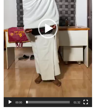
00:00
01:32