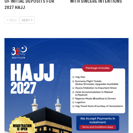
OF INITIAL DEPOSITS FOR
WITH SINCERE INTENTIONS
2027 HAJJ
PREV
NEXT