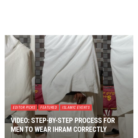
EDITOR PICKS
FEATURED
ISLAMIC EVENTS
VIDEO: STEP-BY-STEP PROCESS FOR
MEN TO WEAR IHRAM CORRECTLY