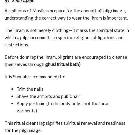
By: Sefiu Ajape
As millions of Muslims prepare for the annual hajj pilgrimage,
understanding the correct way to wear the Ihram is important.
The Ihram is not merely clothing—it marks the spiritual state in
which a pilgrim commits to specific religious obligations and
restrictions.
Before donning the Ihram, pilgrims are encouraged to cleanse
themselves through
ghusl (ritual bath)
.
It is Sunnah (recommended) to:
Trim the nails
Shave the armpits and pubic hair
Apply perfume (to the body only—not the Ihram
garments)
This ritual cleansing signifies spiritual renewal and readiness
for the pilgrimage.