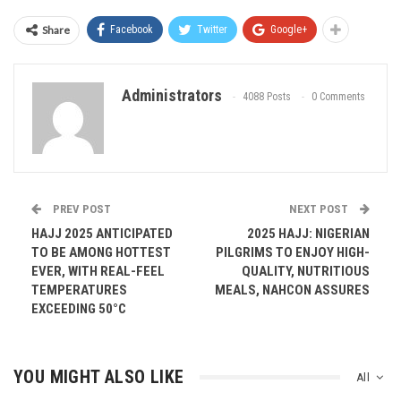
Share
Facebook
Twitter
Google+
Administrators
4088 Posts
0 Comments
PREV POST
NEXT POST
HAJJ 2025 ANTICIPATED
2025 HAJJ: NIGERIAN
TO BE AMONG HOTTEST
PILGRIMS TO ENJOY HIGH-
EVER, WITH REAL-FEEL
QUALITY, NUTRITIOUS
TEMPERATURES
MEALS, NAHCON ASSURES
EXCEEDING 50°C
YOU MIGHT ALSO LIKE
All