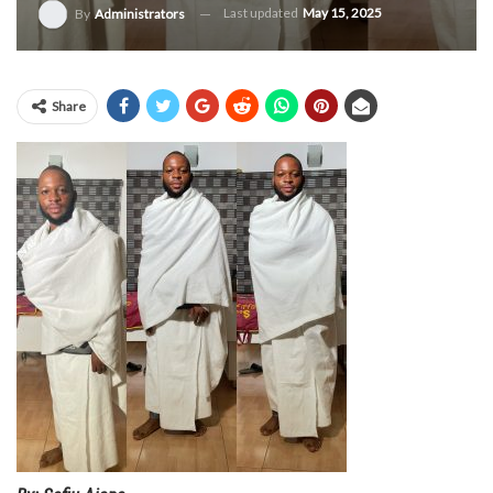
Last updated
May 15, 2025
By
Administrators
Share