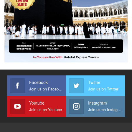
Facebook
Twitter
Join us on Facebook
Join us on Twitter
Youtube
Instagram
Join us on Youtube
Join us on Instagram