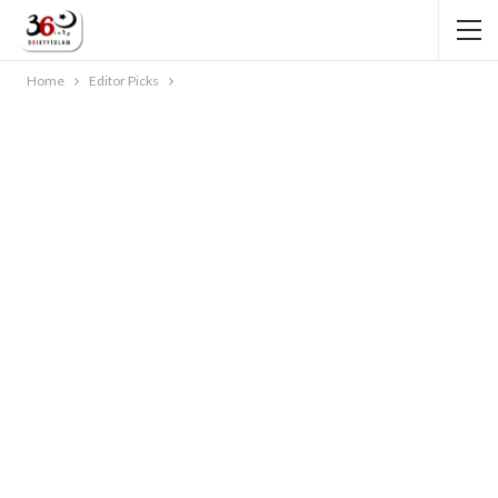
Home
Editor Picks