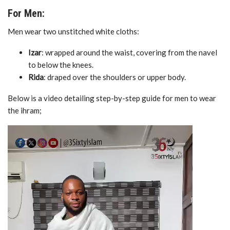
For Men:
Men wear two unstitched white cloths:
Izar
: wrapped around the waist, covering from the navel
to below the knees.
Rida
: draped over the shoulders or upper body.
Below is a video detailing step-by-step guide for men to wear
the ihram;
Video
Player