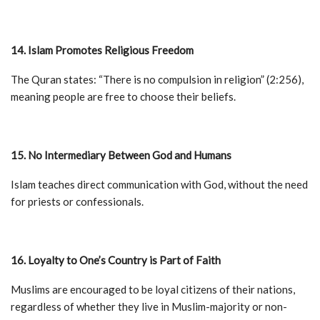
14. Islam Promotes Religious Freedom
The Quran states: “There is no compulsion in religion” (2:256),
meaning people are free to choose their beliefs.
15. No Intermediary Between God and Humans
Islam teaches direct communication with God, without the need
for priests or confessionals.
16. Loyalty to One’s Country is Part of Faith
Muslims are encouraged to be loyal citizens of their nations,
regardless of whether they live in Muslim-majority or non-