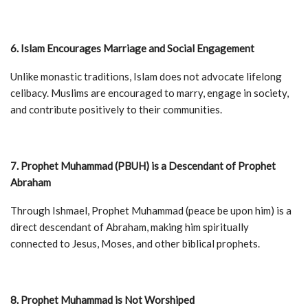
6. Islam Encourages Marriage and Social Engagement
Unlike monastic traditions, Islam does not advocate lifelong
celibacy. Muslims are encouraged to marry, engage in society,
and contribute positively to their communities.
7. Prophet Muhammad (PBUH) is a Descendant of Prophet
Abraham
Through Ishmael, Prophet Muhammad (peace be upon him) is a
direct descendant of Abraham, making him spiritually
connected to Jesus, Moses, and other biblical prophets.
8. Prophet Muhammad is Not Worshiped