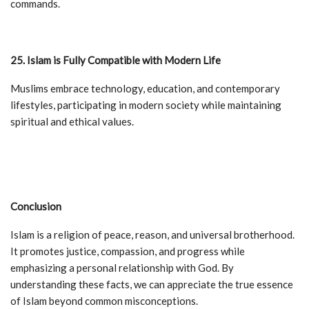
commands.
25. Islam is Fully Compatible with Modern Life
Muslims embrace technology, education, and contemporary
lifestyles, participating in modern society while maintaining
spiritual and ethical values.
Conclusion
Islam is a religion of peace, reason, and universal brotherhood.
It promotes justice, compassion, and progress while
emphasizing a personal relationship with God. By
understanding these facts, we can appreciate the true essence
of Islam beyond common misconceptions.