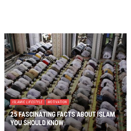
ISLAMIC LIFESTYLE
MOTIVATION
25 FASCINATING FACTS ABOUT ISLAM
YOU SHOULD KNOW