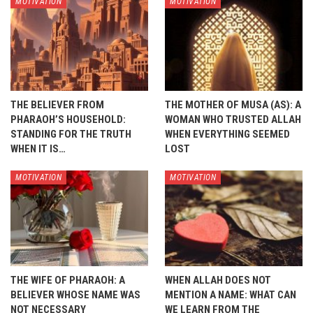
MOTIVATION
MOTIVATION
THE BELIEVER FROM
THE MOTHER OF MUSA (AS): A
PHARAOH’S HOUSEHOLD:
WOMAN WHO TRUSTED ALLAH
STANDING FOR THE TRUTH
WHEN EVERYTHING SEEMED
WHEN IT IS…
LOST
MOTIVATION
MOTIVATION
THE WIFE OF PHARAOH: A
WHEN ALLAH DOES NOT
BELIEVER WHOSE NAME WAS
MENTION A NAME: WHAT CAN
NOT NECESSARY
WE LEARN FROM THE