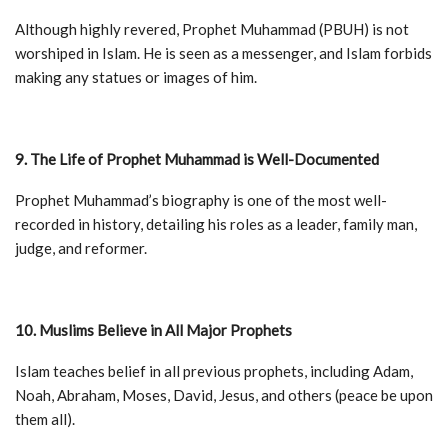
Although highly revered, Prophet Muhammad (PBUH) is not
worshiped in Islam. He is seen as a messenger, and Islam forbids
making any statues or images of him.
9. The Life of Prophet Muhammad is Well-Documented
Prophet Muhammad’s biography is one of the most well-
recorded in history, detailing his roles as a leader, family man,
judge, and reformer.
10. Muslims Believe in All Major Prophets
Islam teaches belief in all previous prophets, including Adam,
Noah, Abraham, Moses, David, Jesus, and others (peace be upon
them all).