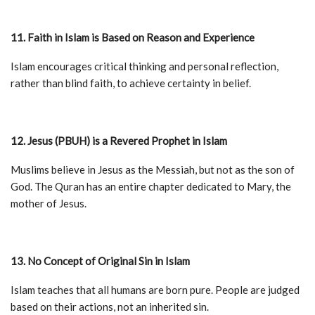
11. Faith in Islam is Based on Reason and Experience
Islam encourages critical thinking and personal reflection,
rather than blind faith, to achieve certainty in belief.
12. Jesus (PBUH) is a Revered Prophet in Islam
Muslims believe in Jesus as the Messiah, but not as the son of
God. The Quran has an entire chapter dedicated to Mary, the
mother of Jesus.
13. No Concept of Original Sin in Islam
Islam teaches that all humans are born pure. People are judged
based on their actions, not an inherited sin.