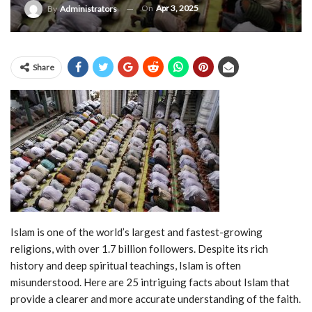
On
Apr 3, 2025
By
Administrators
Share
Islam is one of the world’s largest and fastest-growing
religions, with over 1.7 billion followers. Despite its rich
history and deep spiritual teachings, Islam is often
misunderstood. Here are 25 intriguing facts about Islam that
provide a clearer and more accurate understanding of the faith.