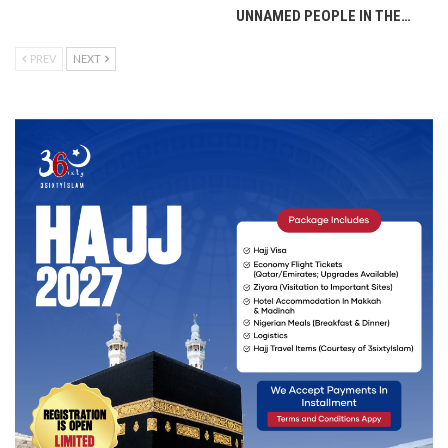
UNNAMED PEOPLE IN THE…
PREV
NEXT