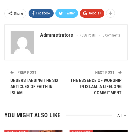
Share
Facebook
Twitter
Google+
Administrators
4088 Posts
0 Comments
PREV POST
NEXT POST
UNDERSTANDING THE SIX
THE ESSENCE OF WORSHIP
ARTICLES OF FAITH IN
IN ISLAM: A LIFELONG
ISLAM
COMMITMENT
YOU MIGHT ALSO LIKE
All