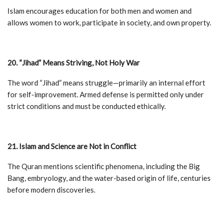
Islam encourages education for both men and women and
allows women to work, participate in society, and own property.
20. “Jihad” Means Striving, Not Holy War
The word “Jihad” means struggle—primarily an internal effort
for self-improvement. Armed defense is permitted only under
strict conditions and must be conducted ethically.
21. Islam and Science are Not in Conflict
The Quran mentions scientific phenomena, including the Big
Bang, embryology, and the water-based origin of life, centuries
before modern discoveries.