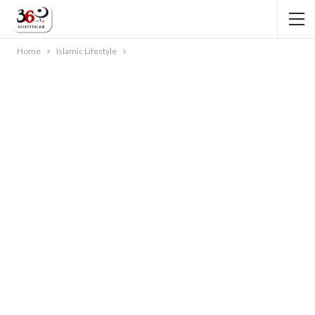
Home
Islamic Lifestyle