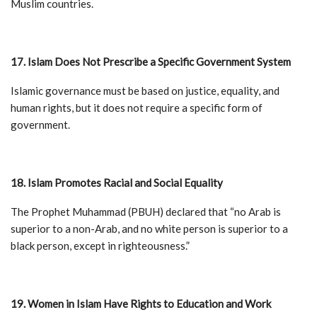
Muslim countries.
17. Islam Does Not Prescribe a Specific Government System
Islamic governance must be based on justice, equality, and
human rights, but it does not require a specific form of
government.
18. Islam Promotes Racial and Social Equality
The Prophet Muhammad (PBUH) declared that “no Arab is
superior to a non-Arab, and no white person is superior to a
black person, except in righteousness.”
19. Women in Islam Have Rights to Education and Work