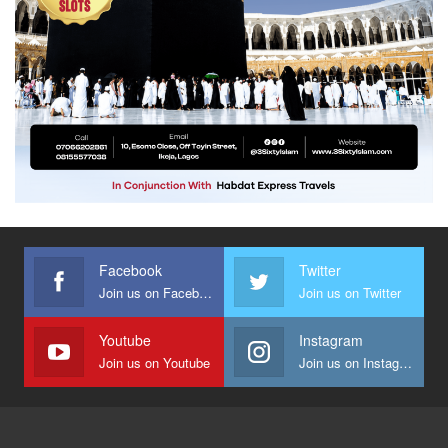
Facebook
Twitter
Join us on Facebook
Join us on Twitter
Youtube
Instagram
Join us on Youtube
Join us on Instagram