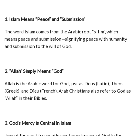
1. Islam Means “Peace” and “Submission”
The word Islam comes from the Arabic root “s-l-m”, which
means peace and submission—signifying peace with humanity
and submission to the will of God.
2. “Allah” Simply Means “God”
Allah is the Arabic word for God, just as Deus (Latin), Theos
(Greek), and Dieu (French). Arab Christians also refer to God as
“Allah” in their Bibles.
3. God’s Mercy is Central in Islam
Two of the most frequently mentioned names of God in the