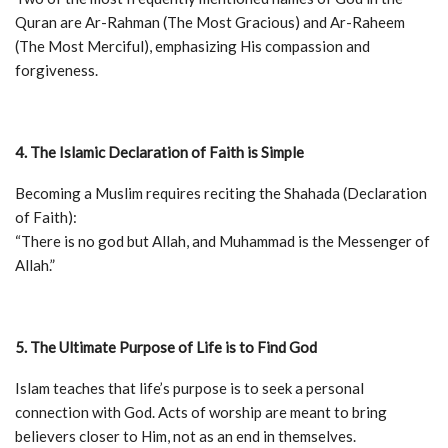
Quran are Ar-Rahman (The Most Gracious) and Ar-Raheem
(The Most Merciful), emphasizing His compassion and
forgiveness.
4. The Islamic Declaration of Faith is Simple
Becoming a Muslim requires reciting the Shahada (Declaration
of Faith):
“There is no god but Allah, and Muhammad is the Messenger of
Allah.”
5. The Ultimate Purpose of Life is to Find God
Islam teaches that life’s purpose is to seek a personal
connection with God. Acts of worship are meant to bring
believers closer to Him, not as an end in themselves.