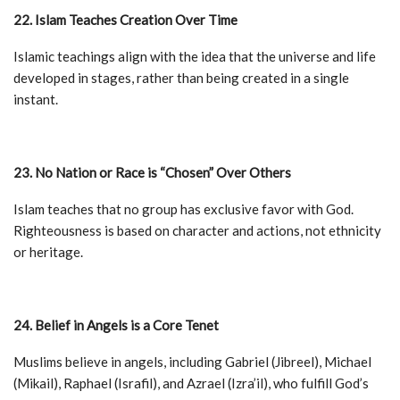
22. Islam Teaches Creation Over Time
Islamic teachings align with the idea that the universe and life
developed in stages, rather than being created in a single
instant.
23. No Nation or Race is “Chosen” Over Others
Islam teaches that no group has exclusive favor with God.
Righteousness is based on character and actions, not ethnicity
or heritage.
24. Belief in Angels is a Core Tenet
Muslims believe in angels, including Gabriel (Jibreel), Michael
(Mikail), Raphael (Israfil), and Azrael (Izra’il), who fulfill God’s