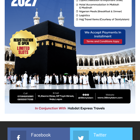
Facebook
Twitter