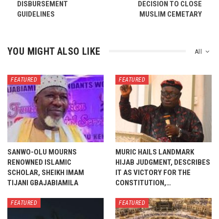
DISBURSEMENT
DECISION TO CLOSE
GUIDELINES
MUSLIM CEMETARY
YOU MIGHT ALSO LIKE
All
FEATURED
FEATURED
SANWO-OLU MOURNS
MURIC HAILS LANDMARK
RENOWNED ISLAMIC
HIJAB JUDGMENT, DESCRIBES
SCHOLAR, SHEIKH IMAM
IT AS VICTORY FOR THE
TIJANI GBAJABIAMILA
CONSTITUTION,…
FEATURED
FEATURED