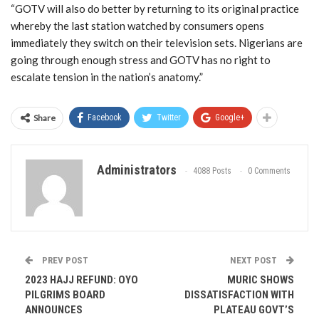
“GOTV will also do better by returning to its original practice
whereby the last station watched by consumers opens
immediately they switch on their television sets. Nigerians are
going through enough stress and GOTV has no right to
escalate tension in the nation’s anatomy.”
Share
Facebook
Twitter
Google+
Administrators
4088 Posts
0 Comments
PREV POST
NEXT POST
2023 HAJJ REFUND: OYO
MURIC SHOWS
PILGRIMS BOARD
DISSATISFACTION WITH
ANNOUNCES
PLATEAU GOVT’S