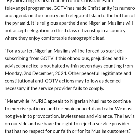
“By allocating its first channel to the Christian ‘Faith’
televangel programme, GOTV has made Christianity its numero
uno agenda in the country and relegated Islam to the bottom of
the pyramid. It is religious apartheid and Nigerian Muslims will
not accept relegation to third class citizenship in a country
where they enjoy comfortable demographic lead.
“For a starter, Nigerian Muslims will be forced to start de-
subscribing from GOTV if this obnoxious, prejudiced and ill-
advised practice is not halted within seven days counting from
Monday, 2nd December, 2024. Other peaceful, legitimate and
constitutional anti-GOTV actions may follow as deemed
necessary if the service provider fails to comply.
“Meanwhile, MURIC appeals to Nigerian Muslims to continue
to exercise patience and to remain peaceful and calm. We must
not give in to provocation, lawlessness and violence. The law is
on our side and we have the right to reject a service provider
that has no respect for our faith or for its Muslim customers.”