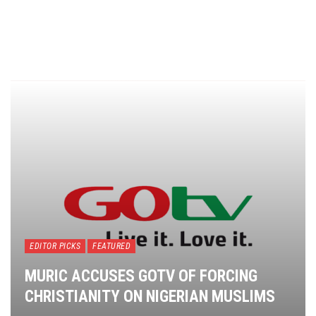
EDITOR PICKS
FEATURED
MURIC ACCUSES GOTV OF FORCING
CHRISTIANITY ON NIGERIAN MUSLIMS