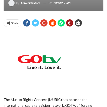
On
Nov 29, 2024
By
Administrators
Share
The Muslim Rights Concern (MURIC) has accused the
international cable television network, GOTV, of forcing