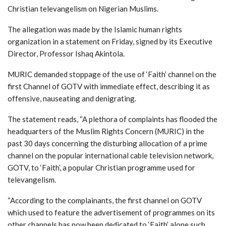
Christian televangelism on Nigerian Muslims.
The allegation was made by the Islamic human rights
organization in a statement on Friday, signed by its Executive
Director, Professor Ishaq Akintola.
MURIC demanded stoppage of the use of ‘Faith’ channel on the
first Channel of GOTV with immediate effect, describing it as
offensive, nauseating and denigrating.
The statement reads, “A plethora of complaints has flooded the
headquarters of the Muslim Rights Concern (MURIC) in the
past 30 days concerning the disturbing allocation of a prime
channel on the popular international cable television network,
GOTV, to ‘Faith’, a popular Christian programme used for
televangelism.
“According to the complainants, the first channel on GOTV
which used to feature the advertisement of programmes on its
other channels has now been dedicated to ‘Faith’ alone such