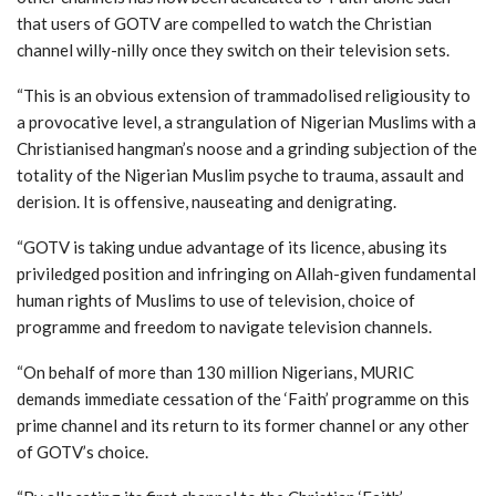
that users of GOTV are compelled to watch the Christian
channel willy-nilly once they switch on their television sets.
“This is an obvious extension of trammadolised religiousity to
a provocative level, a strangulation of Nigerian Muslims with a
Christianised hangman’s noose and a grinding subjection of the
totality of the Nigerian Muslim psyche to trauma, assault and
derision. It is offensive, nauseating and denigrating.
“GOTV is taking undue advantage of its licence, abusing its
priviledged position and infringing on Allah-given fundamental
human rights of Muslims to use of television, choice of
programme and freedom to navigate television channels.
“On behalf of more than 130 million Nigerians, MURIC
demands immediate cessation of the ‘Faith’ programme on this
prime channel and its return to its former channel or any other
of GOTV’s choice.