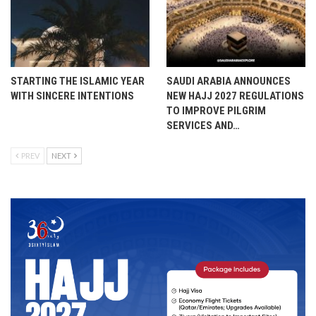
STARTING THE ISLAMIC YEAR
SAUDI ARABIA ANNOUNCES
WITH SINCERE INTENTIONS
NEW HAJJ 2027 REGULATIONS
TO IMPROVE PILGRIM
SERVICES AND…
PREV
NEXT