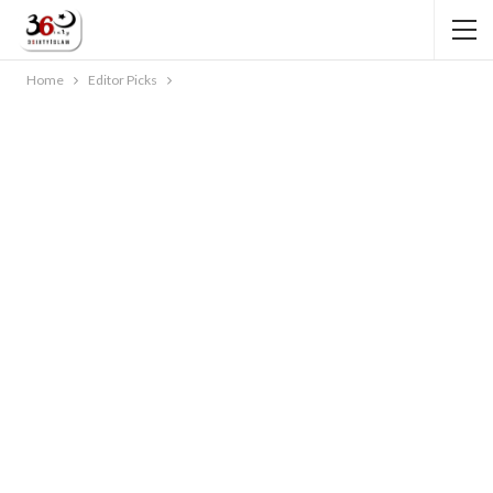
Home
Editor Picks