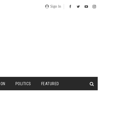
Sign In
ION
POLITICS
FEATURED