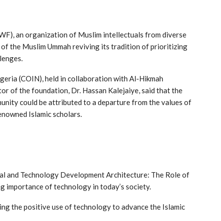
WF), an organization of Muslim intellectuals from diverse
f the Muslim Ummah reviving its tradition of prioritizing
lenges.
igeria (COIN), held in collaboration with Al-Hikmah
tor of the foundation, Dr. Hassan Kalejaiye, said that the
unity could be attributed to a departure from the values of
enowned Islamic scholars.
cial and Technology Development Architecture: The Role of
ng importance of technology in today’s society.
ing the positive use of technology to advance the Islamic