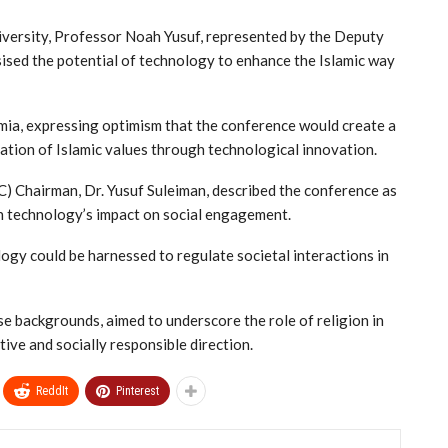
niversity, Professor Noah Yusuf, represented by the Deputy
ised the potential of technology to enhance the Islamic way
ia, expressing optimism that the conference would create a
tion of Islamic values through technological innovation.
) Chairman, Dr. Yusuf Suleiman, described the conference as
th technology’s impact on social engagement.
ogy could be harnessed to regulate societal interactions in
e backgrounds, aimed to underscore the role of religion in
ve and socially responsible direction.
ReddIt
Pinterest