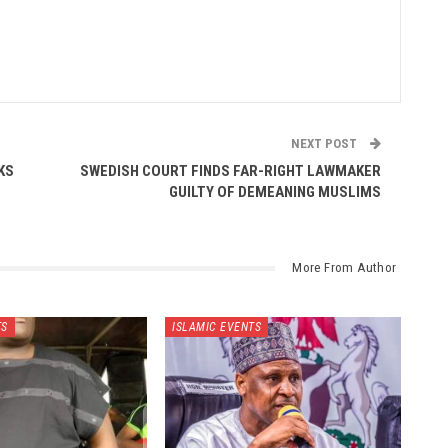
NEXT POST
KS
SWEDISH COURT FINDS FAR-RIGHT LAWMAKER
GUILTY OF DEMEANING MUSLIMS
More From Author
TS
ISLAMIC EVENTS