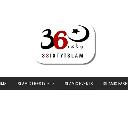
LIMS
ISLAMIC LIFESTYLE
ISLAMIC EVENTS
ISLAMIC FASH