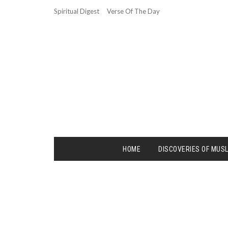
Spiritual Digest
Verse Of The Day
HOME
DISCOVERIES OF MUS