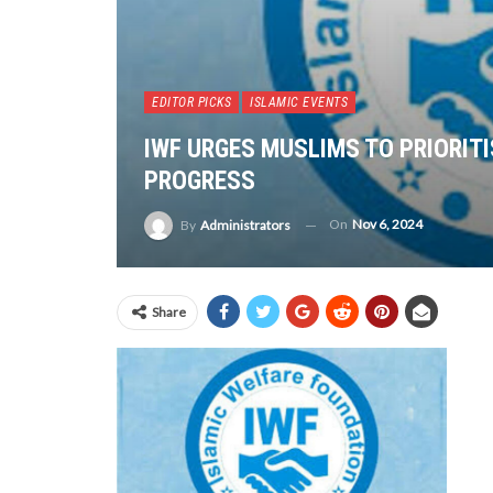
EDITOR PICKS
ISLAMIC EVENTS
IWF URGES MUSLIMS TO PRIORITI
PROGRESS
On
Nov 6, 2024
By
Administrators
Share