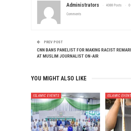
Administrators
4088 Posts
0
Comments
PREV POST
CNN BANS PANELIST FOR MAKING RACIST REMAR
AT MUSLIM JOURNALIST ON-AIR
YOU MIGHT ALSO LIKE
ISLAMIC EVENTS
ISLAMIC EVEN