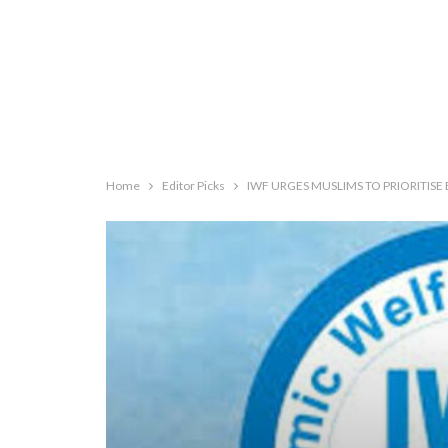
Home
Editor Picks
IWF URGES MUSLIMS TO PRIORITISE