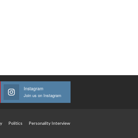
Instagram
Join us on Instagram
y
Politics
Personality Interview