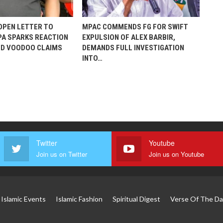
 OPEN LETTER TO
MPAC COMMENDS FG FOR SWIFT
A SPARKS REACTION
EXPULSION OF ALEX BARBIR,
ED VOODOO CLAIMS
DEMANDS FULL INVESTIGATION
INTO…
Twitter
Youtube
Join us on Twitter
Join us on Youtube
Islamic Events
Islamic Fashion
Spiritual Digest
Verse Of The Da