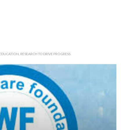
 EDUCATION, RESEARCH TO DRIVE PROGRESS