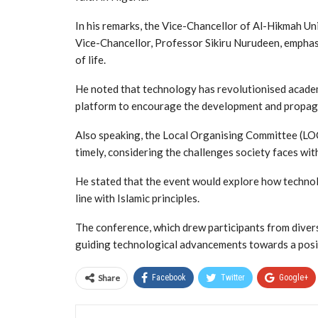
In his remarks, the Vice-Chancellor of Al-Hikmah U
Vice-Chancellor, Professor Sikiru Nurudeen, emphas
of life.
He noted that technology has revolutionised academ
platform to encourage the development and propaga
Also speaking, the Local Organising Committee (LOC
timely, considering the challenges society faces wi
He stated that the event would explore how technol
line with Islamic principles.
The conference, which drew participants from divers
guiding technological advancements towards a positi
Share
Facebook
Twitter
Google+