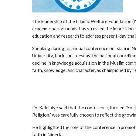
The leadership of the Islamic Welfare Foundation (I
academic backgrounds, has stressed the importance o
education and research to address present-day chal
Speaking during its annual conference on Islam in N
University, Ilorin, on Tuesday, the national coordina
decline in knowledge acquisition in the Muslim comm
faith, knowledge, and character, as championed by r
Dr. Kalejaiye said that the conference, themed “So
Religion,” was carefully chosen to reflect the growi
He highlighted the role of the conference in promot
faith in Nigeria.