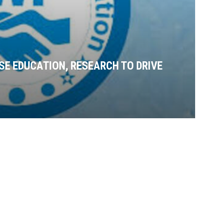
SE EDUCATION, RESEARCH TO DRIVE