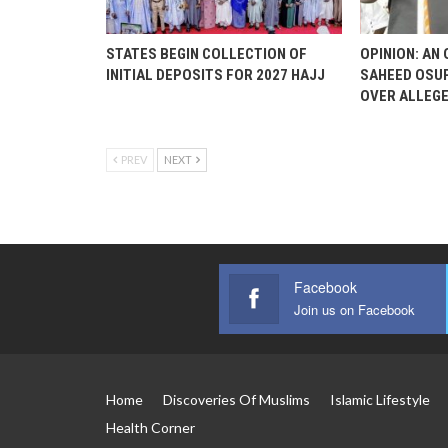
STATES BEGIN COLLECTION OF
OPINION: AN
INITIAL DEPOSITS FOR 2027 HAJJ
SAHEED OSUP
OVER ALLEG
PREV
NEXT
Facebook
Join us on Facebook
Home
Discoveries Of Muslims
Islamic Lifestyle
Health Corner