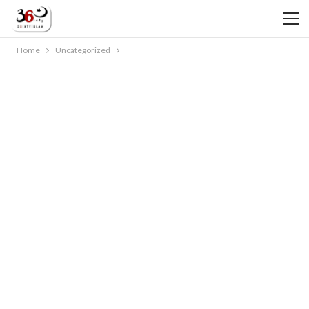
Home
Uncategorized