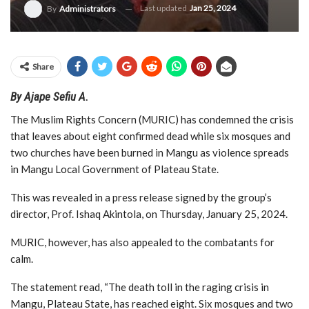
Last updated
Jan 25, 2024
By
Administrators
Share
By Ajape Sefiu A.
The Muslim Rights Concern (MURIC) has condemned the crisis
that leaves about eight confirmed dead while six mosques and
two churches have been burned in Mangu as violence spreads
in Mangu Local Government of Plateau State.
This was revealed in a press release signed by the group’s
director, Prof. Ishaq Akintola, on Thursday, January 25, 2024.
MURIC, however, has also appealed to the combatants for
calm.
The statement read, “The death toll in the raging crisis in
Mangu, Plateau State, has reached eight. Six mosques and two