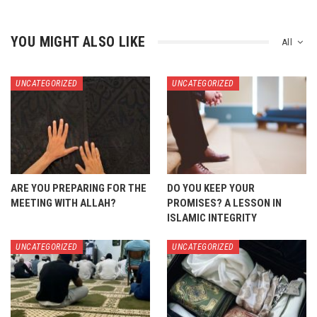
YOU MIGHT ALSO LIKE
All
UNCATEGORIZED
UNCATEGORIZED
ARE YOU PREPARING FOR THE
DO YOU KEEP YOUR
MEETING WITH ALLAH?
PROMISES? A LESSON IN
ISLAMIC INTEGRITY
UNCATEGORIZED
UNCATEGORIZED