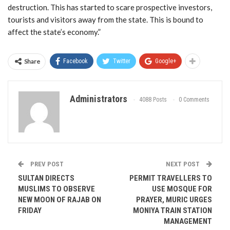
destruction. This has started to scare prospective investors,
tourists and visitors away from the state. This is bound to
affect the state’s economy.”
Share
Facebook
Twitter
Google+
Administrators
4088 Posts
0 Comments
PREV POST
NEXT POST
SULTAN DIRECTS
PERMIT TRAVELLERS TO
MUSLIMS TO OBSERVE
USE MOSQUE FOR
NEW MOON OF RAJAB ON
PRAYER, MURIC URGES
FRIDAY
MONIYA TRAIN STATION
MANAGEMENT