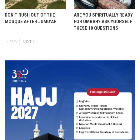
DON’T RUSH OUT OF THE
ARE YOU SPIRITUALLY READY
MOSQUE AFTER JUMU’AH
FOR UMRAH? ASK YOURSELF
THESE 10 QUESTIONS
PREV
NEXT