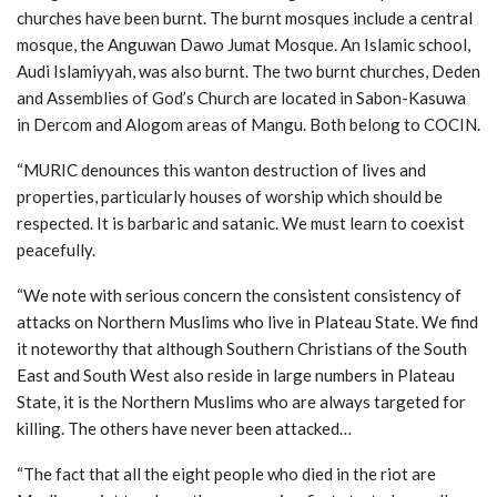
churches have been burnt. The burnt mosques include a central
mosque, the Anguwan Dawo Jumat Mosque. An Islamic school,
Audi Islamiyyah, was also burnt. The two burnt churches, Deden
and Assemblies of God’s Church are located in Sabon-Kasuwa
in Dercom and Alogom areas of Mangu. Both belong to COCIN.
“MURIC denounces this wanton destruction of lives and
properties, particularly houses of worship which should be
respected. It is barbaric and satanic. We must learn to coexist
peacefully.
“We note with serious concern the consistent consistency of
attacks on Northern Muslims who live in Plateau State. We find
it noteworthy that although Southern Christians of the South
East and South West also reside in large numbers in Plateau
State, it is the Northern Muslims who are always targeted for
killing. The others have never been attacked…
“The fact that all the eight people who died in the riot are