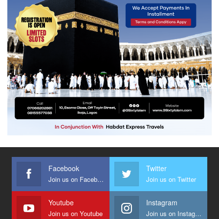
Facebook
Twitter
Join us on Facebook
Join us on Twitter
Youtube
Instagram
Join us on Youtube
Join us on Instagram