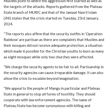
Muslims point to where the aggression first started as well as
the targets of the attacks. Reports gathered from the Plateau
State branch of MURIC and that of the Jamaat Nasril Islam
(JNI) states that the crisis started on Tuesday, 23rd January,
2024.
“The reports also affirm that the security outfits in ‘Operation
Rainbow’ are partisan as there are complaints that Muslims and
their mosques did not receive adequate protection, a situation
which made it possible for the Christian youths to burn as many
as eight mosques while only two churches were affected.
“We charge the security agents to be fair to all. Partisanship in
the security agencies can cause irreparable damage. It can also
allow the crisis to escalate beyond imagination.
“We appeal to the people of Mangu in particular and Plateau
State in general to stop all forms of hostility. They should
cooperate with law enforcement agencies. The name of
Plateau State has become synonymous with killing and