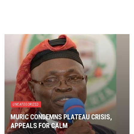
UNCATEGORIZED
MURIC CONDEMNS PLATEAU CRISIS,
APPEALS FOR CALM