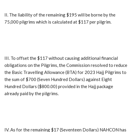
II. The liability of the remaining $195 will be borne by the
75,000 pilgrims which is calculated at $117 per pilgrim.
III. To offset the $117 without causing additional financial
obligations on the Pilgrims, the Commission resolved to reduce
the Basic Travelling Allowance (BTA) for 2023 Hajj Pilgrims to
the sum of $700 (Seven Hundred Dollars) against Eight
Hundred Dollars ($800.00) provided in the Hajj package
already paid by the pilgrims.
IV. As for the remaining $17 (Seventeen Dollars) NAHCON has