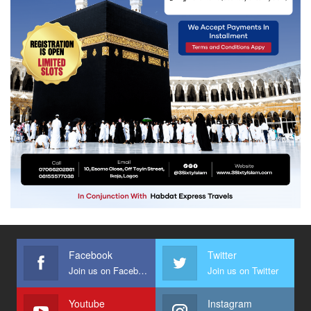
Facebook
Twitter
Join us on Facebook
Join us on Twitter
Youtube
Instagram