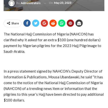
On
May 23, 2023
By
Administrators
Share
The National Hajj Commission of Nigeria (NAHCON) has
clarified why it asked for an extra $100 (one hundred dollars)
payment by Nigerian pilgrims for the 2023 Hajj Pilgrimage to
Saudi-Arabia.
In a press statement signed by NAHCON’s Deputy Director of
Information & Publications, Mousa Ubandawaki, he said “It has
come to the notice of the National Hajj Commission of Nigeria
(NAHCON) of a trending news item or information that the
pilgrims to this year’s Hajj have been directed to pay additional
$100 dollars.