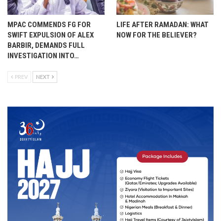
MPAC COMMENDS FG FOR
LIFE AFTER RAMADAN: WHAT
SWIFT EXPULSION OF ALEX
NOW FOR THE BELIEVER?
BARBIR, DEMANDS FULL
INVESTIGATION INTO…
PREV
NEXT