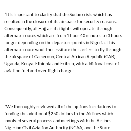
“It is important to clarify that the Sudan crisis which has
resulted in the closure of its airspace for security reasons.
Consequently, all Hajj airlift flights will operate through
alternate routes which are from 1 hour 40 minutes to 3 hours
longer depending on the departure points in Nigeria. This
alternate route would necessitate the carriers to fly through
the airspace of Cameroun, Central African Republic (CAR),
Uganda, Kenya, Ethiopia and Eritrea, with additional cost of
aviation fuel and over flight charges.
“We thoroughly reviewed all of the options in relations to
funding the additional $250 dollars to the Airlines which
involved several process and meetings with the Airlines,
Nigerian Civil Aviation Authority (NCAA) and the State