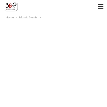
Home
Islamic Events