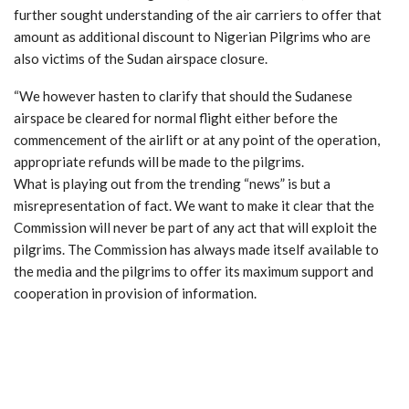
further sought understanding of the air carriers to offer that
amount as additional discount to Nigerian Pilgrims who are
also victims of the Sudan airspace closure.
“We however hasten to clarify that should the Sudanese
airspace be cleared for normal flight either before the
commencement of the airlift or at any point of the operation,
appropriate refunds will be made to the pilgrims.
What is playing out from the trending “news” is but a
misrepresentation of fact. We want to make it clear that the
Commission will never be part of any act that will exploit the
pilgrims. The Commission has always made itself available to
the media and the pilgrims to offer its maximum support and
cooperation in provision of information.