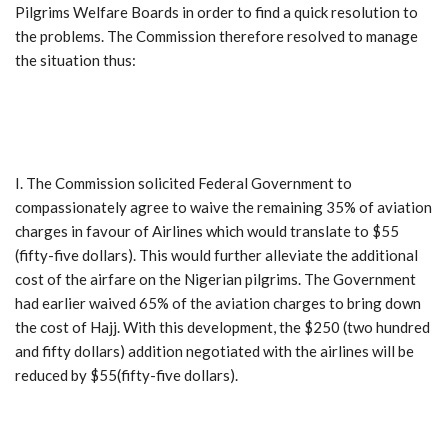
Pilgrims Welfare Boards in order to find a quick resolution to
the problems. The Commission therefore resolved to manage
the situation thus:
I. The Commission solicited Federal Government to
compassionately agree to waive the remaining 35% of aviation
charges in favour of Airlines which would translate to $55
(fifty-five dollars). This would further alleviate the additional
cost of the airfare on the Nigerian pilgrims. The Government
had earlier waived 65% of the aviation charges to bring down
the cost of Hajj. With this development, the $250 (two hundred
and fifty dollars) addition negotiated with the airlines will be
reduced by $55(fifty-five dollars).