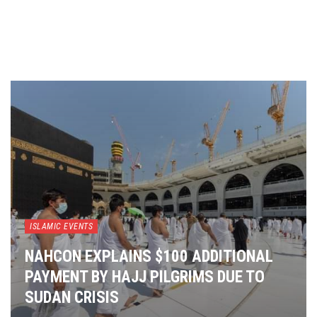
ISLAMIC EVENTS
NAHCON EXPLAINS $100 ADDITIONAL
PAYMENT BY HAJJ PILGRIMS DUE TO
SUDAN CRISIS