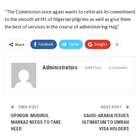
“The Commission once again wants to reiterate its commitment
to the smooth airlift of Nigerian pilgrims as well as give them
the best of services in the course of administering Hajj.”
Share
Facebook
Twitter
Google+
Administrators
4088 Posts
0 Comments
PREV POST
NEXT POST
OPINION: MUDIRUL
SAUDI-ARABIA ISSUES
MARKAZ NEEDS TO TAKE
ULTIMATUM TO UMRAH
HEED
VISA HOLDERS