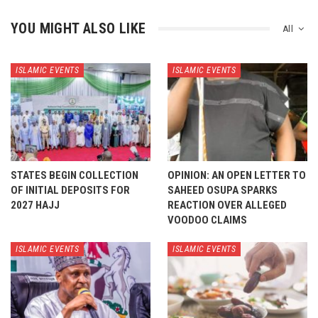
YOU MIGHT ALSO LIKE
All
ISLAMIC EVENTS
ISLAMIC EVENTS
STATES BEGIN COLLECTION
OPINION: AN OPEN LETTER TO
OF INITIAL DEPOSITS FOR
SAHEED OSUPA SPARKS
2027 HAJJ
REACTION OVER ALLEGED
VOODOO CLAIMS
ISLAMIC EVENTS
ISLAMIC EVENTS