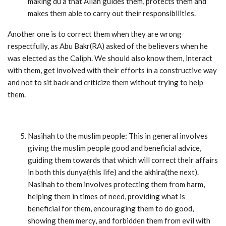
making du’a that Allah guides them, protects them and
makes them able to carry out their responsibilities.
Another one is to correct them when they are wrong
respectfully, as Abu Bakr(RA) asked of the believers when he
was elected as the Caliph. We should also know them, interact
with them, get involved with their efforts in a constructive way
and not to sit back and criticize them without trying to help
them.
Nasihah to the muslim people: This in general involves
giving the muslim people good and beneficial advice,
guiding them towards that which will correct their affairs
in both this dunya(this life) and the akhira(the next).
Nasihah to them involves protecting them from harm,
helping them in times of need, providing what is
beneficial for them, encouraging them to do good,
showing them mercy, and forbidden them from evil with