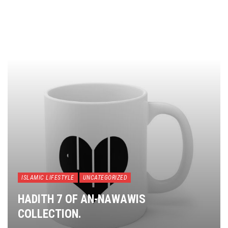
ISLAMIC LIFESTYLE
UNCATEGORIZED
HADITH 7 OF AN-NAWAWIS
COLLECTION.