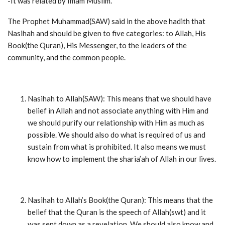
-It was related by Imam Muslim.
The Prophet Muhammad(SAW) said in the above hadith that
Nasihah and should be given to five categories: to Allah, His
Book(the Quran), His Messenger, to the leaders of the
community, and the common people.
Nasihah to Allah(SAW): This means that we should have
belief in Allah and not associate anything with Him and
we should purify our relationship with Him as much as
possible. We should also do what is required of us and
sustain from what is prohibited. It also means we must
know how to implement the sharia’ah of Allah in our lives.
Nasihah to Allah’s Book(the Quran): This means that the
belief that the Quran is the speech of Allah(swt) and it
was sent down as a revelation. We should also know and