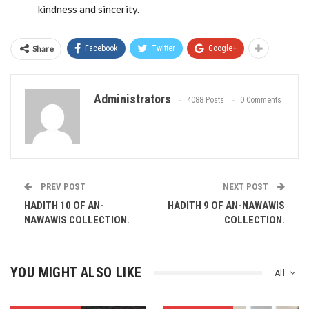
kindness and sincerity.
Share
Facebook
Twitter
Google+
Administrators
4088 Posts
0 Comments
PREV POST
NEXT POST
HADITH 10 OF AN-
HADITH 9 OF AN-NAWAWIS
NAWAWIS COLLECTION.
COLLECTION.
YOU MIGHT ALSO LIKE
All