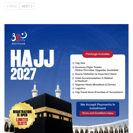
PREV
NEXT