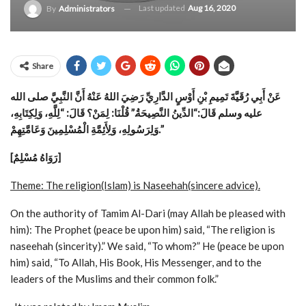
Last updated
Aug 16, 2020
By
Administrators
Share
عَنْ أَبِي رُقَيَّةَ تَمِيمِ بْنِ أَوْسٍ الدَّارِيِّ رَضِيَ اللهُ عَنْهُ أَنَّ النَّبِيَّ صلى الله
“الدِّينُ النَّصِيحَةُ.” قُلْنَا: لِمَنْ؟ قَالَ: “لِلَّهِ، وَلِكِتَابِهِ،
عليه وسلم قَالَ:
وَلِرَسُولِهِ، وَلِأَئِمَّةِ الْمُسْلِمِينَ وَعَامَّتِهِمْ.”
[رَوَاهُ مُسْلِمٌ]
Theme: The religion(Islam) is Naseehah(sincere advice).
On the authority of Tamim Al-Dari (may Allah be pleased with
him):
The Prophet (peace be upon him) said, “The religion is
naseehah (sincerity).” We said, “To whom?” He (peace be upon
him) said, “To Allah, His Book, His Messenger, and to the
leaders of the Muslims and their common folk.”