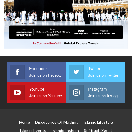
Facebook
Twitter
Join us on Facebook
Join us on Twitter
Youtube
Instagram
Join us on Youtube
Join us on Instagram
Home
Discoveries Of Muslims
Islamic Lifestyle
Islamic Events
Islamic Fashion
Spiritual Digest