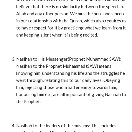
believe that there is no similarity between the speech of
Allah and any other person. We must be pure and sincere
in our relationship with the Quran, which also requires us
to have respect for it by practicing what we learn from it
and keeping silent when it is being recited.
Nasihah to His Messenger(Prophet Muhammad SAW):
Nasihah to the Prophet Muhammad (SAW) means
knowing him, understanding his life and the struggles he
went through, relating this to our daily lives. Obeying
him, rejecting those whom had enemity towards him,
honouring him etc, are all important of giving Nasihah to
the Prophet.
Nasihah to the leaders of the muslims: This includes