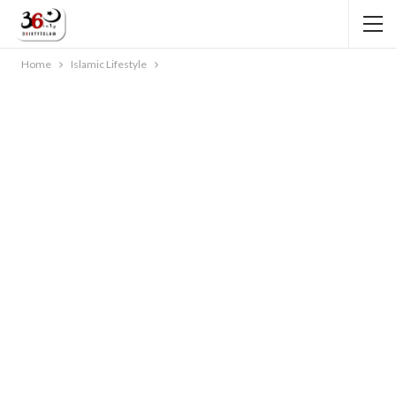
Home
Islamic Lifestyle