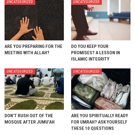
UNCATEGORIZED
UNCATEGORIZED
ARE YOU PREPARING FOR THE
DO YOU KEEP YOUR
MEETING WITH ALLAH?
PROMISES? A LESSON IN
ISLAMIC INTEGRITY
UNCATEGORIZED
UNCATEGORIZED
DON’T RUSH OUT OF THE
ARE YOU SPIRITUALLY READY
MOSQUE AFTER JUMU’AH
FOR UMRAH? ASK YOURSELF
THESE 10 QUESTIONS