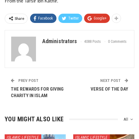
From the Tafsir ibn Kathir.
Share
Facebook
Twitter
Google+
Administrators
4088 Posts
0 Comments
PREV POST
NEXT POST
THE REWARDS FOR GIVING
VERSE OF THE DAY
CHARITY IN ISLAM
YOU MIGHT ALSO LIKE
All
ISLAMIC LIFESTYLE
ISLAMIC LIFESTYLE