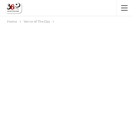
Home
Verse of The Day