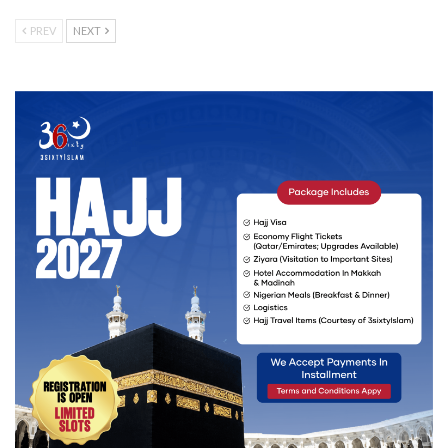
PREV
NEXT