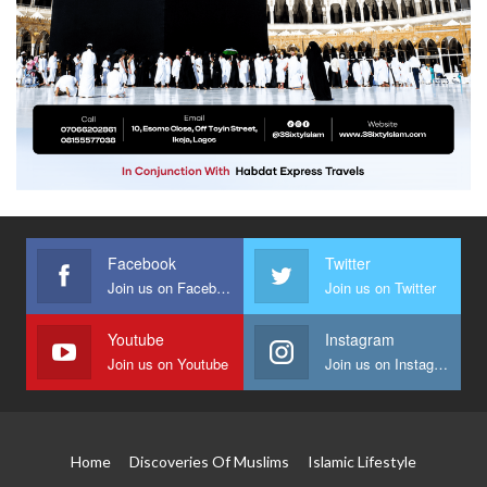
Facebook
Twitter
Join us on Facebook
Join us on Twitter
Youtube
Instagram
Join us on Youtube
Join us on Instagram
Home
Discoveries Of Muslims
Islamic Lifestyle