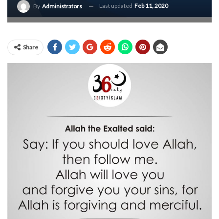
Last updated
Feb 11, 2020
By
Administrators
Share