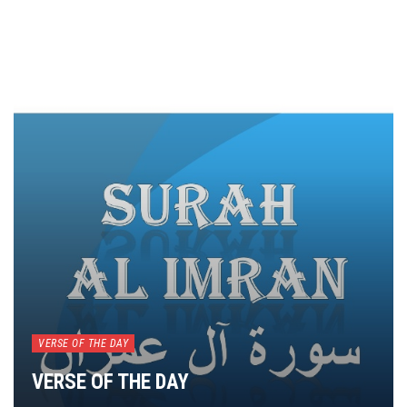
VERSE OF THE DAY
VERSE OF THE DAY