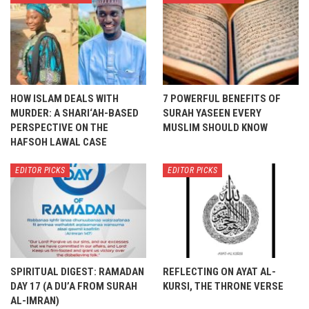
HOW ISLAM DEALS WITH
7 POWERFUL BENEFITS OF
MURDER: A SHARI‘AH-BASED
SURAH YASEEN EVERY
PERSPECTIVE ON THE
MUSLIM SHOULD KNOW
HAFSOH LAWAL CASE
EDITOR PICKS
EDITOR PICKS
SPIRITUAL DIGEST: RAMADAN
REFLECTING ON AYAT AL-
DAY 17 (A DU’A FROM SURAH
KURSI, THE THRONE VERSE
AL-IMRAN)