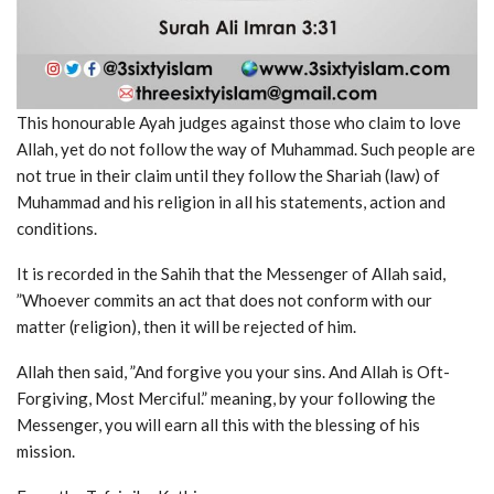
This honourable Ayah judges against those who claim to love
Allah, yet do not follow the way of Muhammad. Such people are
not true in their claim until they follow the Shariah (law) of
Muhammad and his religion in all his statements, action and
conditions.
It is recorded in the Sahih that the Messenger of Allah said,
”Whoever commits an act that does not conform with our
matter (religion), then it will be rejected of him.
Allah then said, ”And forgive you your sins. And Allah is Oft-
Forgiving, Most Merciful.” meaning, by your following the
Messenger, you will earn all this with the blessing of his
mission.