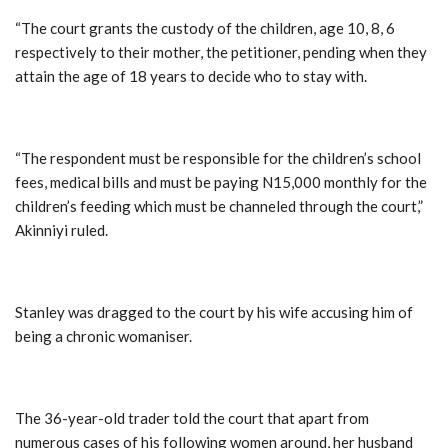
“The court grants the custody of the children, age 10, 8, 6
respectively to their mother, the petitioner, pending when they
attain the age of 18 years to decide who to stay with.
“The respondent must be responsible for the children’s school
fees, medical bills and must be paying N15,000 monthly for the
children’s feeding which must be channeled through the court,”
Akinniyi ruled.
Stanley was dragged to the court by his wife accusing him of
being a chronic womaniser.
The 36-year-old trader told the court that apart from
numerous cases of his following women around, her husband