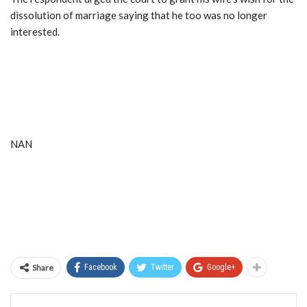
dissolution of marriage saying that he too was no longer
interested.
NAN
Share
Facebook
Twitter
Google+