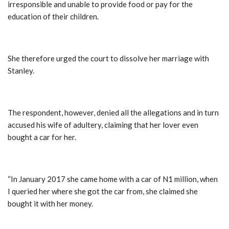
irresponsible and unable to provide food or pay for the
education of their children.
She therefore urged the court to dissolve her marriage with
Stanley.
The respondent, however, denied all the allegations and in turn
accused his wife of adultery, claiming that her lover even
bought a car for her.
“In January 2017 she came home with a car of N1 million, when
I queried her where she got the car from, she claimed she
bought it with her money.