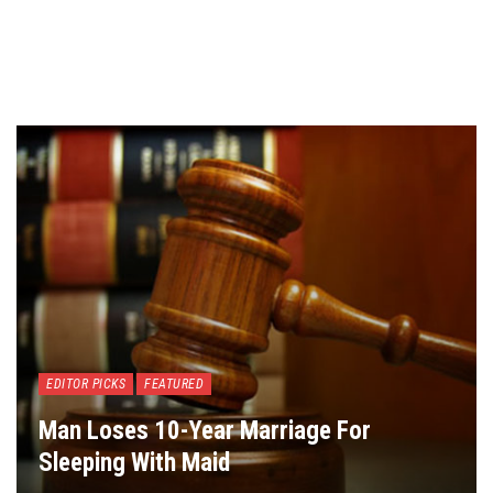
EDITOR PICKS
FEATURED
Man Loses 10-Year Marriage For
Sleeping With Maid