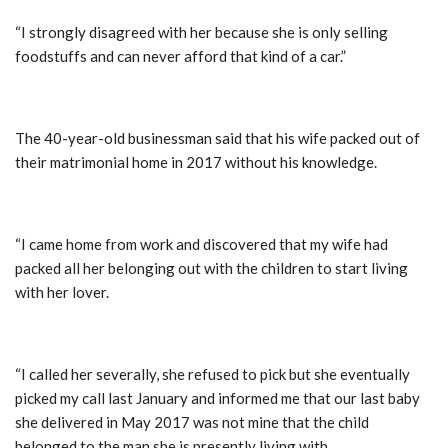
“I strongly disagreed with her because she is only selling
foodstuffs and can never afford that kind of a car.”
The 40-year-old businessman said that his wife packed out of
their matrimonial home in 2017 without his knowledge.
“I came home from work and discovered that my wife had
packed all her belonging out with the children to start living
with her lover.
“I called her severally, she refused to pick but she eventually
picked my call last January and informed me that our last baby
she delivered in May 2017 was not mine that the child
belonged to the man she is presently living with.