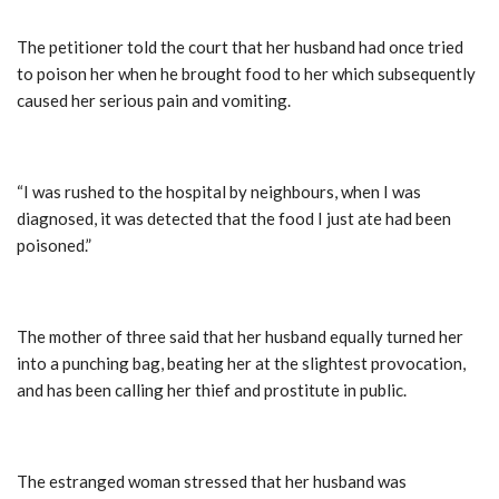
The petitioner told the court that her husband had once tried
to poison her when he brought food to her which subsequently
caused her serious pain and vomiting.
“I was rushed to the hospital by neighbours, when I was
diagnosed, it was detected that the food I just ate had been
poisoned.”
The mother of three said that her husband equally turned her
into a punching bag, beating her at the slightest provocation,
and has been calling her thief and prostitute in public.
The estranged woman stressed that her husband was