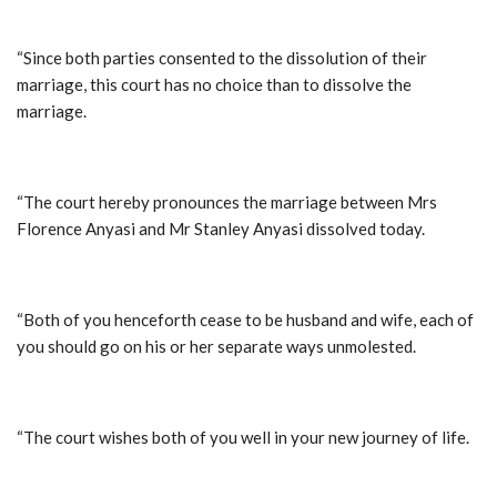
“Since both parties consented to the dissolution of their
marriage, this court has no choice than to dissolve the
marriage.
“The court hereby pronounces the marriage between Mrs
Florence Anyasi and Mr Stanley Anyasi dissolved today.
“Both of you henceforth cease to be husband and wife, each of
you should go on his or her separate ways unmolested.
“The court wishes both of you well in your new journey of life.