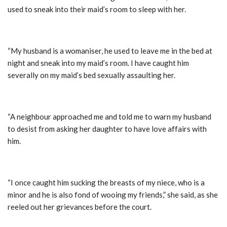
used to sneak into their maid’s room to sleep with her.
“My husband is a womaniser, he used to leave me in the bed at
night and sneak into my maid’s room. I have caught him
severally on my maid’s bed sexually assaulting her.
“A neighbour approached me and told me to warn my husband
to desist from asking her daughter to have love affairs with
him.
“I once caught him sucking the breasts of my niece, who is a
minor and he is also fond of wooing my friends,” she said, as she
reeled out her grievances before the court.