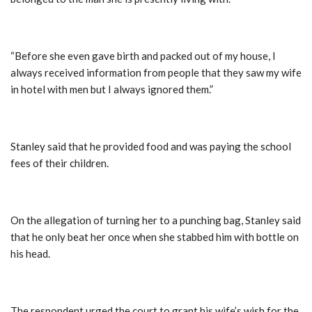
“Before she even gave birth and packed out of my house, I
always received information from people that they saw my wife
in hotel with men but I always ignored them.”
Stanley said that he provided food and was paying the school
fees of their children.
On the allegation of turning her to a punching bag, Stanley said
that he only beat her once when she stabbed him with bottle on
his head.
The respondent urged the court to grant his wife’s wish for the