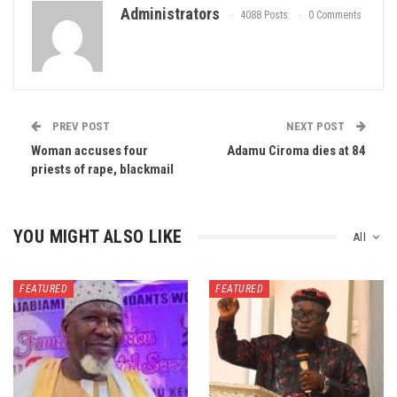
Administrators
4088 Posts
0 Comments
PREV POST
NEXT POST
Woman accuses four
Adamu Ciroma dies at 84
priests of rape, blackmail
YOU MIGHT ALSO LIKE
All
FEATURED
FEATURED