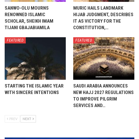
SANWO-OLU MOURNS
MURIC HAILS LANDMARK
RENOWNED ISLAMIC
HIJAB JUDGMENT, DESCRIBES
SCHOLAR, SHEIKH IMAM
IT AS VICTORY FOR THE
TIJANI GBAJABIAMILA
CONSTITUTION,…
FEATURED
FEATURED
STARTING THE ISLAMIC YEAR
SAUDI ARABIA ANNOUNCES
WITH SINCERE INTENTIONS
NEW HAJJ 2027 REGULATIONS
TO IMPROVE PILGRIM
SERVICES AND…
PREV
NEXT