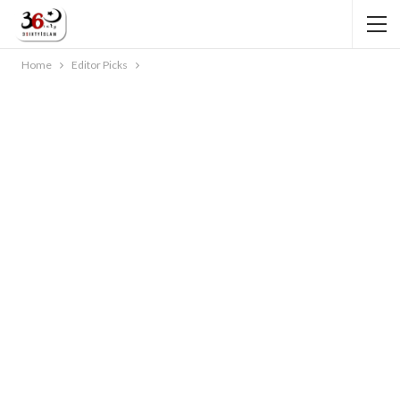
Home
Editor Picks