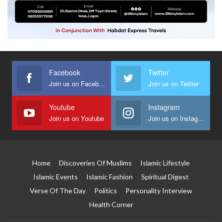
Facebook
Twitter
Join us on Facebook
Join us on Twitter
Youtube
Instagram
Join us on Youtube
Join us on Instagram
Home
Discoveries Of Muslims
Islamic Lifestyle
Islamic Events
Islamic Fashion
Spiritual Digest
Verse Of The Day
Politics
Personality Interview
Health Corner