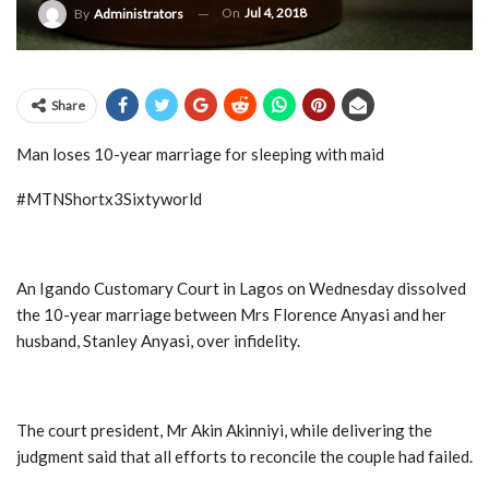
On
Jul 4, 2018
By
Administrators
Share
Man loses 10-year marriage for sleeping with maid
#MTNShortx3Sixtyworld
An Igando Customary Court in Lagos on Wednesday dissolved
the 10-year marriage between Mrs Florence Anyasi and her
husband, Stanley Anyasi, over infidelity.
The court president, Mr Akin Akinniyi, while delivering the
judgment said that all efforts to reconcile the couple had failed.