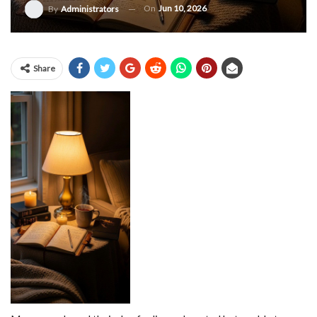
On
Jun 10, 2026
By
Administrators
Share