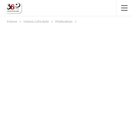
Home
Islamic Lifestyle
Motivation