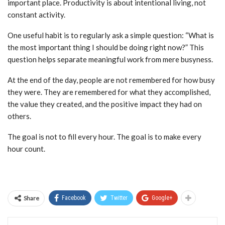
important place. Productivity is about intentional living, not
constant activity.
One useful habit is to regularly ask a simple question: “What is
the most important thing I should be doing right now?” This
question helps separate meaningful work from mere busyness.
At the end of the day, people are not remembered for how busy
they were. They are remembered for what they accomplished,
the value they created, and the positive impact they had on
others.
The goal is not to fill every hour. The goal is to make every
hour count.
Share
Facebook
Twitter
Google+