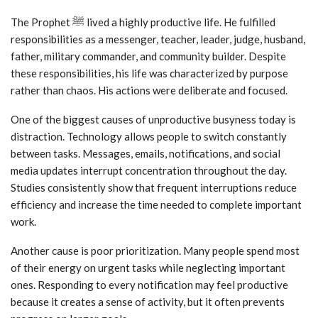
The Prophet ﷺ lived a highly productive life. He fulfilled
responsibilities as a messenger, teacher, leader, judge, husband,
father, military commander, and community builder. Despite
these responsibilities, his life was characterized by purpose
rather than chaos. His actions were deliberate and focused.
One of the biggest causes of unproductive busyness today is
distraction. Technology allows people to switch constantly
between tasks. Messages, emails, notifications, and social
media updates interrupt concentration throughout the day.
Studies consistently show that frequent interruptions reduce
efficiency and increase the time needed to complete important
work.
Another cause is poor prioritization. Many people spend most
of their energy on urgent tasks while neglecting important
ones. Responding to every notification may feel productive
because it creates a sense of activity, but it often prevents