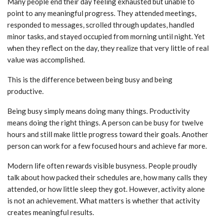
Many people end their day feeling exhausted but unable to
point to any meaningful progress. They attended meetings,
responded to messages, scrolled through updates, handled
minor tasks, and stayed occupied from morning until night. Yet
when they reflect on the day, they realize that very little of real
value was accomplished.
This is the difference between being busy and being
productive.
Being busy simply means doing many things. Productivity
means doing the right things. A person can be busy for twelve
hours and still make little progress toward their goals. Another
person can work for a few focused hours and achieve far more.
Modern life often rewards visible busyness. People proudly
talk about how packed their schedules are, how many calls they
attended, or how little sleep they got. However, activity alone
is not an achievement. What matters is whether that activity
creates meaningful results.