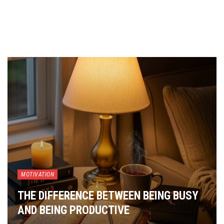
MOTIVATION
THE DIFFERENCE BETWEEN BEING BUSY
AND BEING PRODUCTIVE