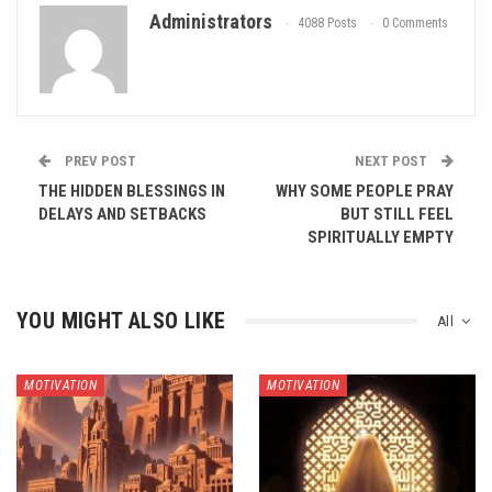
Administrators
4088 Posts
0 Comments
PREV POST
NEXT POST
THE HIDDEN BLESSINGS IN
WHY SOME PEOPLE PRAY
DELAYS AND SETBACKS
BUT STILL FEEL
SPIRITUALLY EMPTY
YOU MIGHT ALSO LIKE
All
MOTIVATION
MOTIVATION