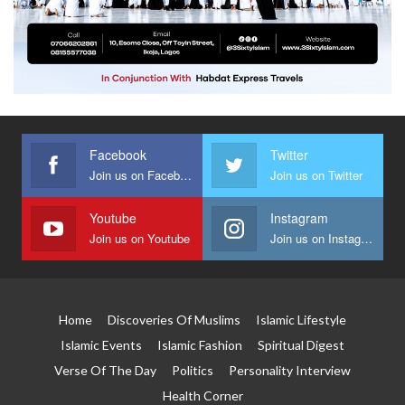
Facebook
Twitter
Join us on Facebook
Join us on Twitter
Youtube
Instagram
Join us on Youtube
Join us on Instagram
Home
Discoveries Of Muslims
Islamic Lifestyle
Islamic Events
Islamic Fashion
Spiritual Digest
Verse Of The Day
Politics
Personality Interview
Health Corner