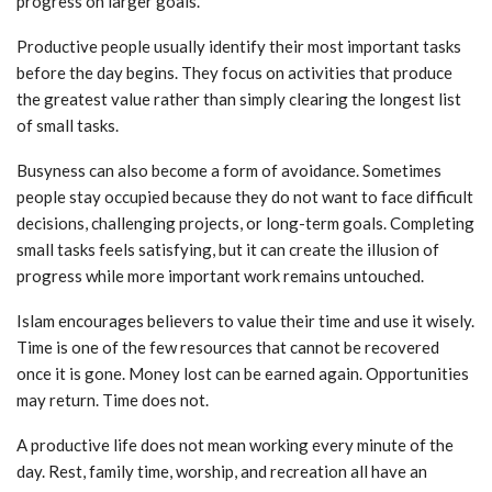
progress on larger goals.
Productive people usually identify their most important tasks
before the day begins. They focus on activities that produce
the greatest value rather than simply clearing the longest list
of small tasks.
Busyness can also become a form of avoidance. Sometimes
people stay occupied because they do not want to face difficult
decisions, challenging projects, or long-term goals. Completing
small tasks feels satisfying, but it can create the illusion of
progress while more important work remains untouched.
Islam encourages believers to value their time and use it wisely.
Time is one of the few resources that cannot be recovered
once it is gone. Money lost can be earned again. Opportunities
may return. Time does not.
A productive life does not mean working every minute of the
day. Rest, family time, worship, and recreation all have an