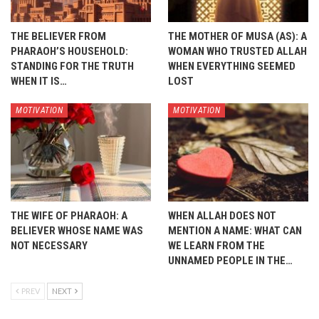
THE BELIEVER FROM
THE MOTHER OF MUSA (AS): A
PHARAOH’S HOUSEHOLD:
WOMAN WHO TRUSTED ALLAH
STANDING FOR THE TRUTH
WHEN EVERYTHING SEEMED
WHEN IT IS…
LOST
MOTIVATION
MOTIVATION
THE WIFE OF PHARAOH: A
WHEN ALLAH DOES NOT
BELIEVER WHOSE NAME WAS
MENTION A NAME: WHAT CAN
NOT NECESSARY
WE LEARN FROM THE
UNNAMED PEOPLE IN THE…
PREV
NEXT