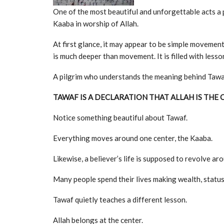
One of the most beautiful and unforgettable acts a 
Kaaba in worship of Allah.
At first glance, it may appear to be simple movemen
is much deeper than movement. It is filled with lesso
A pilgrim who understands the meaning behind Tawaf 
TAWAF IS A DECLARATION THAT ALLAH IS THE 
Notice something beautiful about Tawaf.
Everything moves around one center, the Kaaba.
Likewise, a believer’s life is supposed to revolve ar
Many people spend their lives making wealth, status, 
Tawaf quietly teaches a different lesson.
Allah belongs at the center.