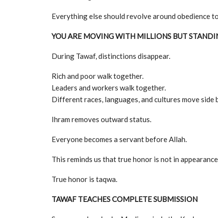
Everything else should revolve around obedience to
YOU ARE MOVING WITH MILLIONS BUT STANDI
During Tawaf, distinctions disappear.
Rich and poor walk together.
Leaders and workers walk together.
Different races, languages, and cultures move side b
Ihram removes outward status.
Everyone becomes a servant before Allah.
This reminds us that true honor is not in appearance,
True honor is taqwa.
TAWAF TEACHES COMPLETE SUBMISSION