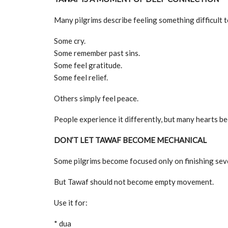
Many pilgrims describe feeling something difficult t
Some cry.
Some remember past sins.
Some feel gratitude.
Some feel relief.
Others simply feel peace.
People experience it differently, but many hearts b
DON’T LET TAWAF BECOME MECHANICAL
Some pilgrims become focused only on finishing seve
But Tawaf should not become empty movement.
Use it for:
* dua