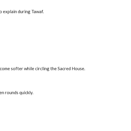
o explain during Tawaf.
ecome softer while circling the Sacred House.
n rounds quickly.