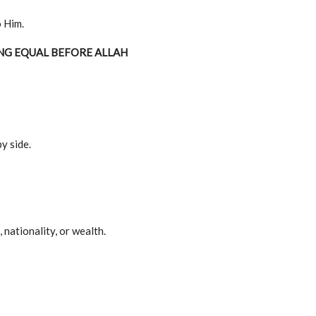
 Him.
NG EQUAL BEFORE ALLAH
y side.
 nationality, or wealth.