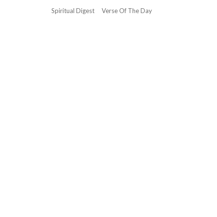
Spiritual Digest
Verse Of The Day