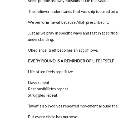
Some people ask why Muslims circle the Kaaba.
The believer understands that worship is based on o
We perform Tawaf because Allah prescribed it.
Just as we pray in specific ways and fast in specifi
understanding.
Obedience itself becomes an act of love.
EVERY ROUND IS A REMINDER OF LIFE ITSELF
Life often feels repetitive.
Days repeat.
Responsibilities repeat.
Struggles repeat.
Tawaf also involves repeated movement around the
But every circle has purpose.