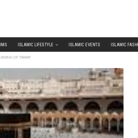
LIMS
ISLAMIC LIFESTYLE
ISLAMIC EVENTS
ISLAMIC FASH
MEANING OF TAWAF