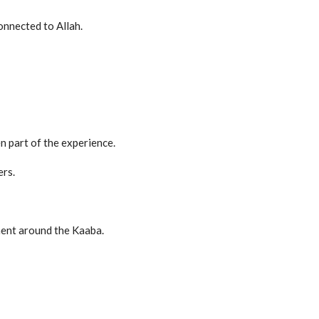
onnected to Allah.
en part of the experience.
ers.
ent around the Kaaba.