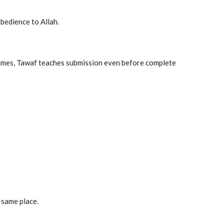
bedience to Allah.
c times, Tawaf teaches submission even before complete
 same place.