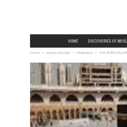
HOME
DISCOVERIES OF MUS
Home
Islamic Lifestyle
Motivation
THE SPIRITUAL 