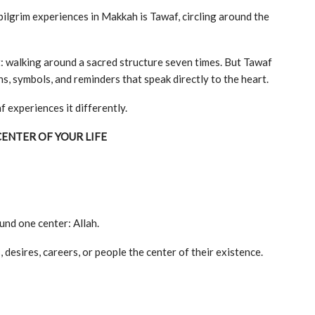
pilgrim experiences in Makkah is Tawaf, circling around the
t: walking around a sacred structure seven times. But Tawaf
ns, symbols, and reminders that speak directly to the heart.
experiences it differently.
CENTER OF YOUR LIFE
ound one center: Allah.
desires, careers, or people the center of their existence.