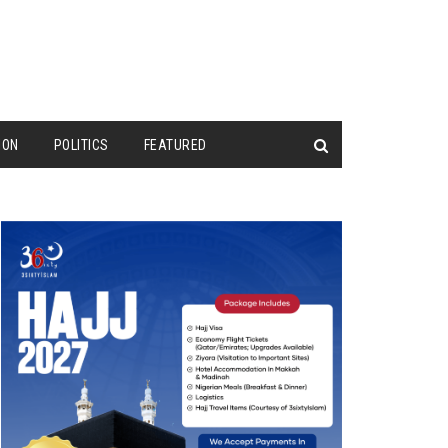
ION
POLITICS
FEATURED