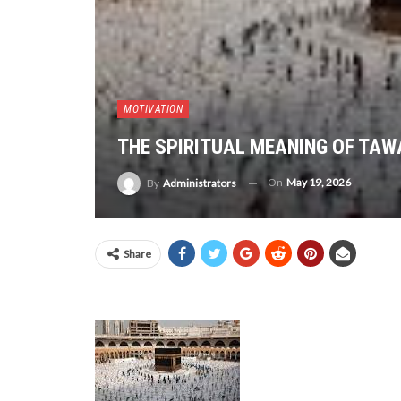
MOTIVATION
THE SPIRITUAL MEANING OF TAW
On
May 19, 2026
By
Administrators
Share