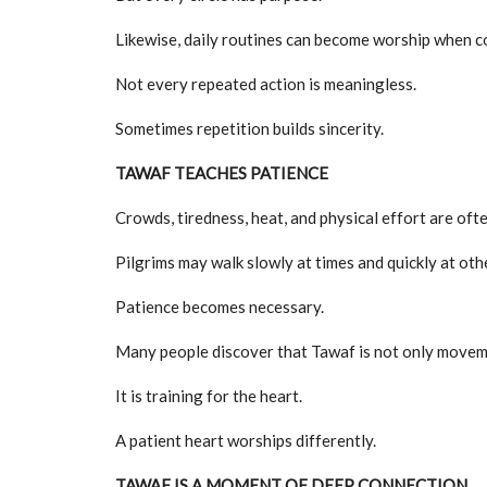
Likewise, daily routines can become worship when c
Not every repeated action is meaningless.
Sometimes repetition builds sincerity.
TAWAF TEACHES PATIENCE
Crowds, tiredness, heat, and physical effort are oft
Pilgrims may walk slowly at times and quickly at oth
Patience becomes necessary.
Many people discover that Tawaf is not only movem
It is training for the heart.
A patient heart worships differently.
TAWAF IS A MOMENT OF DEEP CONNECTION