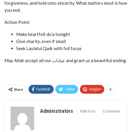
forgiveness, and hold onto sincerity. What matters most is how
you end.
Action Point:
Make heartfelt du’a tonight
Give charity, even if small
Seek Laylatul Qadr with full focus
May Allah accept all our عبادات and grant us a beautiful ending
Share
Facebook
Twitter
Google+
Administrators
4088 Posts
0 Comments