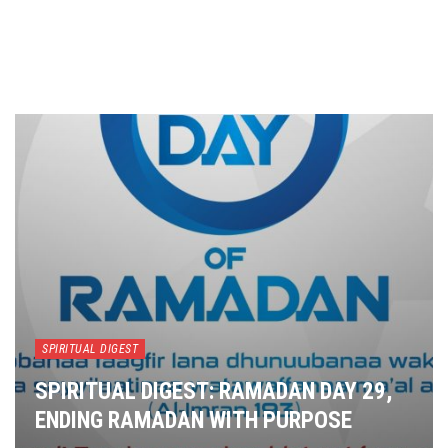
SPIRITUAL DIGEST
SPIRITUAL DIGEST: RAMADAN DAY 29,
ENDING RAMADAN WITH PURPOSE