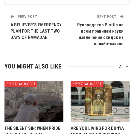
PREV POST
NEXT POST
A BELIEVER’S EMERGENCY
Руководство Pin-Up по
PLAN FOR THE LAST TWO
всем правилам науки
DAYS OF RAMADAN
извлечения скидок на
онлайн-казино
YOU MIGHT ALSO LIKE
All
SPIRITUAL DIGEST
SPIRITUAL DIGEST
THE SILENT SIN: WHEN PRIDE
ARE YOU LIVING FOR DUNYA