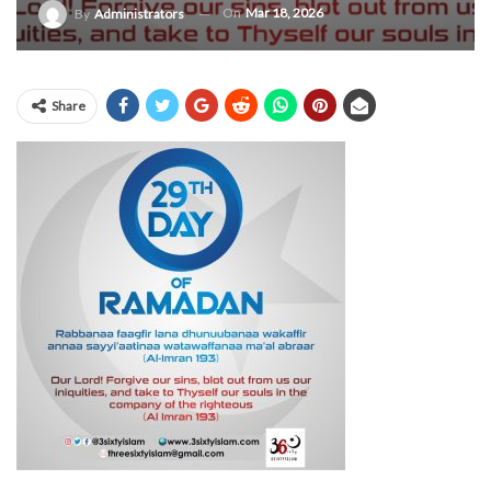
On
Mar 18, 2026
By
Administrators
Share