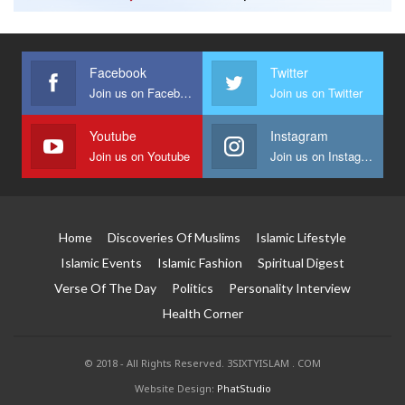
Facebook
Twitter
Join us on Facebook
Join us on Twitter
Youtube
Instagram
Join us on Youtube
Join us on Instagram
Home
Discoveries Of Muslims
Islamic Lifestyle
Islamic Events
Islamic Fashion
Spiritual Digest
Verse Of The Day
Politics
Personality Interview
Health Corner
© 2018 - All Rights Reserved. 3SIXTYISLAM . COM
Website Design:
PhatStudio