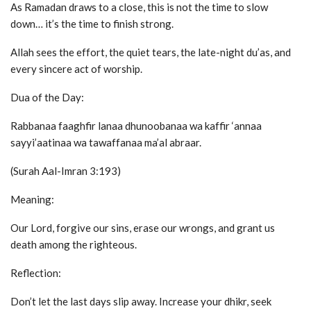
As Ramadan draws to a close, this is not the time to slow
down… it’s the time to finish strong.
Allah sees the effort, the quiet tears, the late-night du’as, and
every sincere act of worship.
Dua of the Day:
Rabbanaa faaghfir lanaa dhunoobanaa wa kaffir ‘annaa
sayyi’aatinaa wa tawaffanaa ma’al abraar.
(Surah Aal-Imran 3:193)
Meaning:
Our Lord, forgive our sins, erase our wrongs, and grant us
death among the righteous.
Reflection:
Don’t let the last days slip away. Increase your dhikr, seek