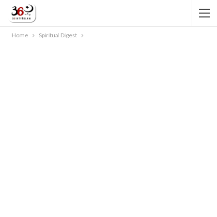
Home
Spiritual Digest