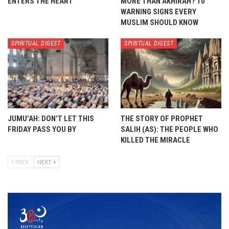
ENTERS THE HEART
MORE THAN AKHIRAH? 10
WARNING SIGNS EVERY
MUSLIM SHOULD KNOW
SPIRITUAL DIGEST
SPIRITUAL DIGEST
JUMU’AH: DON’T LET THIS
THE STORY OF PROPHET
FRIDAY PASS YOU BY
SALIH (AS): THE PEOPLE WHO
KILLED THE MIRACLE
PREV
NEXT