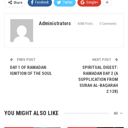
Share
Facebook
Twitter
Google+
Administrators
4088 Posts
0 Comments
PREV POST
NEXT POST
DAY 1 OF RAMADAN:
SPIRITUAL DIGEST:
IGNITION OF THE SOUL
RAMADAN DAY 2 (A
SUPPLICATION FROM
SURAH AL-BAQARAH
2:128)
YOU MIGHT ALSO LIKE
All