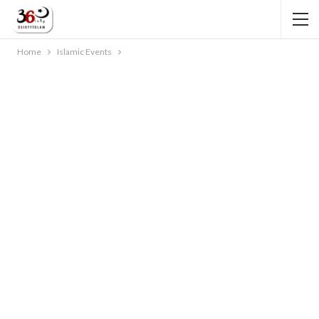
Home
Islamic Events