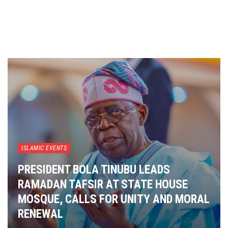
ISLAMIC EVENTS
PRESIDENT BOLA TINUBU LEADS
RAMADAN TAFSIR AT STATE HOUSE
MOSQUE, CALLS FOR UNITY AND MORAL
RENEWAL