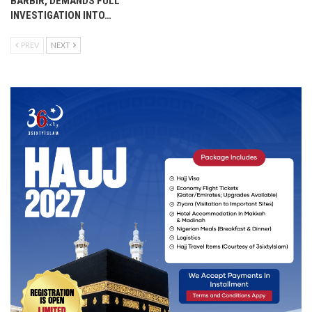
BARBIR, DEMANDS FULL
INVESTIGATION INTO…
PREV
NEXT