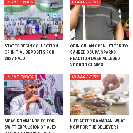
ISLAMIC EVENTS
ISLAMIC EVENTS
STATES BEGIN COLLECTION
OPINION: AN OPEN LETTER TO
OF INITIAL DEPOSITS FOR
SAHEED OSUPA SPARKS
2027 HAJJ
REACTION OVER ALLEGED
VOODOO CLAIMS
ISLAMIC EVENTS
ISLAMIC EVENTS
MPAC COMMENDS FG FOR
LIFE AFTER RAMADAN: WHAT
SWIFT EXPULSION OF ALEX
NOW FOR THE BELIEVER?