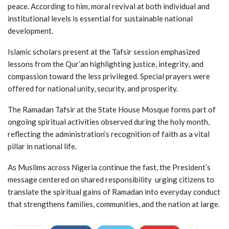
peace. According to him, moral revival at both individual and
institutional levels is essential for sustainable national
development.
Islamic scholars present at the Tafsir session emphasized
lessons from the Qur’an highlighting justice, integrity, and
compassion toward the less privileged. Special prayers were
offered for national unity, security, and prosperity.
The Ramadan Tafsir at the State House Mosque forms part of
ongoing spiritual activities observed during the holy month,
reflecting the administration’s recognition of faith as a vital
pillar in national life.
As Muslims across Nigeria continue the fast, the President’s
message centered on shared responsibility urging citizens to
translate the spiritual gains of Ramadan into everyday conduct
that strengthens families, communities, and the nation at large.