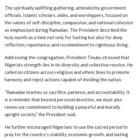
The spiritually uplifting gathering, attended by government
officials, Islamic scholars, aides, and worshippers, focused on
the values of self-discipline, compassion, and national cohesion
as emphasized during Ramadan. The President described the
holy month as a time not only for fasting but also for deep
reflection, repentance, and recommitment to righteous living.
Addressing the congregation, President Tinubu stressed that
Nigeria’s strength lies in its diversity and collective resolve. He
called on citizens across religious and ethnic lines to promote
harmony and reject actions capable of dividing the nation.
“Ramadan teaches us sacrifice, patience, and accountability. It
is a reminder that beyond personal devotion, we must also
renew our commitment to building a peaceful and morally
upright society,” the President said.
He further encouraged Nigerians to use the sacred period to
pray for the country’s stability, economic growth, and lasting