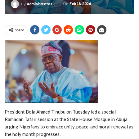
On
Feb 18, 2026
By
Administrators
Share
President Bola Ahmed Tinubu on Tuesday led a special
Ramadan Tafsir session at the State House Mosque in Abuja ,
urging Nigerians to embrace unity, peace, and moral renewal as
the holy month progresses.