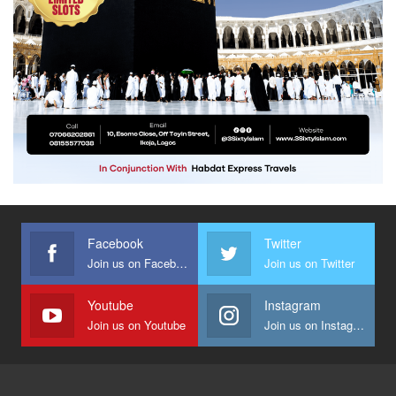
Facebook
Twitter
Join us on Facebook
Join us on Twitter
Youtube
Instagram
Join us on Youtube
Join us on Instagram