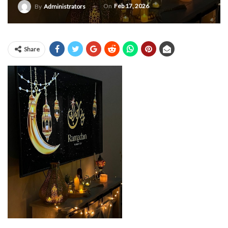
On
Feb 17, 2026
By
Administrators
Share