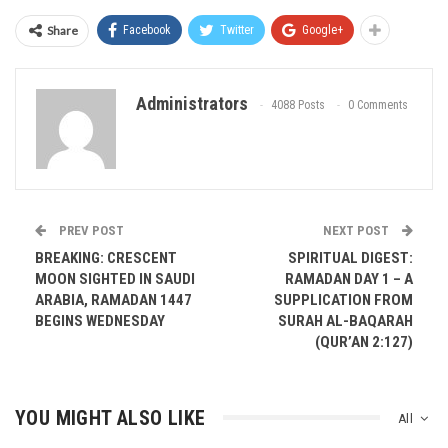
Share
Facebook
Twitter
Google+
Administrators
4088 Posts
0 Comments
PREV POST
NEXT POST
BREAKING: CRESCENT
SPIRITUAL DIGEST:
MOON SIGHTED IN SAUDI
RAMADAN DAY 1 – A
ARABIA, RAMADAN 1447
SUPPLICATION FROM
BEGINS WEDNESDAY
SURAH AL-BAQARAH
(QUR’AN 2:127)
YOU MIGHT ALSO LIKE
All