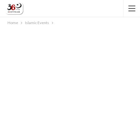
Home
Islamic Events