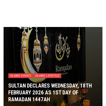
ISLAMIC EVENTS
ISLAMIC LIFESTYLE
SULTAN DECLARES WEDNESDAY, 18TH
FEBRUARY 2026 AS 1ST DAY OF
RAMADAN 1447AH