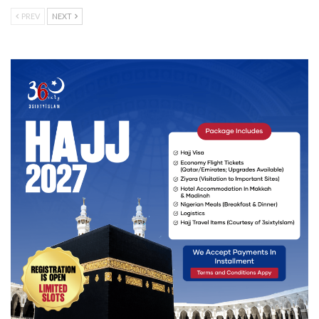
PREV
NEXT