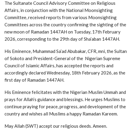
The Sultanate Council Advisory Committee on Religious
Affairs, in conjunction with the National Moonsighting
Committee, received reports from various Moonsighting
Committees across the country confirming the sighting of the
new moon of Ramadan 1447AH on Tuesday, 17th February
2026, corresponding to the 29th day of Sha’aban 1447AH.
His Eminence, Muhammad Sa’ad Abubakar, CFR, mni, the Sultan
of Sokoto and President-General of the Nigerian Supreme
Council of Islamic Affairs, has accepted the reports and
accordingly declared Wednesday, 18th February 2026, as the
first day of Ramadan 1447AH.
His Eminence felicitates with the Nigerian Muslim Ummah and
prays for Allah’s guidance and blessings. He urges Muslims to
continue praying for peace, progress, and development of the
country and wishes all Muslims a happy Ramadan Kareem.
May Allah (SWT) accept our religious deeds. Ameen.