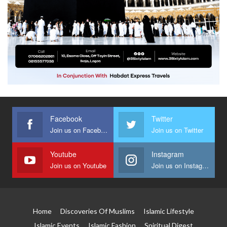
Facebook
Twitter
Join us on Facebook
Join us on Twitter
Youtube
Instagram
Join us on Youtube
Join us on Instagram
Home
Discoveries Of Muslims
Islamic Lifestyle
Islamic Events
Islamic Fashion
Spiritual Digest