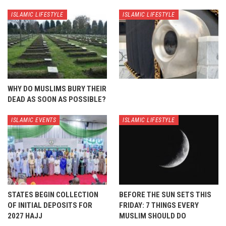
ISLAMIC LIFESTYLE
ISLAMIC LIFESTYLE
WHY DO MUSLIMS BURY THEIR
DEAD AS SOON AS POSSIBLE?
ISLAMIC EVENTS
ISLAMIC LIFESTYLE
STATES BEGIN COLLECTION
BEFORE THE SUN SETS THIS
OF INITIAL DEPOSITS FOR
FRIDAY: 7 THINGS EVERY
2027 HAJJ
MUSLIM SHOULD DO