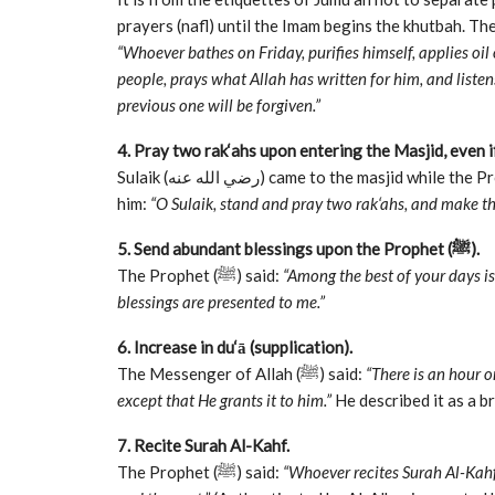
“Whoever bathes on Friday, purifies himself, applies oil
people, prays what Allah has written for him, and listen
previous one will be forgiven.”
4. Pray two rak‘ahs upon entering the Masjid, even i
Sulaik (رضي الله عنه) came to the masjid while the Prophet (ﷺ) was delivering the sermon. The Prophet said to
him:
“O Sulaik, stand and pray two rak‘ahs, and make th
5. Send abundant blessings upon the Prophet (ﷺ).
The Prophet (ﷺ) said:
“Among the best of your days is
blessings are presented to me.”
6. Increase in du‘ā (supplication).
The Messenger of Allah (ﷺ) said:
“There is an hour 
except that He grants it to him.”
He described it as a b
7. Recite Surah Al-Kahf.
The Prophet (ﷺ) said:
“Whoever recites Surah Al-Kahf