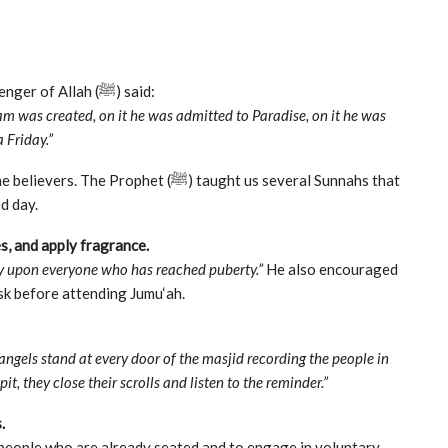
Abu Hurairah (رضي الله عنه) reported that the Messenger of Allah (ﷺ) said:
dam was created, on it he was admitted to Paradise, on it he was
 Friday.”
het (ﷺ) taught us several Sunnahs that
d day.
es, and apply fragrance.
ry upon everyone who has reached puberty.”
He also encouraged
sk before attending Jumu‘ah.
 angels stand at every door of the masjid recording the people in
it, they close their scrolls and listen to the reminder.”
.
e people who are already seated and to engage in voluntary