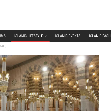
LIMS
ISLAMIC LIFESTYLE
ISLAMIC EVENTS
ISLAMIC FASH
‘AH)