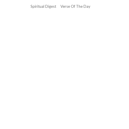
Spiritual Digest
Verse Of The Day