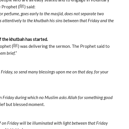
prayers (nafl) until the Imam begins the khutbah. The Prophet (ﷺ) said:
 or perfume, goes early to the masjid, does not separate two
s attentively to the khutbah his sins between that Friday and the
f the khutbah has started.
em brief.”
 Friday, so send many blessings upon me on that day, for your
on Friday during which no Muslim asks Allah for something good
rief but blessed moment.
 on Friday will be illuminated with light between that Friday