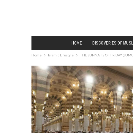
HOME
DISCOVERIES OF MUS
Home
Islamic Lifestyle
THE SUNNAHS OF FRIDAY (JUMU