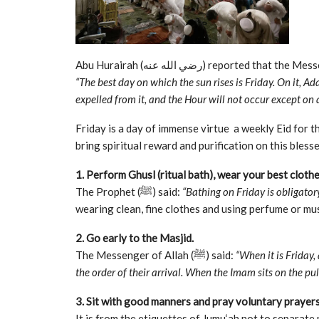
“The best day on which the sun rises is Friday. On it, A
expelled from it, and the Hour will not occur except on a
Friday is a day of immense virtue a weekly Eid for the believers. The Prop
bring spiritual reward and purification on this blesse
1. Perform Ghusl (ritual bath), wear your best cloth
The Prophet (ﷺ) said:
“Bathing on Friday is obligato
wearing clean, fine clothes and using perfume or mu
2. Go early to the Masjid.
The Messenger of Allah (ﷺ) said:
“When it is Friday,
the order of their arrival. When the Imam sits on the pulp
3. Sit with good manners and pray voluntary prayers
It is from the etiquettes of Jumu‘ah not to separat