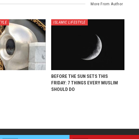
More From Author
TYLE
ISLAMIC LIFESTYLE
BEFORE THE SUN SETS THIS
FRIDAY: 7 THINGS EVERY MUSLIM
SHOULD DO