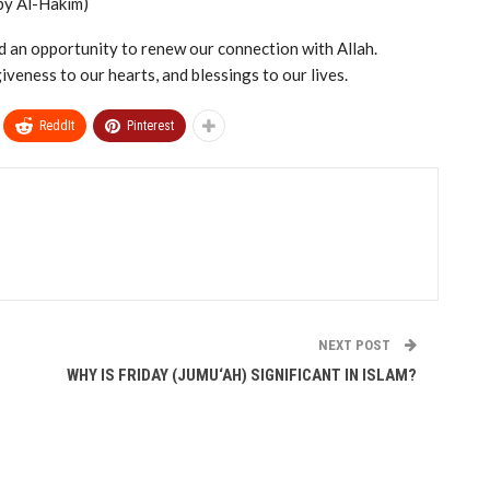
by Al-Hakim)
 and an opportunity to renew our connection with Allah.
iveness to our hearts, and blessings to our lives.
ReddIt
Pinterest
NEXT POST
WHY IS FRIDAY (JUMU‘AH) SIGNIFICANT IN ISLAM?