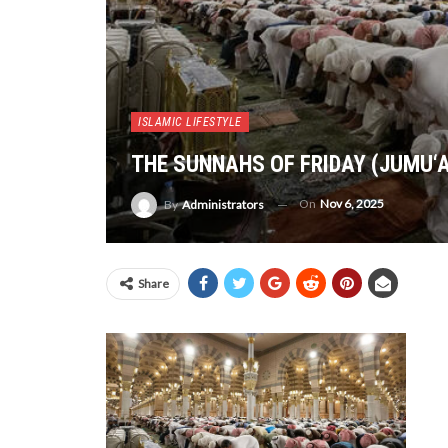
ISLAMIC LIFESTYLE
THE SUNNAHS OF FRIDAY (JUMU‘
On
Nov 6, 2025
By
Administrators
Share