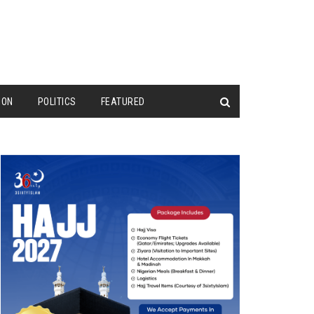
ION
POLITICS
FEATURED