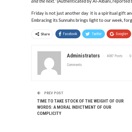
and the next.”
(Authenticated by Al-Albani, reported 
Friday is not just another day it is a spiritual gift
Embracing its Sunnahs brings light to our week, forg
You
said:
Share
Facebook
Twitter
Google+
Administrators
4087 Posts
0
Comments
PREV POST
TIME TO TAKE STOCK OF THE WEIGHT OF OUR
WORDS: A MORAL INDICTMENT OF OUR
COMPLICITY