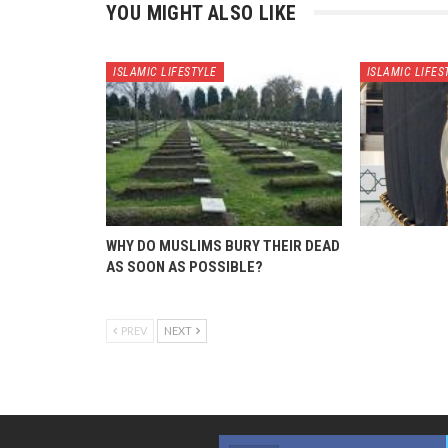
YOU MIGHT ALSO LIKE
ISLAMIC LIFESTYLE
ISLAMIC LIFES
WHY DO MUSLIMS BURY THEIR DEAD
AS SOON AS POSSIBLE?
PREV
NEXT