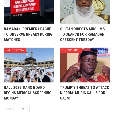
RAMADAN: PREMIER LEAGUE
SULTAN DIRECTS MUSLIMS
TO OBSERVE BREAKS DURING
TO SEARCH FOR RAMADAN
MATCHES
CRESCENT TUESDAY
EDITOR PICKS
EDITOR PICKS
HAJJ 2026: KANO BOARD
TRUMP’S THREAT TO ATTACK
BEGINS MEDICAL SCREENING
NIGERIA: MURIC CALLS FOR
MONDAY
CALM
PREV
NEXT