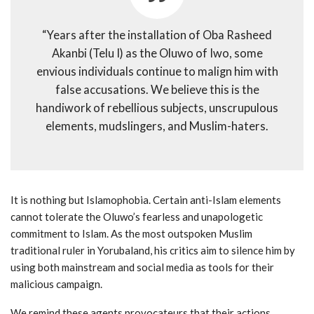
“Years after the installation of Oba Rasheed
Akanbi (Telu I) as the Oluwo of Iwo, some
envious individuals continue to malign him with
false accusations. We believe this is the
handiwork of rebellious subjects, unscrupulous
elements, mudslingers, and Muslim-haters.
It is nothing but Islamophobia. Certain anti-Islam elements
cannot tolerate the Oluwo’s fearless and unapologetic
commitment to Islam. As the most outspoken Muslim
traditional ruler in Yorubaland, his critics aim to silence him by
using both mainstream and social media as tools for their
malicious campaign.
We remind these agents provocateurs that their actions