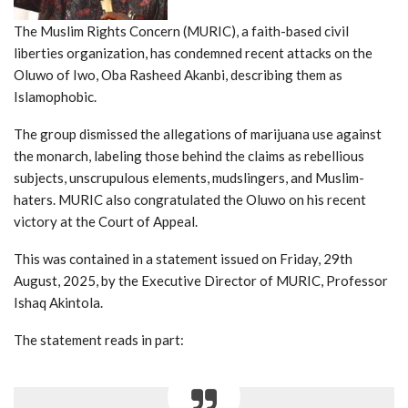
The Muslim Rights Concern (MURIC), a faith-based civil
liberties organization, has condemned recent attacks on the
Oluwo of Iwo, Oba Rasheed Akanbi, describing them as
Islamophobic.
The group dismissed the allegations of marijuana use against
the monarch, labeling those behind the claims as rebellious
subjects, unscrupulous elements, mudslingers, and Muslim-
haters. MURIC also congratulated the Oluwo on his recent
victory at the Court of Appeal.
This was contained in a statement issued on Friday, 29th
August, 2025, by the Executive Director of MURIC, Professor
Ishaq Akintola.
The statement reads in part: