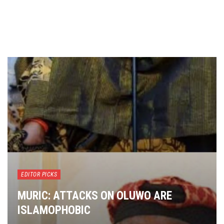
EDITOR PICKS
MURIC: ATTACKS ON OLUWO ARE
ISLAMOPHOBIC