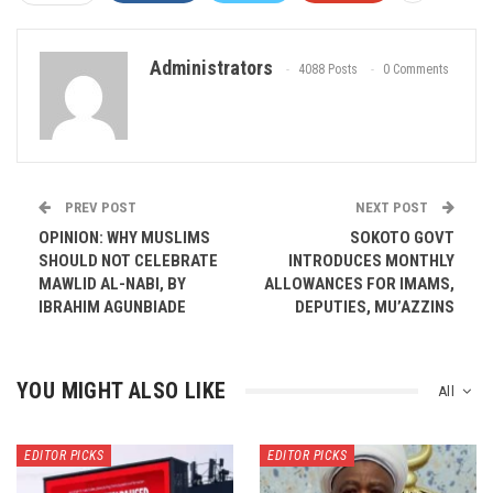
Administrators
4088 Posts
0 Comments
PREV POST
NEXT POST
OPINION: WHY MUSLIMS
SOKOTO GOVT
SHOULD NOT CELEBRATE
INTRODUCES MONTHLY
MAWLID AL-NABI, BY
ALLOWANCES FOR IMAMS,
IBRAHIM AGUNBIADE
DEPUTIES, MU’AZZINS
YOU MIGHT ALSO LIKE
All
EDITOR PICKS
EDITOR PICKS