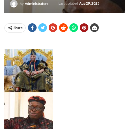
Last updated
Aug 29, 2025
By
Administrators
Share