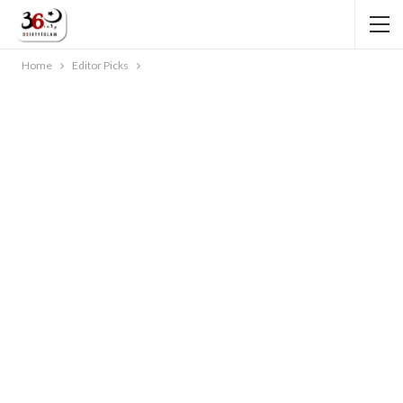
Home
Editor Picks