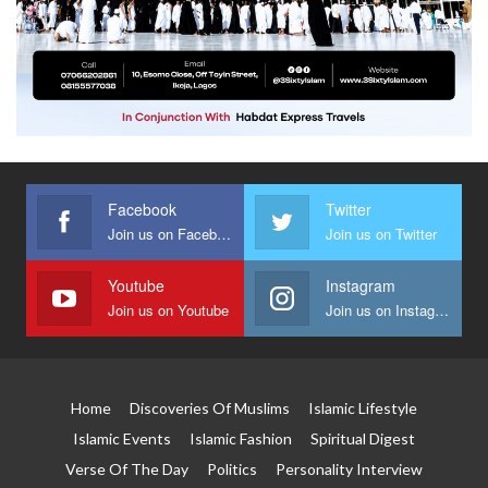
Facebook
Twitter
Join us on Facebook
Join us on Twitter
Youtube
Instagram
Join us on Youtube
Join us on Instagram
Home
Discoveries Of Muslims
Islamic Lifestyle
Islamic Events
Islamic Fashion
Spiritual Digest
Verse Of The Day
Politics
Personality Interview