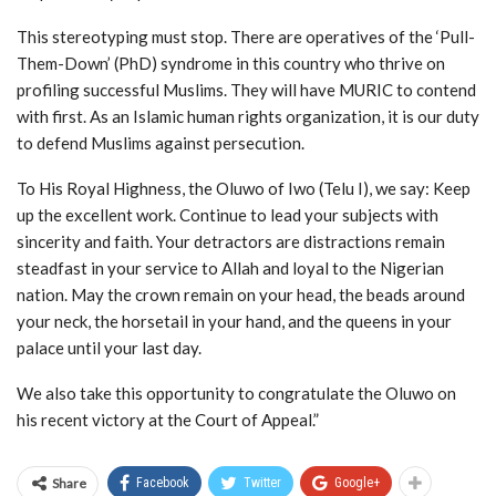
This stereotyping must stop. There are operatives of the ‘Pull-
Them-Down’ (PhD) syndrome in this country who thrive on
profiling successful Muslims. They will have MURIC to contend
with first. As an Islamic human rights organization, it is our duty
to defend Muslims against persecution.
To His Royal Highness, the Oluwo of Iwo (Telu I), we say: Keep
up the excellent work. Continue to lead your subjects with
sincerity and faith. Your detractors are distractions remain
steadfast in your service to Allah and loyal to the Nigerian
nation. May the crown remain on your head, the beads around
your neck, the horsetail in your hand, and the queens in your
palace until your last day.
We also take this opportunity to congratulate the Oluwo on
his recent victory at the Court of Appeal.”
Share
Facebook
Twitter
Google+