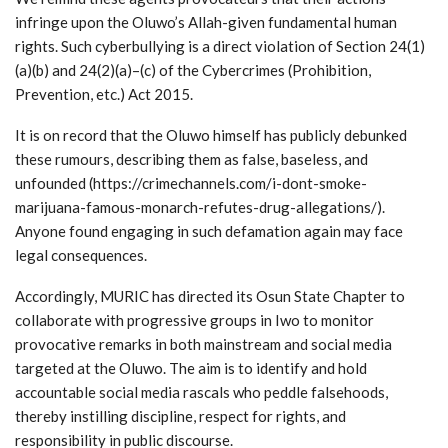
infringe upon the Oluwo’s Allah-given fundamental human
rights. Such cyberbullying is a direct violation of Section 24(1)
(a)(b) and 24(2)(a)–(c) of the Cybercrimes (Prohibition,
Prevention, etc.) Act 2015.
It is on record that the Oluwo himself has publicly debunked
these rumours, describing them as false, baseless, and
unfounded (https://crimechannels.com/i-dont-smoke-
marijuana-famous-monarch-refutes-drug-allegations/).
Anyone found engaging in such defamation again may face
legal consequences.
Accordingly, MURIC has directed its Osun State Chapter to
collaborate with progressive groups in Iwo to monitor
provocative remarks in both mainstream and social media
targeted at the Oluwo. The aim is to identify and hold
accountable social media rascals who peddle falsehoods,
thereby instilling discipline, respect for rights, and
responsibility in public discourse.