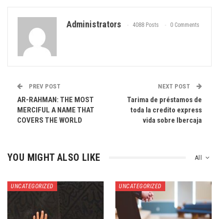
Administrators
4088 Posts
0 Comments
PREV POST
NEXT POST
AR-RAHMAN: THE MOST
Tarima de préstamos de
MERCIFUL A NAME THAT
toda la credito express
COVERS THE WORLD
vida sobre Ibercaja
YOU MIGHT ALSO LIKE
All
UNCATEGORIZED
UNCATEGORIZED