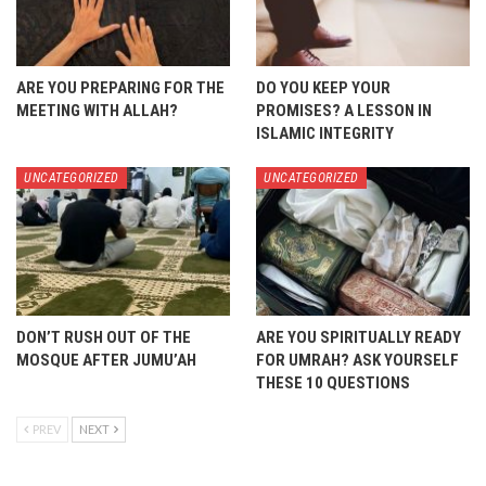
ARE YOU PREPARING FOR THE
DO YOU KEEP YOUR
MEETING WITH ALLAH?
PROMISES? A LESSON IN
ISLAMIC INTEGRITY
UNCATEGORIZED
UNCATEGORIZED
DON’T RUSH OUT OF THE
ARE YOU SPIRITUALLY READY
MOSQUE AFTER JUMU’AH
FOR UMRAH? ASK YOURSELF
THESE 10 QUESTIONS
PREV
NEXT