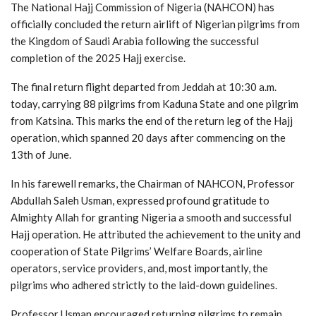
The National Hajj Commission of Nigeria (NAHCON) has
officially concluded the return airlift of Nigerian pilgrims from
the Kingdom of Saudi Arabia following the successful
completion of the 2025 Hajj exercise.
The final return flight departed from Jeddah at 10:30 a.m.
today, carrying 88 pilgrims from Kaduna State and one pilgrim
from Katsina. This marks the end of the return leg of the Hajj
operation, which spanned 20 days after commencing on the
13th of June.
In his farewell remarks, the Chairman of NAHCON, Professor
Abdullah Saleh Usman, expressed profound gratitude to
Almighty Allah for granting Nigeria a smooth and successful
Hajj operation. He attributed the achievement to the unity and
cooperation of State Pilgrims’ Welfare Boards, airline
operators, service providers, and, most importantly, the
pilgrims who adhered strictly to the laid-down guidelines.
Professor Usman encouraged returning pilgrims to remain