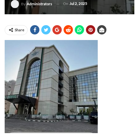
On
Jul 2, 2025
By
Administrators
Share