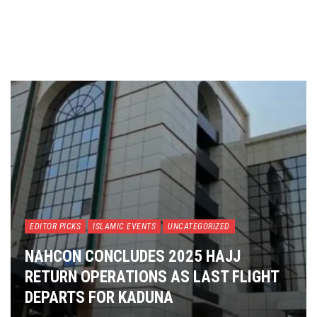
EDITOR PICKS
ISLAMIC EVENTS
UNCATEGORIZED
NAHCON CONCLUDES 2025 HAJJ
RETURN OPERATIONS AS LAST FLIGHT
DEPARTS FOR KADUNA