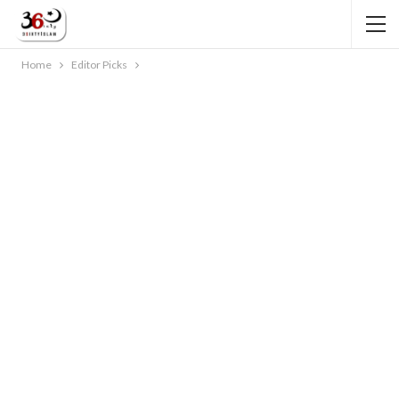
Home
Editor Picks