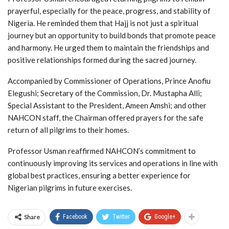
prayerful, especially for the peace, progress, and stability of
Nigeria. He reminded them that Hajj is not just a spiritual
journey but an opportunity to build bonds that promote peace
and harmony. He urged them to maintain the friendships and
positive relationships formed during the sacred journey.
Accompanied by Commissioner of Operations, Prince Anofiu
Elegushi; Secretary of the Commission, Dr. Mustapha Alli;
Special Assistant to the President, Ameen Amshi; and other
NAHCON staff, the Chairman offered prayers for the safe
return of all pilgrims to their homes.
Professor Usman reaffirmed NAHCON’s commitment to
continuously improving its services and operations in line with
global best practices, ensuring a better experience for
Nigerian pilgrims in future exercises.
Share
Facebook
Twitter
Google+