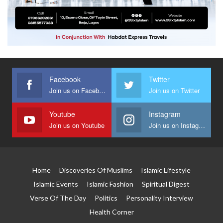
Facebook
Twitter
Join us on Facebook
Join us on Twitter
Youtube
Instagram
Join us on Youtube
Join us on Instagram
Home
Discoveries Of Muslims
Islamic Lifestyle
Islamic Events
Islamic Fashion
Spiritual Digest
Verse Of The Day
Politics
Personality Interview
Health Corner